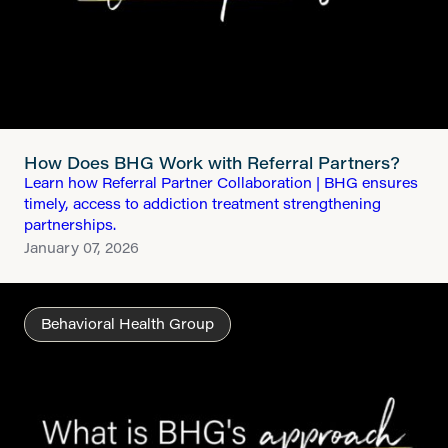
How Does BHG Work with Referral Partners?
Learn how Referral Partner Collaboration | BHG ensures
timely, access to addiction treatment strengthening
partnerships.
January 07, 2026
Behavioral Health Group