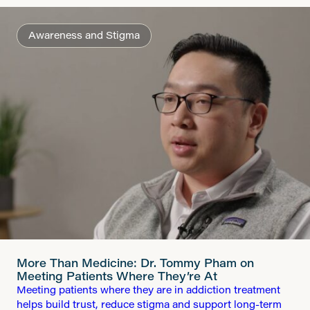
Awareness and Stigma
More Than Medicine: Dr. Tommy Pham on
Meeting Patients Where They’re At
Meeting patients where they are in addiction treatment
helps build trust, reduce stigma and support long-term