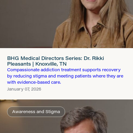
BHG Medical Directors Series: Dr. Rikki
Pleasants | Knoxville, TN
Compassionate addiction treatment supports recovery
by reducing stigma and meeting patients where they are
with evidence-based care.
January 07, 2026
Awareness and Stigma