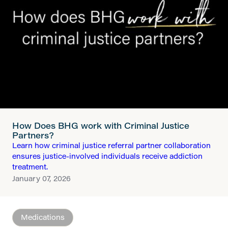
How Does BHG work with Criminal Justice
Partners?
Learn how criminal justice referral partner collaboration
ensures justice-involved individuals receive addiction
treatment.
January 07, 2026
Medications