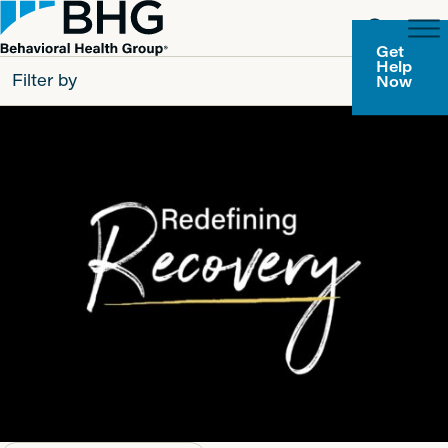
Get
Help
Filter by
Now
All
Patients
Partners
Behavioral Health Group
Resource Types