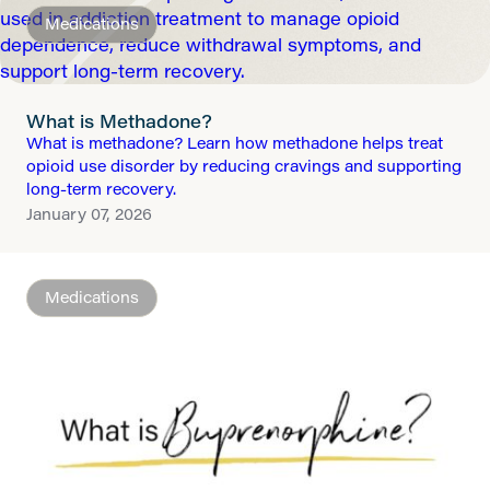
Medications
What is Methadone?
What is methadone? Learn how methadone helps treat
opioid use disorder by reducing cravings and supporting
long-term recovery.
January 07, 2026
Medications