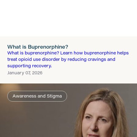
What is Buprenorphine?
What is buprenorphine? Learn how buprenorphine helps
treat opioid use disorder by reducing cravings and
supporting recovery.
January 07, 2026
Awareness and Stigma