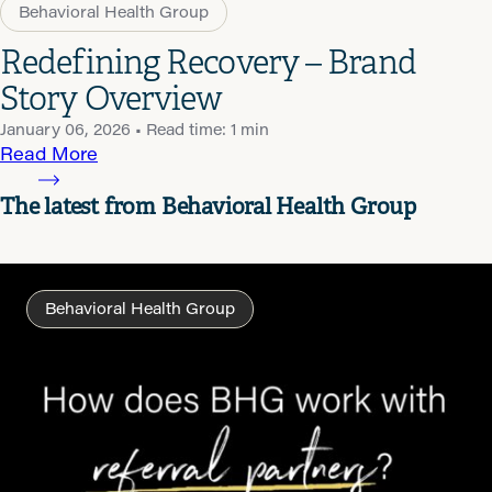
Behavioral Health Group
Redefining Recovery – Brand
Story Overview
January 06, 2026
• Read time: 1 min
Read More
The latest from Behavioral Health Group
Behavioral Health Group