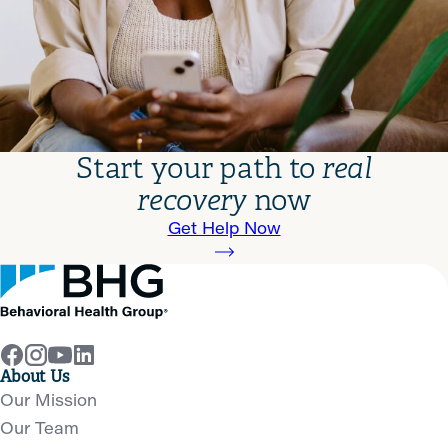
Start your path to
real
recovery
now
Get Help Now
About Us
Our Mission
Our Team