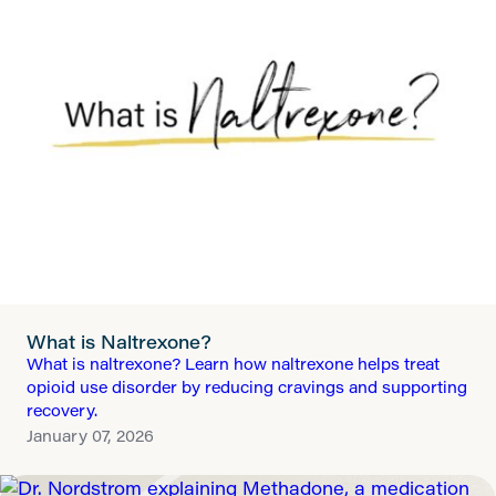
What is Naltrexone?
What is naltrexone? Learn how naltrexone helps treat
opioid use disorder by reducing cravings and supporting
recovery.
January 07, 2026