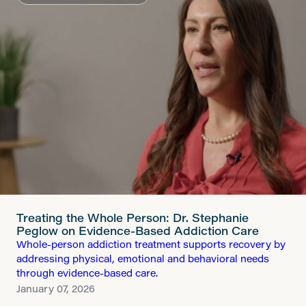
Treating the Whole Person: Dr. Stephanie
Peglow on Evidence-Based Addiction Care
Whole-person addiction treatment supports recovery by
addressing physical, emotional and behavioral needs
through evidence-based care.
January 07, 2026