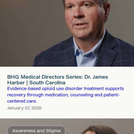
BHG Medical Directors Series: Dr. James
Harber | South Carolina
Evidence-based opioid use disorder treatment supports
recovery through medication, counseling and patient-
centered care.
January 07, 2026
Awareness and Stigma