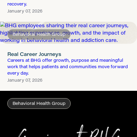
recovery.
January 07, 2026
Behavioral Health Group
Real Career Journeys
Careers at BHG offer growth, purpose and meaningful
work that helps patients and communities move forward
every day.
January 07, 2026
Behavioral Health Group