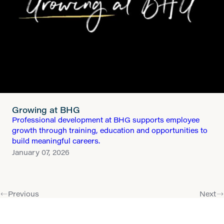
Growing at BHG
Professional development at BHG supports employee
growth through training, education and opportunities to
build meaningful careers.
January 07, 2026
Previous
Next