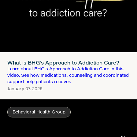
What is BHG’s Approach to Addiction Care?
Learn about BHG's Approach to Addiction Care in this
video. See how medications, counseling and coordinated
support help patients recover.
January 07, 2026
Behavioral Health Group