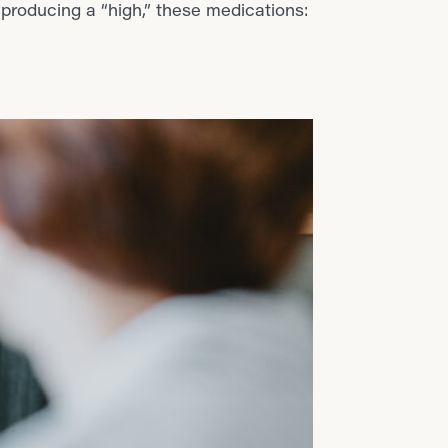
 producing a “high,” these medications: