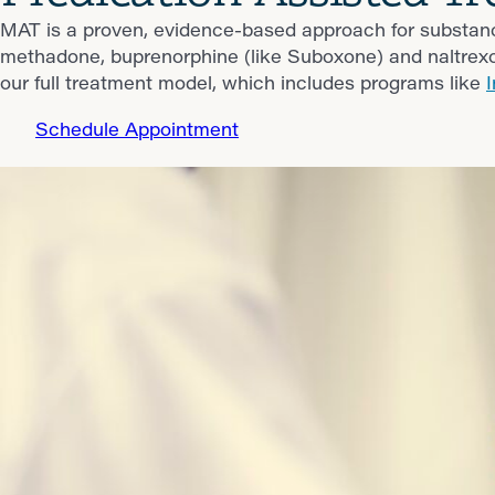
MAT is a proven, evidence-based approach for substa
methadone, buprenorphine (like Suboxone) and naltrex
our full treatment model, which includes programs like
Schedule Appointment