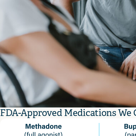
FDA-Approved Medications We 