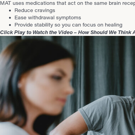
MAT uses medications that act on the same brain recepto
Reduce cravings
Ease withdrawal symptoms
Provide stability so you can focus on healing
Click Play to Watch the Video – How Should We Think