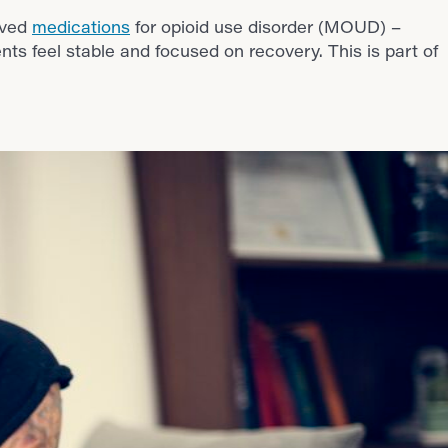
oved
medications
for opioid use disorder (MOUD) –
nts feel stable and focused on recovery. This is part of