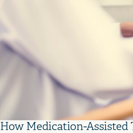
How Medication-Assisted