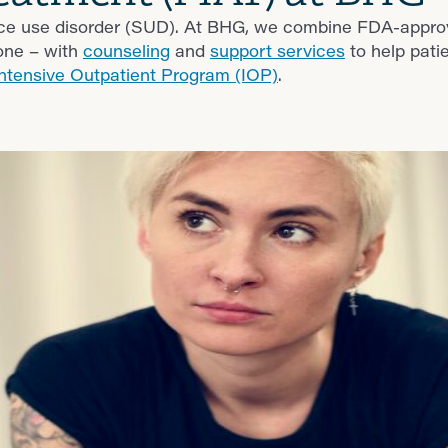
nce use disorder (SUD). At BHG, we combine FDA-appr
one – with
counseling
and
support services
to help patie
Intensive Outpatient Program (IOP)
.