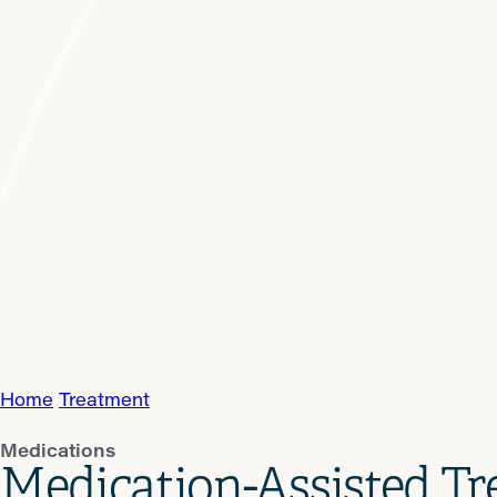
Home
Treatment
Medications
Medication-Assisted T