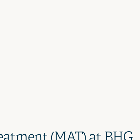
reatment (MAT) at BHG