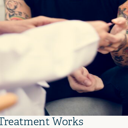
 Treatment Works