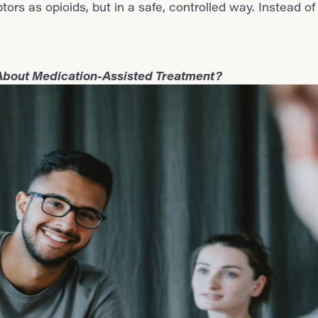
rs as opioids, but in a safe, controlled way. Instead of
 About Medication-Assisted Treatment?