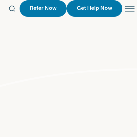
Refer Now
Get Help Now
eferral Form
Schedule an Appointment
763-2244
Call Us
 Find a Location
Request a Callback Form
Find a Location