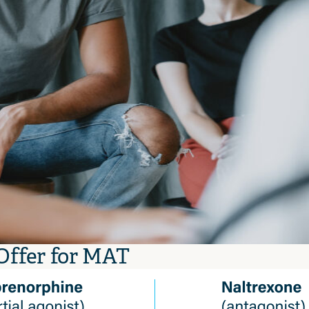
Offer for MAT