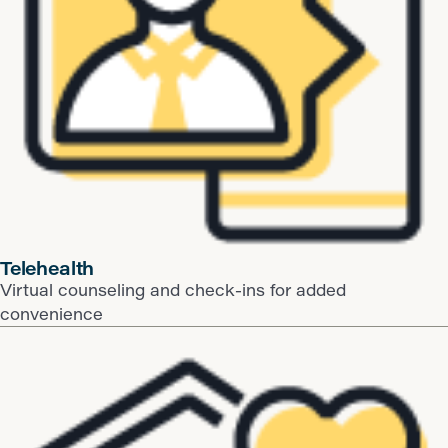
​Telehealth
Virtual counseling and check-ins for added
convenience