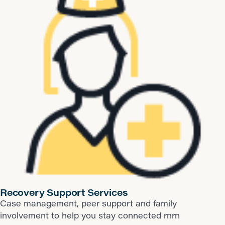
​Recovery Support Services
Case management, peer support and family
involvement to help you stay connected rnrn