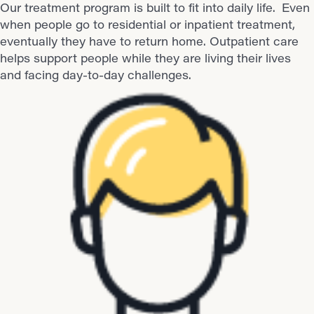
Our treatment program is built to fit into daily life.
Even
when people go to residential or inpatient treatment,
eventually they have to return home. Outpatient care
helps support people while they are living their lives
and facing day-to-day challenges.