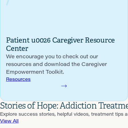
Patient u0026 Caregiver Resource
Center
We encourage you to check out our
resources and download the Caregiver
Empowerment Toolkit.
Resources
Stories of Hope: Addiction Treatm
Explore success stories, helpful videos, treatment tips 
View All