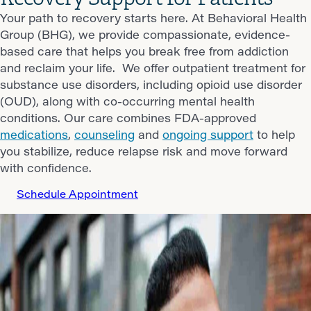
Your path to recovery starts here. At Behavioral Health
Group (BHG), we provide compassionate, evidence-
based care that helps you break free from addiction
and reclaim your life. We offer outpatient treatment for
substance use disorders, including opioid use disorder
(OUD), along with co-occurring mental health
conditions. Our care combines FDA-approved
medications
,
counseling
and
ongoing support
to help
you stabilize, reduce relapse risk and move forward
with confidence.
Schedule Appointment