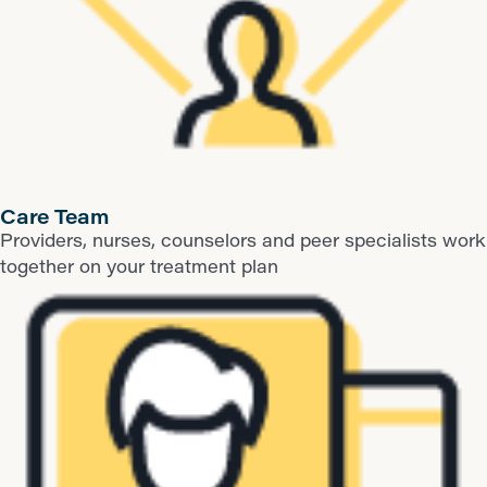
Care Team
Providers, nurses, counselors and peer specialists work
together on your treatment plan