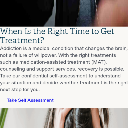
When Is the Right Time to Get
Treatment?
Addiction is a medical condition that changes the brain,
not a failure of willpower. With the right treatments
such as medication-assisted treatment (MAT),
counseling and support services, recovery is possible.
Take our confidential self-assessment to understand
your situation and decide whether treatment is the right
next step for you.
Take Self Assessment