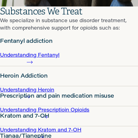
Substances We Treat
We specialize in substance use disorder treatment,
with comprehensive support for opioids such as:
Fentanyl addiction
Understanding Fentanyl
Heroin Addiction
Understanding Heroin
Prescription and pain medication misuse
Understanding Prescriptioin Opioids
Kratom and 7-OH
Understanding Kratom and 7-OH
Tianaa/Tianeptine