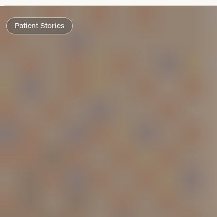
Patient Stories