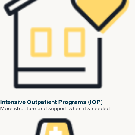
​Intensive Outpatient Programs (IOP)
More structure and support when it’s needed