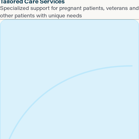
​Tailored Care Services
Specialized support for pregnant patients, veterans and
other patients with unique needs