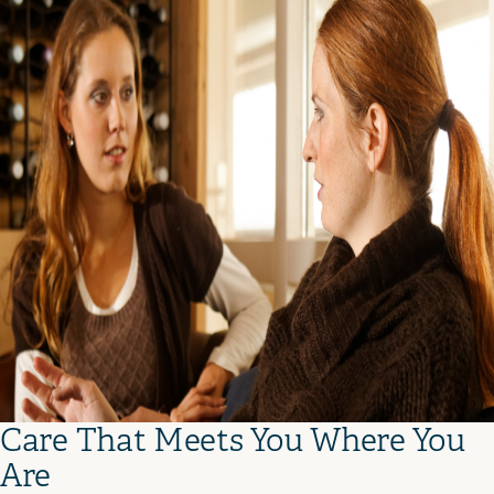
Care That Meets You Where You
Are