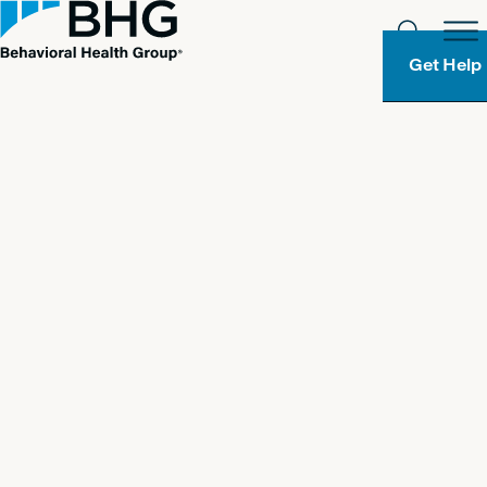
Get Help