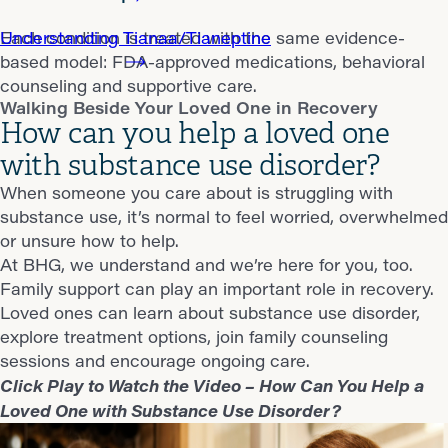
Understanding Tianaa/Tianeptine
Each condition is treated with the same evidence-
based model: FDA-approved medications, behavioral
counseling and supportive care.
Walking Beside Your Loved One in Recovery
How can you help a loved one
with substance use disorder?
When someone you care about is struggling with
substance use, it’s normal to feel worried, overwhelmed
or unsure how to help.
At BHG, we understand and we’re here for you, too.
Family support can play an important role in recovery.
Loved ones can learn about substance use disorder,
explore treatment options, join family counseling
sessions and encourage ongoing care.
Click Play to Watch the Video – How Can You Help a
Loved One with Substance Use Disorder?