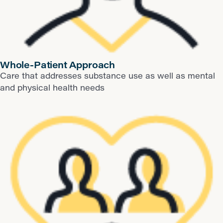
Whole-Patient Approach
Care that addresses substance use as well as mental
and physical health needs