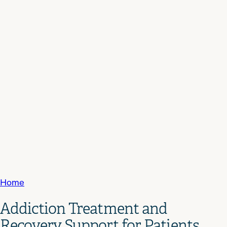
Home
Addiction Treatment and
Recovery Support for Patients