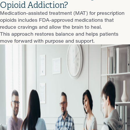
Opioid Addiction?
Medication-assisted treatment (MAT) for prescription
opioids includes FDA-approved medications that
reduce cravings and allow the brain to heal.
This approach restores balance and helps patients
move forward with purpose and support.