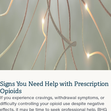
Signs You Need Help with Prescription
Opioids
If you experience cravings, withdrawal symptoms, or
difficulty controlling your opioid use despite negative
effects, it may be time to seek professional help. BHG