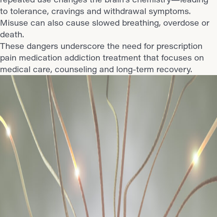
to tolerance, cravings and withdrawal symptoms.
Misuse can also cause slowed breathing, overdose or
death.
These dangers underscore the need for prescription
pain medication addiction treatment that focuses on
medical care, counseling and long-term recovery.