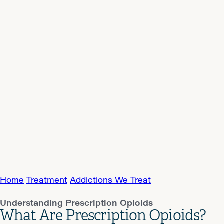
Home
Treatment
Addictions We Treat
Understanding Prescription Opioids
What Are Prescription Opioids?