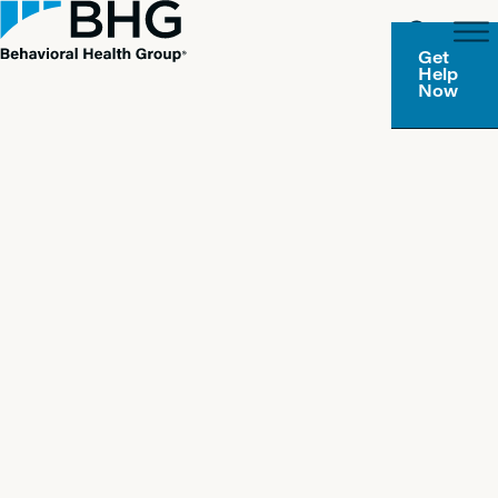
Get
Help
Now