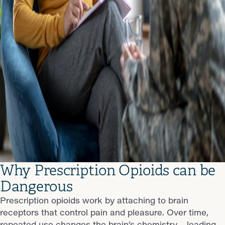
Why Prescription Opioids can be
Dangerous
Prescription opioids work by attaching to brain
receptors that control pain and pleasure. Over time,
repeated use changes the brain’s chemistry—leading