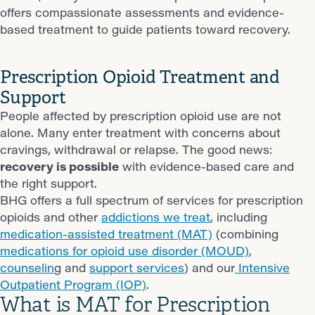
offers compassionate assessments and evidence-
based treatment to guide patients toward recovery.
Prescription Opioid Treatment and
Support
People affected by prescription opioid use are not
alone. Many enter treatment with concerns about
cravings, withdrawal or relapse. The good news:
recovery is possible
with evidence-based care and
the right support.
BHG offers a full spectrum of services for prescription
opioids and other
addictions we treat
, including
medication-assisted treatment (MAT)
(combining
medications for opioid use disorder (MOUD)
,
counselin
g and
support services
) and our
Intensive
Outpatient Program (IOP)
.
What is MAT for Prescription