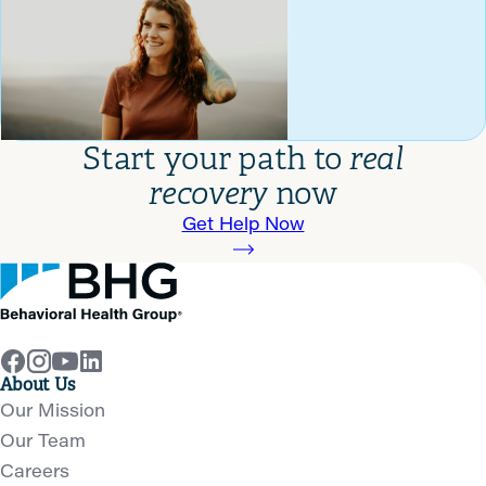
Start your path to
real
recovery
now
Get Help Now
About Us
Our Mission
Our Team
Careers