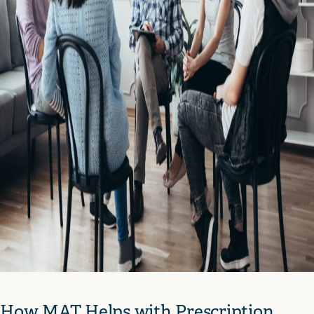
How MAT Helps with Prescription