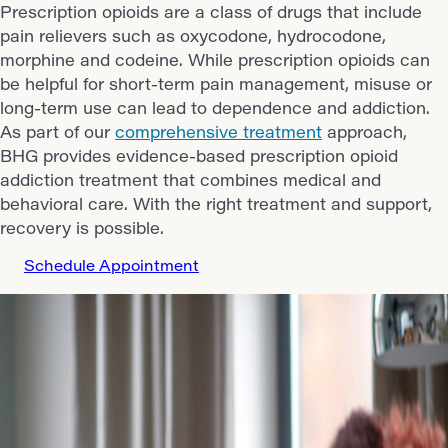
Prescription opioids are a class of drugs that include
pain relievers such as oxycodone, hydrocodone,
morphine and codeine. While prescription opioids can
be helpful for short-term pain management, misuse or
long-term use can lead to dependence and addiction.
As part of our
comprehensive treatment
approach,
BHG provides evidence-based prescription opioid
addiction treatment that combines medical and
behavioral care. With the right treatment and support,
recovery is possible.
Schedule Appointment