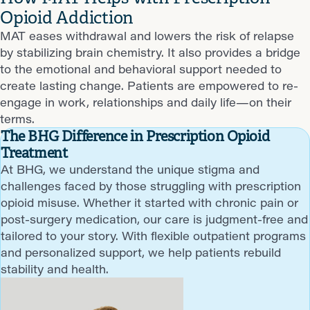
Opioid Addiction
MAT eases withdrawal and lowers the risk of relapse
by stabilizing brain chemistry. It also provides a bridge
to the emotional and behavioral support needed to
create lasting change. Patients are empowered to re-
engage in work, relationships and daily life—on their
terms.
The BHG Difference in Prescription Opioid
Treatment
At BHG, we understand the unique stigma and
challenges faced by those struggling with prescription
opioid misuse. Whether it started with chronic pain or
post-surgery medication, our care is judgment-free and
tailored to your story. With flexible outpatient programs
and personalized support, we help patients rebuild
stability and health.