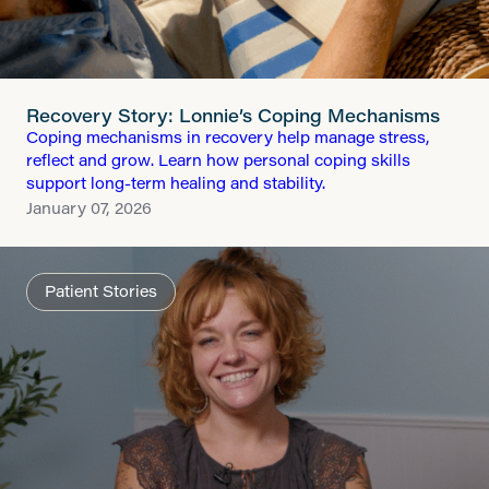
Recovery Story: Lonnie’s Coping Mechanisms
Coping mechanisms in recovery help manage stress,
reflect and grow. Learn how personal coping skills
support long-term healing and stability.
January 07, 2026
Patient Stories