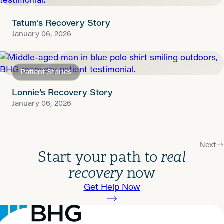
Tatum’s Recovery Story
January 06, 2026
Patient Stories
Lonnie’s Recovery Story
January 06, 2026
Next
Start your path to
real
recovery
now
Get Help Now