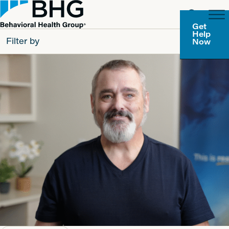
Get
Help
Filter by
Now
All
Patients
Partners
Behavioral Health Group
Resource Types