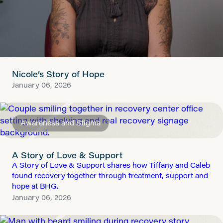
Nicole’s Story of Hope
January 06, 2026
Awareness and Stigma
A Story of Love & Support
A Story of Love & Support shares how Tiffany and Caleb
found recovery together through treatment, support and
hope at BHG.
January 06, 2026