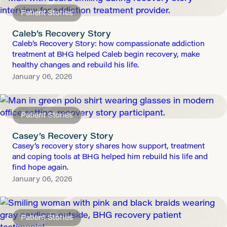
Patient Stories
Caleb’s Recovery Story
Caleb’s Recovery Story: how compassionate addiction
treatment at BHG helped Caleb begin recovery, make
healthy changes and rebuild his life.
January 06, 2026
Patient Stories
Casey’s Recovery Story
Casey’s recovery story shares how support, treatment
and coping tools at BHG helped him rebuild his life and
find hope again.
January 06, 2026
Patient Stories