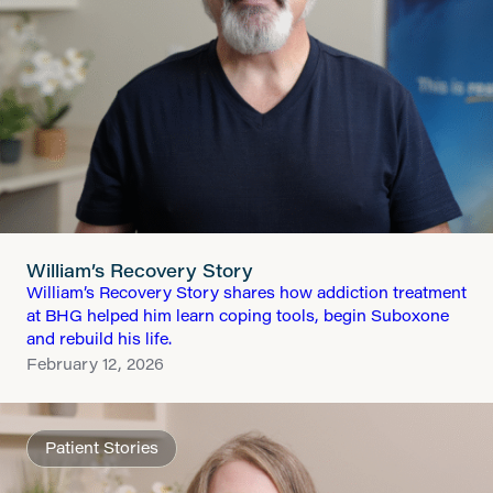
William’s Recovery Story
William’s Recovery Story shares how addiction treatment
at BHG helped him learn coping tools, begin Suboxone
and rebuild his life.
February 12, 2026
Patient Stories