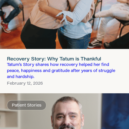
Recovery Story: Why Tatum is Thankful
Tatum’s Story shares how recovery helped her find
peace, happiness and gratitude after years of struggle
and hardship.
February 12, 2026
Patient Stories