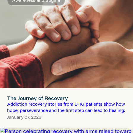
Awareness and Stigma
The Journey of Recovery
Addiction recovery stories from BHG patients show how
hope, perseverance and the first step can lead to healing.
January 07, 2026