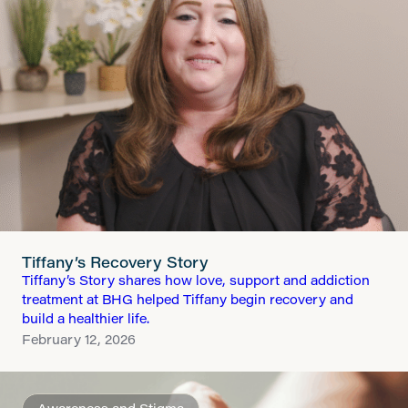
Tiffany’s Recovery Story
Tiffany’s Story shares how love, support and addiction
treatment at BHG helped Tiffany begin recovery and
build a healthier life.
February 12, 2026