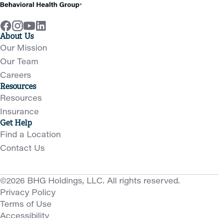
About Us
Our Mission
Our Team
Careers
Resources
Resources
Insurance
Get Help
Find a Location
Contact Us
©2026 BHG Holdings, LLC. All rights reserved.
Privacy Policy
Terms of Use
Accessibility