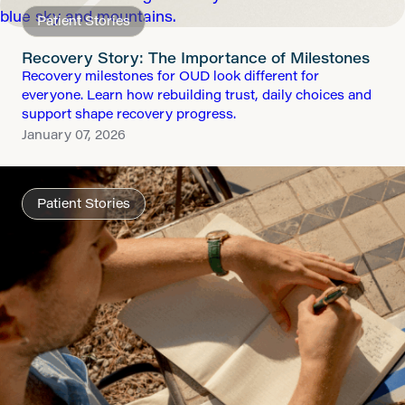
Patient Stories
Recovery Story: The Importance of Milestones
Recovery milestones for OUD look different for
everyone. Learn how rebuilding trust, daily choices and
support shape recovery progress.
January 07, 2026
Patient Stories