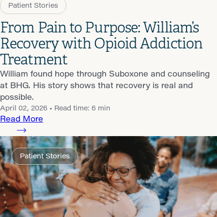
Patient Stories
From Pain to Purpose: William’s
Recovery with Opioid Addiction
Treatment
William found hope through Suboxone and counseling
at BHG. His story shows that recovery is real and
possible.
April 02, 2026
• Read time: 6 min
Read More
Patient Stories