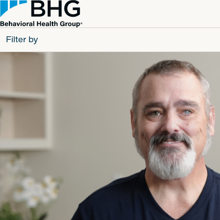
Filter by
All
Patients
Partners
Behavioral Health Group
Resource Types