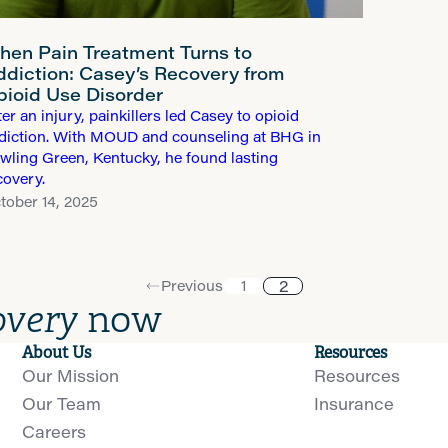
hen Pain Treatment Turns to
ddiction: Casey’s Recovery from
pioid Use Disorder
ter an injury, painkillers led Casey to opioid
diction. With MOUD and counseling at BHG in
wling Green, Kentucky, he found lasting
covery.
tober 14, 2025
2
Previous
1
overy
now
About Us
Resources
Our Mission
Resources
Our Team
Insurance
Careers