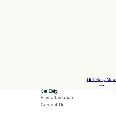
Get Help Now
Get Help
Find a Location
Contact Us