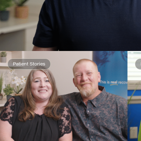
Patient Stories