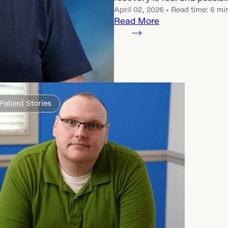
April 02, 2026
• Read time: 6 mi
Read More
Patient Stories