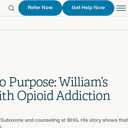
Refer Now
Get Help Now
eferral Form
Schedule an Appointment
763-2244
Call Us
 Find a Location
Request a Callback Form
Find a Location
o Purpose: William’s
th Opioid Addiction
 Suboxone and counseling at BHG. His story shows that
e.