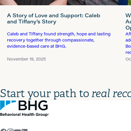
A Story of Love and Support: Caleb
W
and Tiffany’s Story
A
O
Caleb and Tiffany found strength, hope and lasting
Af
recovery together through compassionate,
ad
evidence-based care at BHG.
Bo
re
November 19, 2025
Oc
Start your path to
real rec