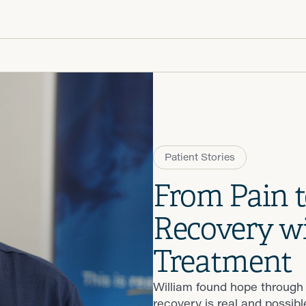
Patient R
Call 866-
Walk-ins -
Patient Stories
From Pain t
Recovery wi
Treatment
William found hope through
recovery is real and possibl