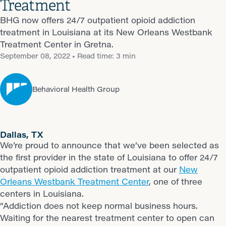
Treatment
BHG now offers 24/7 outpatient opioid addiction
treatment in Louisiana at its New Orleans Westbank
Treatment Center in Gretna.
September 08, 2022
• Read time: 3 min
Behavioral Health Group
Dallas, TX
We’re proud to announce that we’ve been selected as
the first provider in the state of Louisiana to offer 24/7
outpatient opioid addiction treatment at our
New
Orleans Westbank Treatment Center
, one of three
centers in Louisiana.
“Addiction does not keep normal business hours.
Waiting for the nearest treatment center to open can