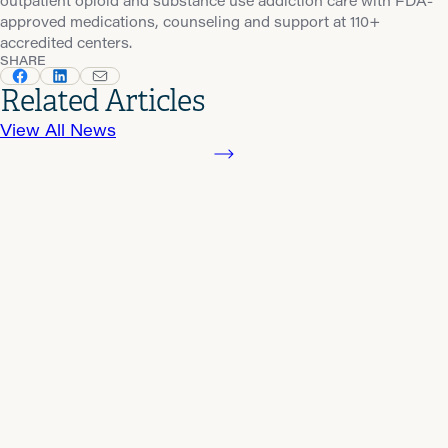
outpatient opioid and substance use addiction care with FDA-
approved medications, counseling and support at 110+
accredited centers.
SHARE
Related Articles
View All News