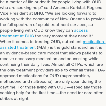
be a matter of life or death for people living with OUD
who are seeking help,” said Amanda Karistai, Regional
Vice President at BHG. “We are looking forward to
working with the community of New Orleans to provide
the full spectrum of opioid treatment services, so
people living with OUD know they can
access
treatment at BHG
the very moment they need it.”
When it comes to treating OUD, outpatient
medication-
assisted treatment
(MAT) is the gold standard, as it is
an evidence-based care model that allows patients to
receive necessary medication and counseling while
continuing their daily lives. Almost all OTPs, which are
the only treatment providers able to offer all three FDA-
approved medications for OUD (buprenorphine,
methadone and naltrexone), are only open during the
daytime. For those living with OUD—especially those
seeking help for the first time—the need for care often
strikes at night.