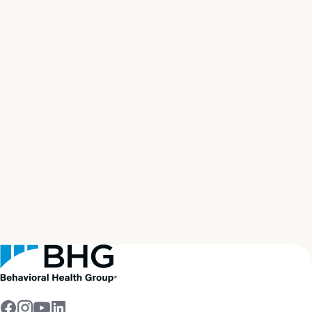
Start your path to
real
recovery
now
Get Help Now