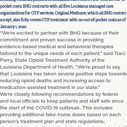
pocket costs. BHG contracts with all five Louisiana managed care
organizations for OTP services. Original Medicare, which all BHG centers
accept, also fully covers OTP treatment with no out-of-pocket costs as of
January 1, 2020.
“We’re excited to partner with BHG because of their
commitment and proven success in providing
evidence-based medical and behavioral therapies
tailored to the unique needs of each patient,” said Traci
Perry, State Opioid Treatment Authority of the
Louisiana Department of Health. “We’re proud to say
that Louisiana has taken several positive steps towards
reducing opioid deaths and increasing access to
medication-assisted treatment in our state.”
We’re closely following recommendations by federal
and local officials to keep patients and staff safe since
the start of the COVID-19 outbreak. This includes
providing additional take-home doses based on each
person’s treatment plan and state regulations,