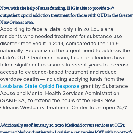
Now, with the help of state funding, BHG is able to provide 24/7
outpatient opioid addiction treatment for those with OUD in the Greater
New Orleans area.
According to federal data, only 1 in 20 Louisiana
residents who needed treatment for substance use
disorder received it in 2019, compared to the 1 in 9
nationally. Recognizing the urgent need to address the
state’s OUD treatment issue, Louisiana leaders have
taken significant measures in recent years to increase
access to evidence-based treatment and reduce
overdose deaths—including applying funds from the
Louisiana State Opioid Response
grant by Substance
Abuse and Mental Health Services Administration
(SAMHSA) to extend the hours of the BHG New
Orleans Westbank Treatment Center to be open 24/7.
Additionally, as of January 20, 2020, Medicaid covers services at OTPs,
meaning Medicaid patients in Louisiana can receive MAT with no out-of-