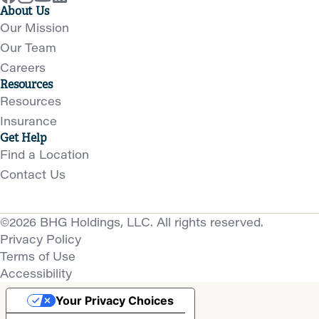
About Us
Our Mission
Our Team
Careers
Resources
Resources
Insurance
Get Help
Find a Location
Contact Us
©2026 BHG Holdings, LLC. All rights reserved.
Privacy Policy
Terms of Use
Accessibility
Your Privacy Choices