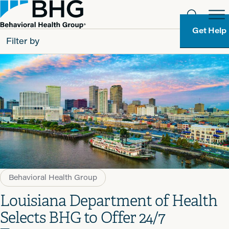
Get Help
Filter by
All
Patients
Partners
Behavioral Health Group
Resource Types
Behavioral Health Group
Louisiana Department of Health
Selects BHG to Offer 24/7