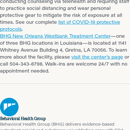
conducting counseling via telehealth and requiring staff
to practice social distancing and wear personal
protective gear to mitigate the risk of exposure at all
times. See our complete
list of COVID-19 protective
protocols
.
BHG New Orleans Westbank Treatment Center
—one
of three BHG locations in Louisiana—is located at 1141
Whitney Avenue Building 4, Gretna, LA 70056. To learn
more about the facility, please
visit the center’s page
or
call 504-343-8798. Walk-ins are welcome 24/7 with no
appointment needed.
Behavioral Health Group
Behavioral Health Group (BHG) delivers evidence-based