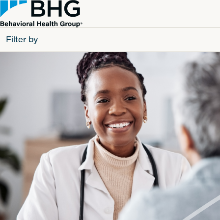
Filter by
All
Patients
Partners
Behavioral Health Group
Resource Types