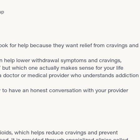
up
ook for help because they want relief from cravings and
n help lower withdrawal symptoms and cravings,
,” but which one actually makes sense for your life
 a doctor or medical provider who understands addiction
 to have an honest conversation with your provider
ioids, which helps reduce cravings and prevent
ed. It is provided through specialized clinics called