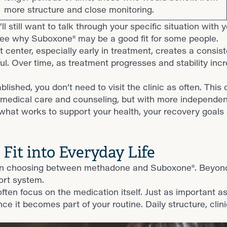
more structure and close monitoring.
ll still want to talk through your specific situation with 
see why Suboxone® may be a good fit for some people.
enter, especially early in treatment, creates a consistent
ful. Over time, as treatment progresses and stability i
blished, you don’t need to visit the clinic as often. Thi
get medical care and counseling, but with more independe
 what works to support your health, your recovery goals 
it into Everyday Life
 when choosing between methadone and Suboxone®. Beyon
port system.
n focus on the medication itself. Just as important a
e it becomes part of your routine. Daily structure, clinic