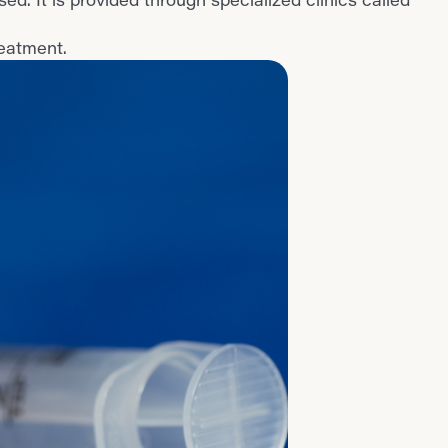
reatment.