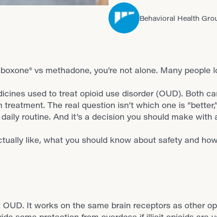
Behavioral Health Gro
Suboxone® vs methadone, you’re not alone. Many people l
nes used to treat opioid use disorder (OUD). Both ca
n treatment. The real question isn’t which one is “better
daily routine. And it’s a decision you should make with
tually like, what you should know about safety and how
OUD. It works on the same brain receptors as other op
de some protection from overdose if illicit opioids are us