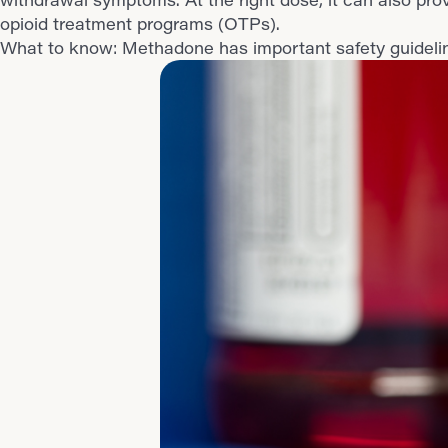
opioid treatment programs (OTPs).
What to know: Methadone has important safety guideline