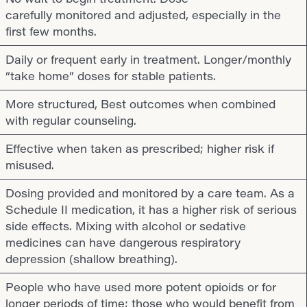
carefully monitored and adjusted, especially in the
first few months.
Daily or frequent early in treatment. Longer/monthly
“take home” doses for stable patients.
More structured, Best outcomes when combined
with regular counseling.
Effective when taken as prescribed; higher risk if
misused.
Dosing provided and monitored by a care team. As a
Schedule II medication, it has a higher risk of serious
side effects. Mixing with alcohol or sedative
medicines can have dangerous respiratory
depression (shallow breathing).
People who have used more potent opioids or for
longer periods of time; those who would benefit from