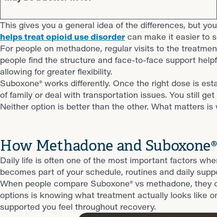
This gives you a general idea of the differences, but you’
helps treat opioid use disorder
can make it easier to 
For people on methadone, regular visits to the treatment c
people find the structure and face-to-face support help
allowing for greater flexibility.
Suboxone® works differently. Once the right dose is esta
of family or deal with transportation issues. You still 
Neither option is better than the other. What matters is
How Methadone and Suboxone® F
Daily life is often one of the most important factors
becomes part of your schedule, routines and daily sup
When people compare Suboxone® vs methadone, they ofte
options is knowing what treatment actually looks like onc
supported you feel throughout recovery.