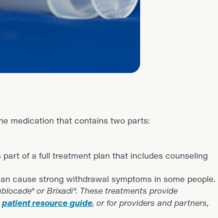
he medication that contains two parts:
s part of a full treatment plan that includes counseling
it can cause strong withdrawal symptoms in some people.
blocade® or Brixadi®. These treatments provide
patient resource guide
r
,
or for
providers and partners,