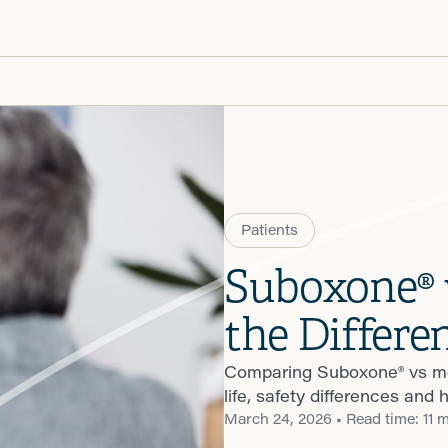
Patient R
Call 866-
Walk-ins -
Patients
Suboxone® 
the Differe
Comparing Suboxone® vs me
life, safety differences and 
March 24, 2026
• Read time: 11 