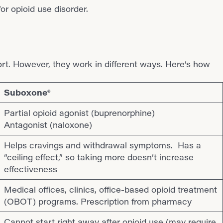
t. However, they work in different ways. Here’s how
Suboxone®
Partial opioid agonist (buprenorphine)
Antagonist (naloxone)
Helps cravings and withdrawal symptoms. Has a
“ceiling effect,” so taking more doesn’t increase
effectiveness
Medical offices, clinics, office-based opioid treatment
(OBOT) programs. Prescription from pharmacy
Cannot start right away after opioid use (may require