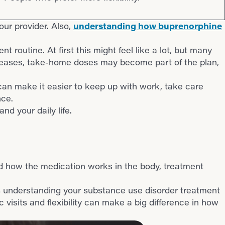
your provider. Also,
understanding how buprenorphine
 routine. At first this might feel like a lot, but many
ncreases, take-home doses may become part of the plan,
s can make it easier to keep up with work, take care
nce.
and your daily life.
d how the medication works in the body, treatment
s understanding your substance use disorder treatment
 visits and flexibility can make a big difference in how