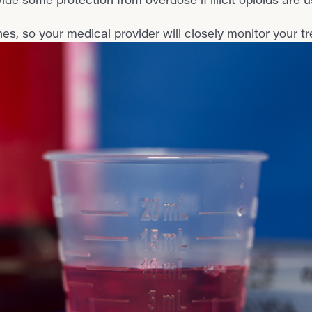
s, so your medical provider will closely monitor your t