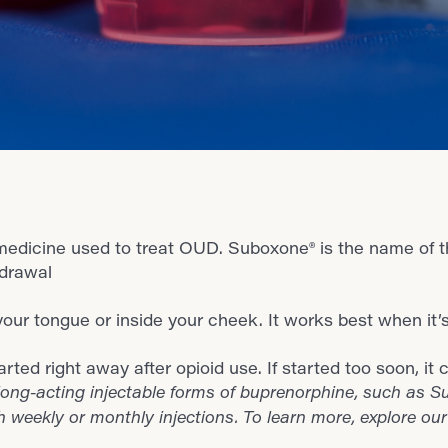
edicine used to treat OUD. Suboxone® is the name of t
hdrawal
r your tongue or inside your cheek. It works best when it’
ted right away after opioid use. If started too soon, 
ong-acting injectable forms of buprenorphine, such as Su
h weekly or monthly injections. To learn more, explore ou