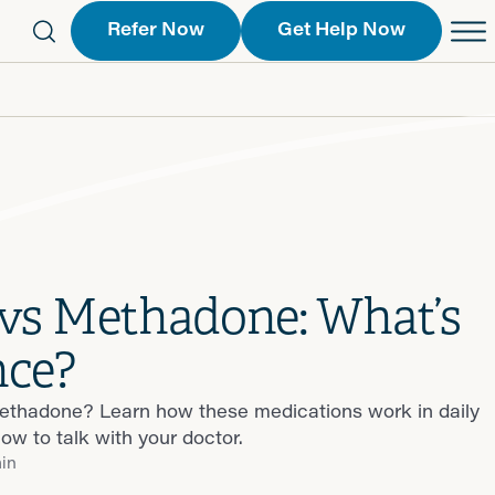
Refer Now
Get Help Now
eferral Form
Schedule an Appointment
763-2244
Call Us
 Find a Location
Request a Callback Form
Find a Location
vs Methadone: What’s
nce?
thadone? Learn how these medications work in daily
how to talk with your doctor.
min