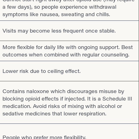
a few days), so people experience withdrawal
symptoms like nausea, sweating and chills.
Visits may become less frequent once stable.
More flexible for daily life with ongoing support. Best
outcomes when combined with regular counseling.
Lower risk due to ceiling effect.
Contains naloxone which discourages misuse by
blocking opioid effects if injected. It is a Schedule III
medication. Avoid risks of mixing with alcohol or
sedative medicines that lower respiration.
People who prefer more flexibility.