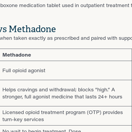
 vs Methadone
hen taken exactly as prescribed and paired with suppor
Methadone
Full opioid agonist
Helps cravings and withdrawal; blocks “high.” A
stronger, full agonist medicine that lasts 24+ hours
Licensed opioid treatment program (OTP) provides
turn-key services
No wait to begin treatment. Dose