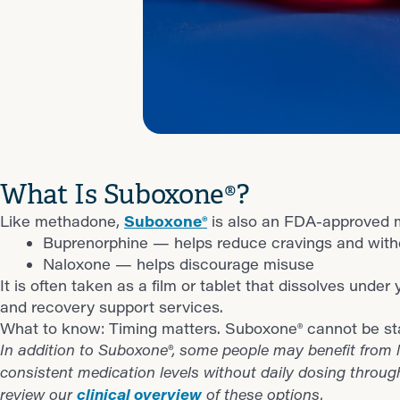
What Is Suboxone®?
Like methadone,
Suboxone®
is also an FDA-approved m
Buprenorphine — helps reduce cravings and wit
Naloxone — helps discourage misuse
It is often taken as a film or tablet that dissolves unde
and recovery support services.
What to know: Timing matters. Suboxone® cannot be star
In addition to Suboxone®, some people may benefit from l
consistent medication levels without daily dosing throug
clinical overview
review our
of these options.