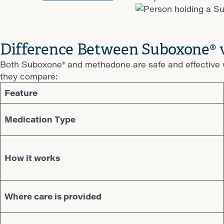
Difference Between Suboxone®
Both Suboxone® and methadone are safe and effective w
they compare:
Feature
Medication Type
How it works
Where care is provided