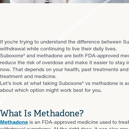
If you’re trying to understand the difference between 
withdrawal while continuing to live their daily lives.
Suboxone® and methadone are both FDA-approved medici
reduce the risk of overdose and make it easier to stay i
now. That depends on your health, past treatments and 
treatment and medicine.
Let’s look at what taking Suboxone® vs methadone is ac
about which option might work best for you.
What Is Methadone?
Methadone
is an FDA-approved medicine used to treat 
withdrawal symptoms. At the right dose, it can also provi