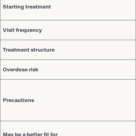
Starting treatment
Visit frequency
Treatment structure
Overdose risk
Precautions
May be a better fit for