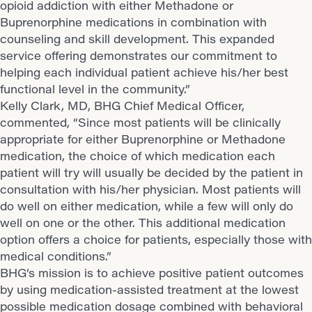
opioid addiction with either Methadone or
Buprenorphine medications in combination with
counseling and skill development. This expanded
service offering demonstrates our commitment to
helping each individual patient achieve his/her best
functional level in the community.”
Kelly Clark, MD, BHG Chief Medical Officer,
commented, “Since most patients will be clinically
appropriate for either Buprenorphine or Methadone
medication, the choice of which medication each
patient will try will usually be decided by the patient in
consultation with his/her physician. Most patients will
do well on either medication, while a few will only do
well on one or the other. This additional medication
option offers a choice for patients, especially those with
medical conditions.”
BHG’s mission is to achieve positive patient outcomes
by using medication-assisted treatment at the lowest
possible medication dosage combined with behavioral