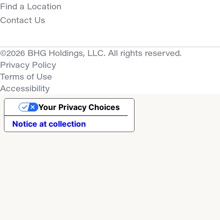
Find a Location
Contact Us
©2026 BHG Holdings, LLC. All rights reserved.
Privacy Policy
Terms of Use
Accessibility
Your Privacy Choices
Notice at collection