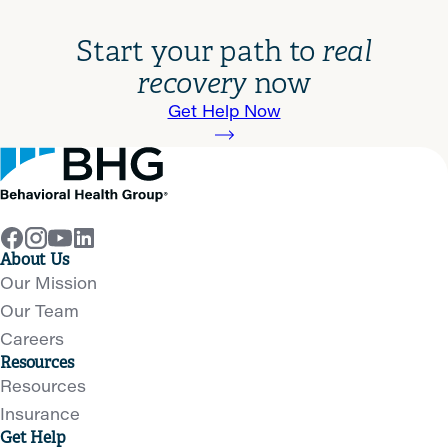
Start your path to
real
recovery
now
Get Help Now
About Us
Our Mission
Our Team
Careers
Resources
Resources
Insurance
Get Help