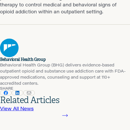
therapy to control medical and behavioral signs of
opioid addiction within an outpatient setting.
Behavioral Health Group
Behavioral Health Group (BHG) delivers evidence-based
outpatient opioid and substance use addiction care with FDA-
approved medications, counseling and support at 110+
accredited centers.
SHARE
Related Articles
View All News