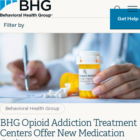
Get Help
Filter by
All
Patients
Partners
Behavioral Health Group
Resource Types
Behavioral Health Group
BHG Opioid Addiction Treatment
Centers Offer New Medication