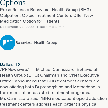
Options
Press Release: Behavioral Health Group (BHG)
Outpatient Opioid Treatment Centers Offer New
Medication Option for Patients.
September 08, 2022
• Read time: 2 min
Behavioral Health Group
Dallas, TX
/PRNewswire/ — Michael Cannizzaro, Behavioral
Health Group (BHG) Chairman and Chief Executive
Officer, announced that BHG treatment centers are
now offering both Buprenorphine and Methadone in
their medication-assisted treatment programs.
Mr. Cannizzaro said, “BHG’s outpatient opioid addiction
treatment centers address each patient’s physical