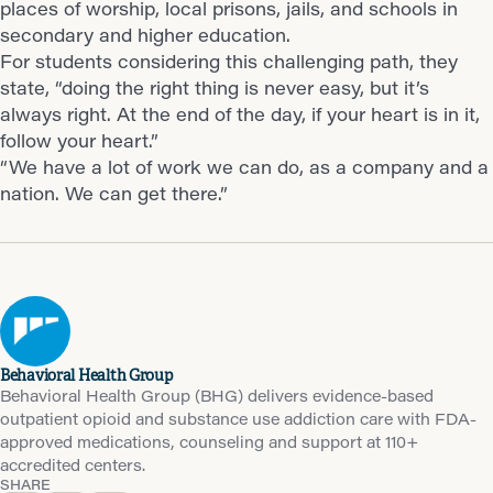
places of worship, local prisons, jails, and schools in
secondary and higher education.
For students considering this challenging path, they
state, “doing the right thing is never easy, but it’s
always right. At the end of the day, if your heart is in it,
follow your heart.”
“We have a lot of work we can do, as a company and a
nation. We can get there.”
Behavioral Health Group
Behavioral Health Group (BHG) delivers evidence-based
outpatient opioid and substance use addiction care with FDA-
approved medications, counseling and support at 110+
accredited centers.
SHARE