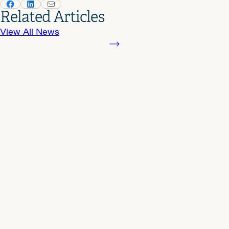
Related Articles
View All News