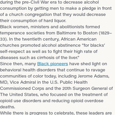
during the pre-Civil War era to decrease alcohol
consumption by getting men to make a pledge in front
of a church congregation that they would decrease
their consumption of hard liquor.
Black women, ministers and abolitionists formed
temperance societies from Baltimore to Boston (1829–
33). In the twentieth century, African American
churches promoted alcohol abstinence “for blacks’
self-respect as well as to fight their high rate of
diseases such as cirrhosis of the liver.”
Since then, many
Black pioneers
have shed light on
behavioral health disorders that continue to ravage
communities of color today, including Jerome Adams,
MD, Vice Admiral in the U.S. Public Health
Commissioned Corps and the 20th Surgeon General of
The United States, who focused on the treatment of
opioid use disorders and reducing opioid overdose
deaths.
While there is progress to celebrate, these leaders are