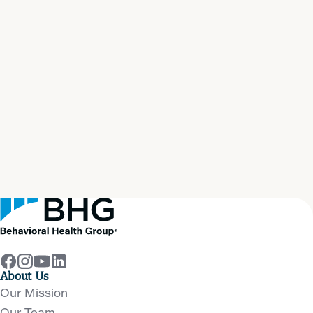
Start your path to
real
recovery
now
Get Help Now
About Us
Our Mission
Our Team