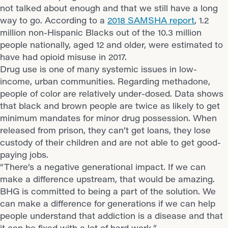
not talked about enough and that we still have a long
way to go. According to a
2018 SAMSHA report
, 1.2
million non-Hispanic Blacks out of the 10.3 million
people nationally, aged 12 and older, were estimated to
have had opioid misuse in 2017.
Drug use is one of many systemic issues in low-
income, urban communities. Regarding methadone,
people of color are relatively under-dosed. Data shows
that black and brown people are twice as likely to get
minimum mandates for minor drug possession. When
released from prison, they can’t get loans, they lose
custody of their children and are not able to get good-
paying jobs.
“There’s a negative generational impact. If we can
make a difference upstream, that would be amazing.
BHG is committed to being a part of the solution. We
can make a difference for generations if we can help
people understand that addiction is a disease and that
it can be fixed with a lot of hard work.”