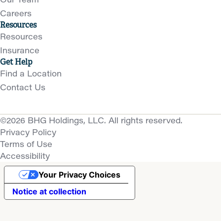
Careers
Resources
Resources
Insurance
Get Help
Find a Location
Contact Us
©2026 BHG Holdings, LLC. All rights reserved.
Privacy Policy
Terms of Use
Accessibility
Your Privacy Choices
Notice at collection