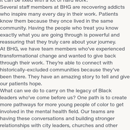
Several staff members at BHG are recovering addicts
who inspire many every day in their work. Patients
know them because they once lived in the same
community. Having the people who treat you know
exactly what you are going through is powerful and
reassuring that they truly care about your journey.
At BHG, we have team members who’ve experienced
transformational change and wanted to give back
through their work. They’re able to connect with
historically-excluded communities
because they’ve
been there. They have an amazing story to tell and give
our patients hope.
What can we do to carry on the legacy of Black
leaders who’ve come before us? One path is to create
more pathways for more young people of color to get
involved in the mental health field. Our teams are
having these conversations and building stronger
relationships with city leaders, churches and other