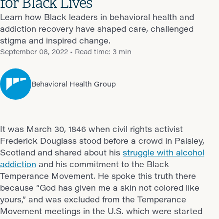
for Black Lives
Learn how Black leaders in behavioral health and
addiction recovery have shaped care, challenged
stigma and inspired change.
September 08, 2022
• Read time: 3 min
Behavioral Health Group
It was March 30, 1846 when civil rights activist
Frederick Douglass stood before a crowd in Paisley,
Scotland and shared about his
struggle with alcohol
addiction
and his commitment to the Black
Temperance Movement. He spoke this truth there
because “God has given me a skin not colored like
yours,” and was excluded from the Temperance
Movement meetings in the U.S. which were started