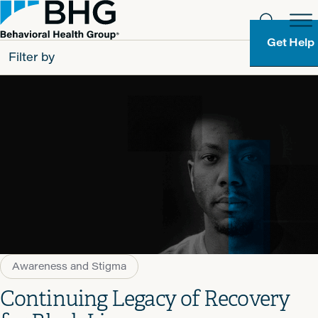
Get Help
Filter by
All
Patients
Partners
Behavioral Health Group
Resource Types
Awareness and Stigma
Continuing Legacy of Recovery