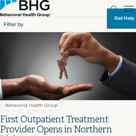
Get Help
Filter by
All
Patients
Partners
Behavioral Health Group
Resource Types
Behavioral Health Group
First Outpatient Treatment
Provider Opens in Northern