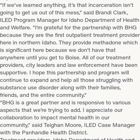
“If we’ve learned anything, it’s that incarceration isn’t
going to get us out of this mess,” said Brandi Clark,
ILED Program Manager for Idaho Department of Health
and Welfare. “I’m grateful for the partnership with BHG
because they are the first outpatient treatment provider
here in northern Idaho. They provide methadone which
is significant here because we don’t have that
anywhere until you get to Boise. All of our treatment
providers, city leaders and law enforcement have been
supportive. I hope this partnership and program will
continue to expand and help all those struggling with
substance use disorder along with their families,
friends, and the entire community.”
“BHG is a great partner and is responsive to various
aspects that we’re trying to add. I appreciate our
collaboration to impact mental health in our
community,” said Teighan Moore, ILED Case Manager
with the Panhandle Health District.
Treatment providers, Idaho Department of Health and