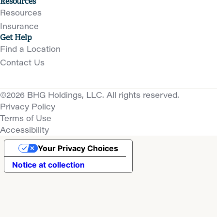
Resources
Resources
Insurance
Get Help
Find a Location
Contact Us
©2026 BHG Holdings, LLC. All rights reserved.
Privacy Policy
Terms of Use
Accessibility
Your Privacy Choices
Notice at collection