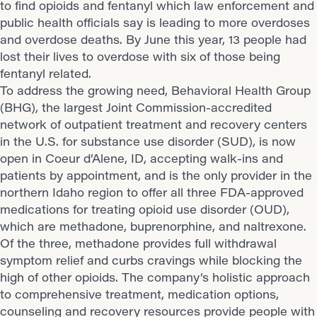
to find opioids and fentanyl which law enforcement and
public health officials say is leading to more overdoses
and overdose deaths. By June this year, 13 people had
lost their lives to overdose with six of those being
fentanyl related.
To address the growing need, Behavioral Health Group
(BHG), the largest Joint Commission-accredited
network of outpatient treatment and recovery centers
in the U.S. for substance use disorder (SUD), is now
open in Coeur d’Alene, ID, accepting walk-ins and
patients by appointment, and is the only provider in the
northern Idaho region to offer all three FDA-approved
medications for treating opioid use disorder (OUD),
which are methadone, buprenorphine, and naltrexone.
Of the three, methadone provides full withdrawal
symptom relief and curbs cravings while blocking the
high of other opioids. The company’s holistic approach
to comprehensive treatment, medication options,
counseling and recovery resources provide people with