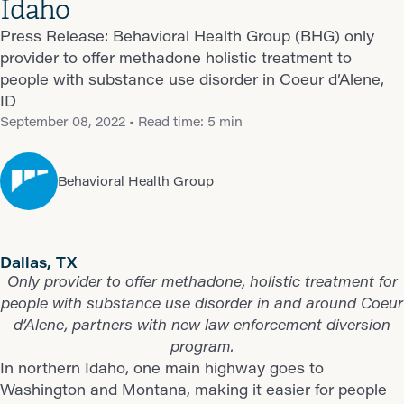
Idaho
Press Release: Behavioral Health Group (BHG) only
provider to offer methadone holistic treatment to
people with substance use disorder in Coeur d’Alene,
ID
September 08, 2022
• Read time: 5 min
Behavioral Health Group
Dallas, TX
Only provider to offer methadone, holistic treatment for
people with substance use disorder in and around Coeur
d’Alene, partners with new law enforcement diversion
program.
In northern Idaho, one main highway goes to
Washington and Montana, making it easier for people