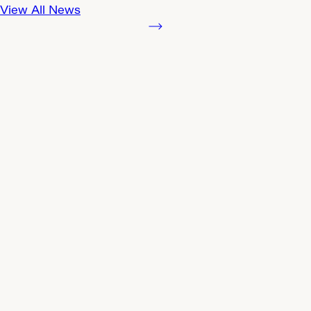
View All News