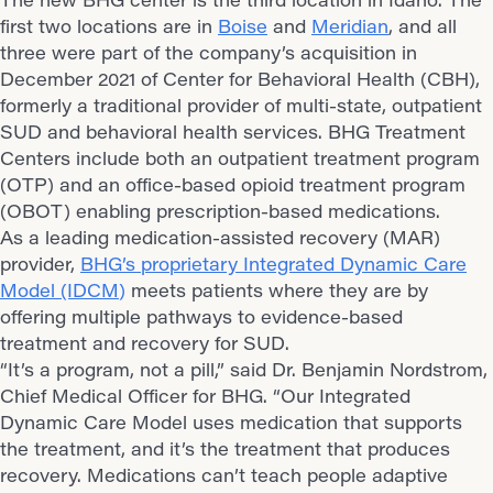
first two locations are in
Boise
and
Meridian
, and all
three were part of the company’s acquisition in
December 2021 of Center for Behavioral Health (CBH),
formerly a traditional provider of multi-state, outpatient
SUD and behavioral health services. BHG Treatment
Centers include both an outpatient treatment program
(OTP) and an office-based opioid treatment program
(OBOT) enabling prescription-based medications.
As a leading medication-assisted recovery (MAR)
provider,
BHG’s proprietary Integrated Dynamic Care
Model (IDCM
)
meets patients where they are by
offering multiple pathways to evidence-based
treatment and recovery for SUD.
“It’s a program, not a pill,” said Dr. Benjamin Nordstrom,
Chief Medical Officer for BHG. “Our Integrated
Dynamic Care Model uses medication that supports
the treatment, and it’s the treatment that produces
recovery. Medications can’t teach people adaptive