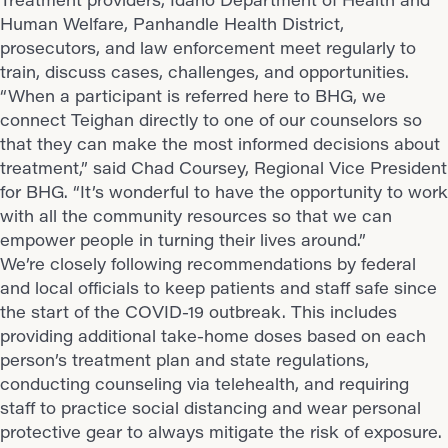
Human Welfare, Panhandle Health District,
prosecutors, and law enforcement meet regularly to
train, discuss cases, challenges, and opportunities.
“When a participant is referred here to BHG, we
connect Teighan directly to one of our counselors so
that they can make the most informed decisions about
treatment,” said Chad Coursey, Regional Vice President
for BHG. “It’s wonderful to have the opportunity to work
with all the community resources so that we can
empower people in turning their lives around.”
We’re closely following recommendations by federal
and local officials to keep patients and staff safe since
the start of the COVID-19 outbreak. This includes
providing additional take-home doses based on each
person’s treatment plan and state regulations,
conducting counseling via telehealth, and requiring
staff to practice social distancing and wear personal
protective gear to always mitigate the risk of exposure.