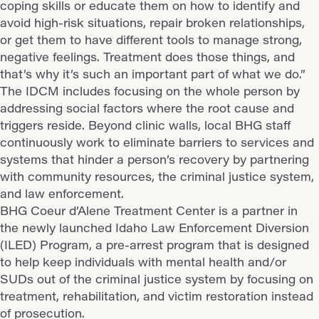
coping skills or educate them on how to identify and
avoid high-risk situations, repair broken relationships,
or get them to have different tools to manage strong,
negative feelings. Treatment does those things, and
that’s why it’s such an important part of what we do.”
The IDCM includes focusing on the whole person by
addressing social factors where the root cause and
triggers reside. Beyond clinic walls, local BHG staff
continuously work to eliminate barriers to services and
systems that hinder a person’s recovery by partnering
with community resources, the criminal justice system,
and law enforcement.
BHG Coeur d’Alene Treatment Center is a partner in
the newly launched Idaho Law Enforcement Diversion
(ILED) Program, a pre-arrest program that is designed
to help keep individuals with mental health and/or
SUDs out of the criminal justice system by focusing on
treatment, rehabilitation, and victim restoration instead
of prosecution.