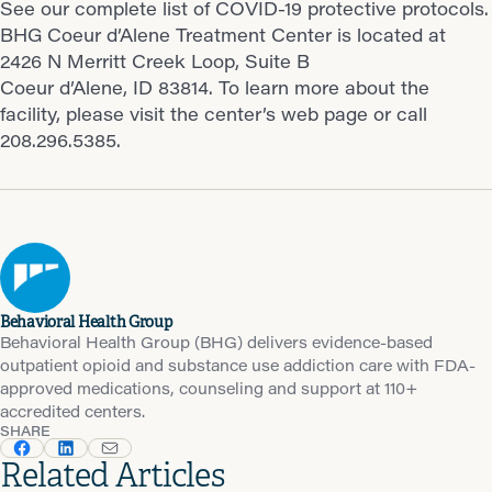
See our complete list of COVID-19 protective protocols.
BHG Coeur d’Alene Treatment Center is located at
2426 N Merritt Creek Loop, Suite B
Coeur d’Alene, ID 83814. To learn more about the
facility, please visit the center’s web page or call
208.296.5385.
Behavioral Health Group
Behavioral Health Group (BHG) delivers evidence-based
outpatient opioid and substance use addiction care with FDA-
approved medications, counseling and support at 110+
accredited centers.
SHARE
Related Articles