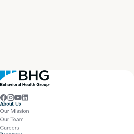
Start your path to
real
recovery
now
Get Help Now
About Us
Our Mission
Our Team
Careers