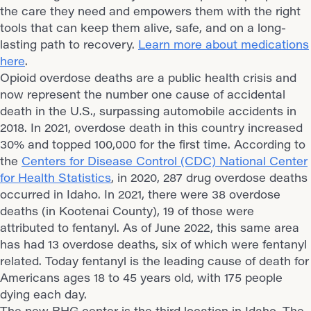
the care they need and empowers them with the right
tools that can keep them alive, safe, and on a long-
lasting path to recovery.
Learn more about medications
here
.
Opioid overdose deaths are a public health crisis and
now represent the number one cause of accidental
death in the U.S., surpassing automobile accidents in
2018. In 2021, overdose death in this country increased
30% and topped 100,000 for the first time. According to
the
Centers for Disease Control (CDC) National Center
for Health Statistics
, in 2020, 287 drug overdose deaths
occurred in Idaho. In 2021, there were 38 overdose
deaths (in Kootenai County), 19 of those were
attributed to fentanyl. As of June 2022, this same area
has had 13 overdose deaths, six of which were fentanyl
related. Today fentanyl is the leading cause of death for
Americans ages 18 to 45 years old, with 175 people
dying each day.
The new BHG center is the third location in Idaho. The