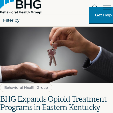
Get Help
Filter by
All
Patients
Partners
Behavioral Health Group
Resource Types
Behavioral Health Group
BHG Expands Opioid Treatment
Programs in Eastern Kentucky