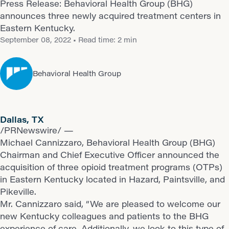
Press Release: Behavioral Health Group (BHG)
announces three newly acquired treatment centers in
Eastern Kentucky.
September 08, 2022
• Read time: 2 min
Behavioral Health Group
Dallas, TX
/PRNewswire/ —
Michael Cannizzaro, Behavioral Health Group (BHG)
Chairman and Chief Executive Officer announced the
acquisition of three opioid treatment programs (OTPs)
in Eastern Kentucky located in Hazard, Paintsville, and
Pikeville.
Mr. Cannizzaro said, “We are pleased to welcome our
new Kentucky colleagues and patients to the BHG
experience of care. Additionally, we look to this type of