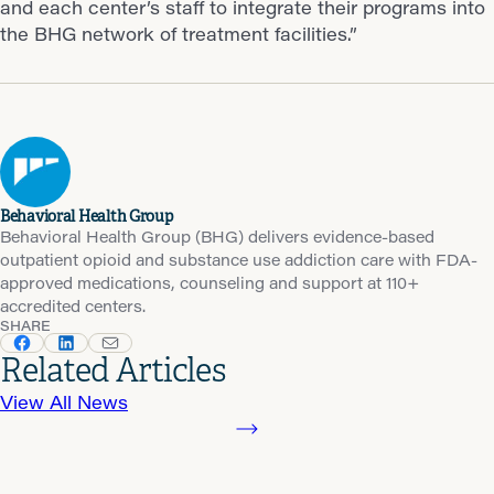
and each center’s staff to integrate their programs into
the BHG network of treatment facilities.”
Behavioral Health Group
Behavioral Health Group (BHG) delivers evidence-based
outpatient opioid and substance use addiction care with FDA-
approved medications, counseling and support at 110+
accredited centers.
SHARE
Related Articles
View All News