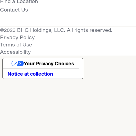
Find a Location
Contact Us
©2026 BHG Holdings, LLC. All rights reserved.
Privacy Policy
Terms of Use
Accessibility
Your Privacy Choices
Notice at collection