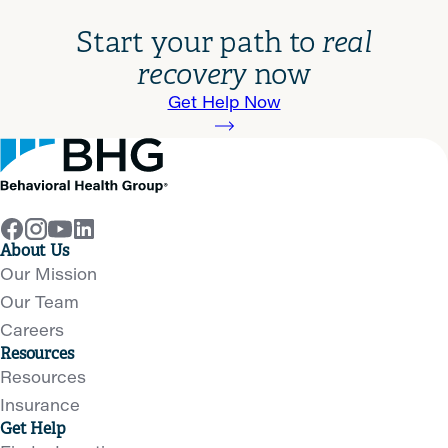
Start your path to
real
recovery
now
Get Help Now
About Us
Our Mission
Our Team
Careers
Resources
Resources
Insurance
Get Help