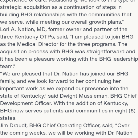
strategic acquisition as a continuation of steps in
building BHG relationships with the communities that
we serve, while meeting our overall growth plans.”
Lori A. Nation, MD, former owner and partner of the
three Kentucky OTPs, said, “I am pleased to join BHG
as the Medical Director for the three programs. The
acquisition process with BHG was straightforward and
it has been a pleasure working with the BHG leadership
team.”
“We are pleased that Dr. Nation has joined our BHG
family, and we look forward to her continuing her
important work as we expand our presence into the
state of Kentucky,” said Dwight Mussleman, BHG Chief
Development Officer. With the addition of Kentucky,
BHG now serves patients and communities in eight (8)
states.
Jim Draudt, BHG Chief Operating Officer, said, “Over
the coming weeks, we will be working with Dr. Nation