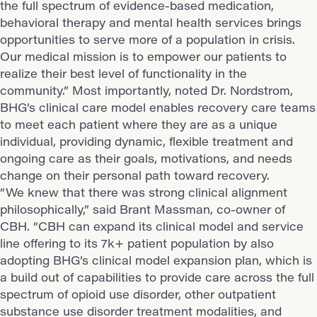
the full spectrum of evidence-based medication,
behavioral therapy and mental health services brings
opportunities to serve more of a population in crisis.
Our medical mission is to empower our patients to
realize their best level of functionality in the
community.” Most importantly, noted Dr. Nordstrom,
BHG’s clinical care model enables recovery care teams
to meet each patient where they are as a unique
individual, providing dynamic, flexible treatment and
ongoing care as their goals, motivations, and needs
change on their personal path toward recovery.
“We knew that there was strong clinical alignment
philosophically,” said Brant Massman, co-owner of
CBH. “CBH can expand its clinical model and service
line offering to its 7k+ patient population by also
adopting BHG’s clinical model expansion plan, which is
a build out of capabilities to provide care across the full
spectrum of opioid use disorder, other outpatient
substance use disorder treatment modalities, and