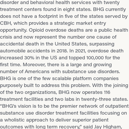
disorder and behavioral health services with twenty
treatment centers found in eight states. BHG currently
does not have a footprint in five of the states served by
CBH, which provides a strategic market entry
opportunity. Opioid overdose deaths are a public health
crisis and now represent the number one cause of
accidental death in the United States, surpassing
automobile accidents in 2018. In 2021, overdose death
increased 30% in the US and topped 100,000 for the
first time. Moreover, there is a large and growing
number of Americans with substance use disorders.
BHG is one of the few scalable platform companies
purposely built to address this problem. With the joining
of the two organizations, BHG now operates 116
treatment facilities and two labs in twenty-three states.
“BHG’s vision is to be the premier network of outpatient
substance use disorder treatment facilities focusing on
a wholistic approach to deliver superior patient
outcomes with long term recovery,” said Jay Higham,