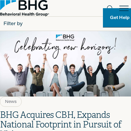
Get Help
Filter by
All
Patients
Partners
Behavioral Health Group
Resource Types
News
BHG Acquires CBH, Expands
National Footprint in Pursuit of