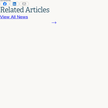
Related Articles
View All News