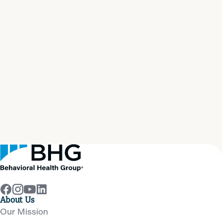
Start your path to
real
recovery
now
Get Help Now
About Us
Our Mission