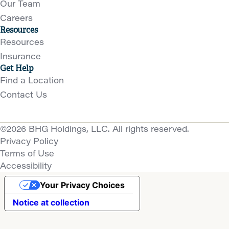
Our Team
Careers
Resources
Resources
Insurance
Get Help
Find a Location
Contact Us
©2026 BHG Holdings, LLC. All rights reserved.
Privacy Policy
Terms of Use
Accessibility
Your Privacy Choices
Notice at collection