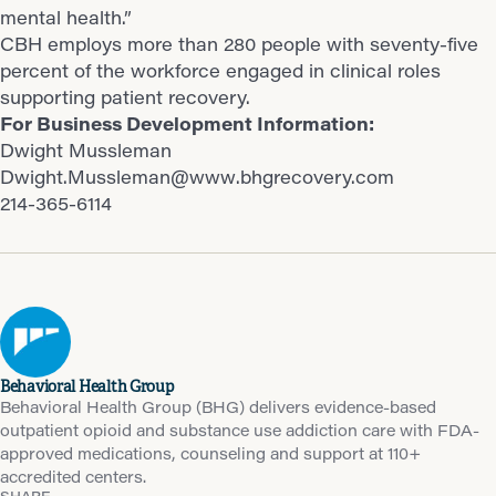
mental health.”
CBH employs more than 280 people with seventy-five
percent of the workforce engaged in clinical roles
supporting patient recovery.
For Business Development Information:
Dwight Mussleman
Dwight.Mussleman@www.bhgrecovery.com
214-365-6114
Behavioral Health Group
Behavioral Health Group (BHG) delivers evidence-based
outpatient opioid and substance use addiction care with FDA-
approved medications, counseling and support at 110+
accredited centers.
SHARE