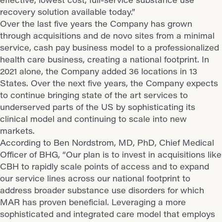
recovery solution available today.”
Over the last five years the Company has grown
through acquisitions and de novo sites from a minimal
service, cash pay business model to a professionalized
health care business, creating a national footprint. In
2021 alone, the Company added 36 locations in 13
States. Over the next five years, the Company expects
to continue bringing state of the art services to
underserved parts of the US by sophisticating its
clinical model and continuing to scale into new
markets.
According to Ben Nordstrom, MD, PhD, Chief Medical
Officer of BHG, “Our plan is to invest in acquisitions like
CBH to rapidly scale points of access and to expand
our service lines across our national footprint to
address broader substance use disorders for which
MAR has proven beneficial. Leveraging a more
sophisticated and integrated care model that employs