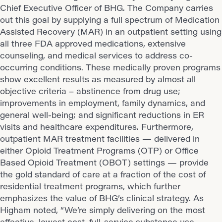
Chief Executive Officer of BHG. The Company carries
out this goal by supplying a full spectrum of Medication
Assisted Recovery (MAR) in an outpatient setting using
all three FDA approved medications, extensive
counseling, and medical services to address co-
occurring conditions. These medically proven programs
show excellent results as measured by almost all
objective criteria – abstinence from drug use;
improvements in employment, family dynamics, and
general well-being; and significant reductions in ER
visits and healthcare expenditures. Furthermore,
outpatient MAR treatment facilities — delivered in
either Opioid Treatment Programs (OTP) or Office
Based Opioid Treatment (OBOT) settings — provide
the gold standard of care at a fraction of the cost of
residential treatment programs, which further
emphasizes the value of BHG’s clinical strategy. As
Higham noted, “We’re simply delivering on the most
effective, lowest cost, full-service substance use