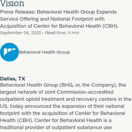
Vision
Press Release: Behavioral Health Group Expands
Service Offering and National Footprint with
Acquisition of Center for Behavioral Health (CBH).
September 08, 2022
• Read time: 4 min
Behavioral Health Group
Dallas, TX
Behavioral Health Group (BHG, or, the Company), the
largest network of Joint Commission-accredited
outpatient opioid treatment and recovery centers in the
US, today announced the expansion of their national
footprint with the acquisition of Center for Behavioral
Health (CBH). Center for Behavioral Health is a
traditional provider of outpatient substance use