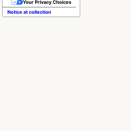
Your Privacy Choices
Notice at collection