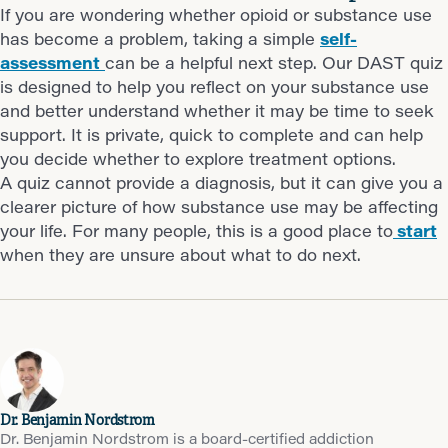
If you are wondering whether opioid or substance use
has become a problem, taking a simple
self-
assessment
can be a helpful next step. Our DAST quiz
is designed to help you reflect on your substance use
and better understand whether it may be time to seek
support. It is private, quick to complete and can help
you decide whether to explore treatment options.
A quiz cannot provide a diagnosis, but it can give you a
clearer picture of how substance use may be affecting
your life. For many people, this is a good place to
start
when they are unsure about what to do next.
Dr. Benjamin Nordstrom
Dr. Benjamin Nordstrom is a board-certified addiction