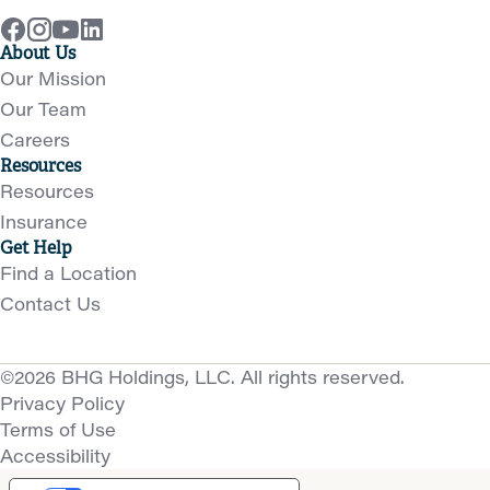
About Us
Our Mission
Our Team
Careers
Resources
Resources
Insurance
Get Help
Find a Location
Contact Us
©2026 BHG Holdings, LLC. All rights reserved.
Privacy Policy
Terms of Use
Accessibility