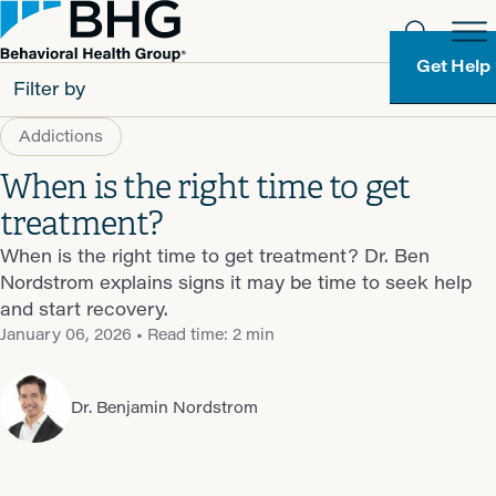
Get Help
Filter by
Addictions
All
When is the right time to get
Patients
treatment?
Partners
When is the right time to get treatment? Dr. Ben
Nordstrom explains signs it may be time to seek help
Behavioral Health Group
and start recovery.
January 06, 2026
• Read time: 2 min
Resource Types
Dr. Benjamin Nordstrom