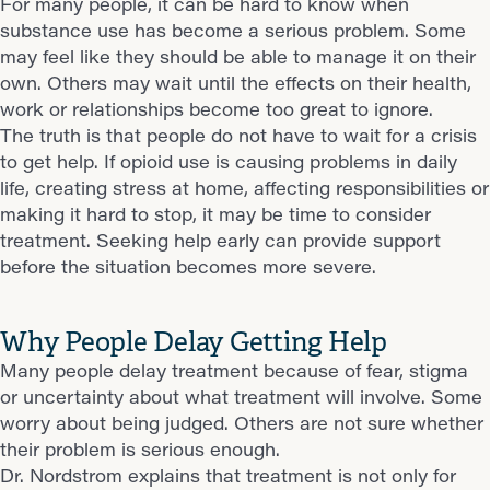
For many people, it can be hard to know when
substance use has become a serious problem. Some
may feel like they should be able to manage it on their
own. Others may wait until the effects on their health,
work or relationships become too great to ignore.
The truth is that people do not have to wait for a crisis
to get help. If opioid use is causing problems in daily
life, creating stress at home, affecting responsibilities or
making it hard to stop, it may be time to consider
treatment. Seeking help early can provide support
before the situation becomes more severe.
Why People Delay Getting Help
Many people delay treatment because of fear, stigma
or uncertainty about what treatment will involve. Some
worry about being judged. Others are not sure whether
their problem is serious enough.
Dr. Nordstrom explains that treatment is not only for