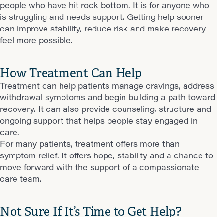
people who have hit rock bottom. It is for anyone who
is struggling and needs support. Getting help sooner
can improve stability, reduce risk and make recovery
feel more possible.
How Treatment Can Help
Treatment can help patients manage cravings, address
withdrawal symptoms and begin building a path toward
recovery. It can also provide counseling, structure and
ongoing support that helps people stay engaged in
care.
For many patients, treatment offers more than
symptom relief. It offers hope, stability and a chance to
move forward with the support of a compassionate
care team.
Not Sure If It’s Time to Get Help?