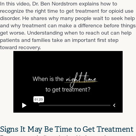
In this video, Dr. Ben Nordstrom explains how to
recognize the right time to get treatment for opioid use
disorder. He shares why many people wait to seek help
and why treatment can make a difference before things
get worse. Understanding when to reach out can help
patients and families take an important first step
toward recovery.
Signs It May Be Time to Get Treatment