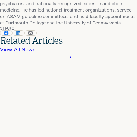
psychiatrist and nationally recognized expert in addiction
medicine. He has led national treatment organizations, served
on ASAM guideline committees, and held faculty appointments
at Dartmouth College and the University of Pennsylvania.
SHARE
Related Articles
View All News