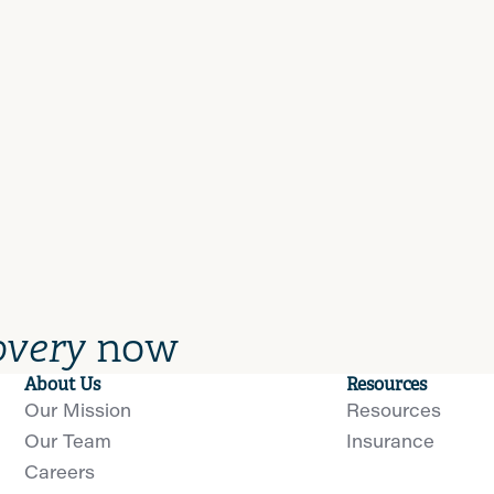
overy
now
About Us
Resources
Our Mission
Resources
Our Team
Insurance
Careers