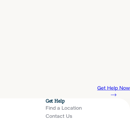
Get Help Now
Get Help
Find a Location
Contact Us