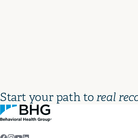
Start your path to
real rec