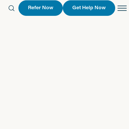
Refer Now
Get Help Now
eferral Form
Schedule an Appointment
763-2244
Call Us
 Find a Location
Request a Callback Form
Find a Location