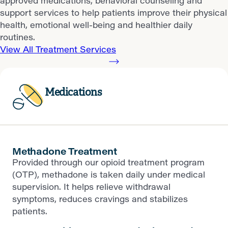
approved medications, behavioral counseling and
support services to help patients improve their physical
health, emotional well-being and healthier daily
routines.
View All Treatment Services
Medications
Methadone Treatment
Provided through our opioid treatment program
(OTP), methadone is taken daily under medical
supervision. It helps relieve withdrawal
symptoms, reduces cravings and stabilizes
patients.