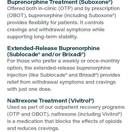
Buprenorphine Treatment (Suboxone®)
Offered both in-clinic (OTP) and by prescription
(OBOT), buprenorphine (including Suboxone®)
provides flexibility for patients. It controls
cravings and withdrawal symptoms while
supporting long-term stability.
Extended-Release Buprenorphine
(Sublocade® and/or Brixadi®)
For those who prefer a weekly or once-monthly
option, the extended-release buprenorphine
injection (like Sublocade® and Brixadi®) provides
relief from withdrawal symptoms and cravings
with just one dose.
Naltrexone Treatment (Vivitrol®)
Used as part of our outpatient recovery programs
(OTP and OBOT), naltrexone (including Vivitrol®)
is a medication that blocks the effects of opioids
and reduces cravings.