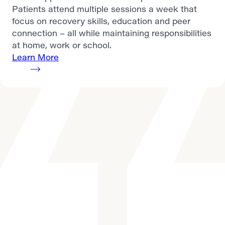
Patients attend multiple sessions a week that
focus on recovery skills, education and peer
connection – all while maintaining responsibilities
at home, work or school.
Learn More