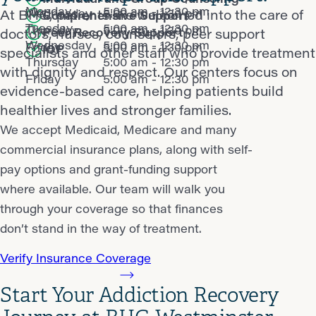
Monday
5:00 am - 12:30 pm
Wednesday
5:00 am - 1:30 pm
At BHG, patients are welcomed into the care of
Comprehensive Support
Tuesday
5:00 am - 12:30 pm
Thursday
5:00 am - 1:30 pm
Peer Recovery Support
doctors, nurses, counselors, peer support
Wednesday
5:00 am - 12:30 pm
Friday
5:00 am - 1:30 pm
IOP
specialists and other staff who provide treatment
Thursday
5:00 am - 12:30 pm
with dignity and respect. Our centers focus on
Friday
5:00 am - 12:30 pm
evidence-based care, helping patients build
healthier lives and stronger families.
We accept Medicaid, Medicare and many
commercial insurance plans, along with self-
pay options and grant-funding support
where available. Our team will walk you
through your coverage so that finances
don’t stand in the way of treatment.
Verify Insurance Coverage
Start Your Addiction Recovery