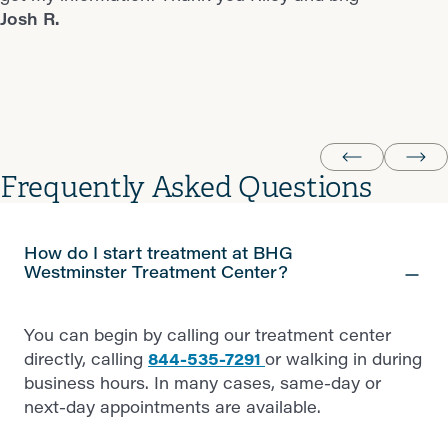
Josh R.
you looking to relapse (some people are) stay away
Milissa P.
from BHG Colorado Springs! Now I have to find another
provider equal to BHG Westminster. Wish me luck!
Donnie R.
Frequently Asked Questions
How do I start treatment at BHG
Westminster Treatment Center?
You can begin by calling our treatment center
directly, calling
844-535-7291
or walking in during
business hours. In many cases, same-day or
next-day appointments are available.