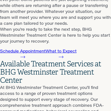
while others are returning after a pause or transferring
from another provider. Whatever your situation, our
team will meet you where you are and support you with
a care plan tailored to your needs.
When you’re ready to take the next step, BHG
Westminster Treatment Center is here to help you start
your journey to recovery.
Schedule Appointment
What to Expect
Available Treatment Services at
BHG Westminster Treatment
Center
At BHG Westminster Treatment Center, you'll find
access to a range of proven treatment options
designed to support every stage of recovery. Our
comprehensive treatment approach combines FDA-