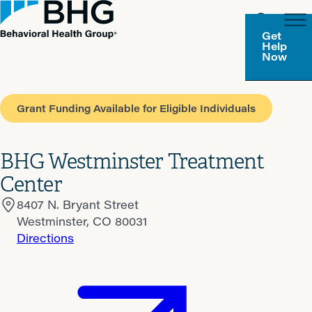
Get
Help
Now
Grant Funding Available for Eligible Individuals
BHG Westminster Treatment
Center
8407 N. Bryant Street
Westminster, CO 80031
Directions