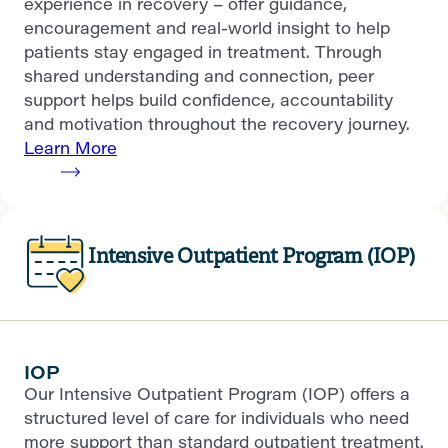
experience in recovery – offer guidance,
encouragement and real-world insight to help
patients stay engaged in treatment. Through
shared understanding and connection, peer
support helps build confidence, accountability
and motivation throughout the recovery journey.
Learn More
Intensive Outpatient Program (IOP)
IOP
Our Intensive Outpatient Program (IOP) offers a
structured level of care for individuals who need
more support than standard outpatient treatment.