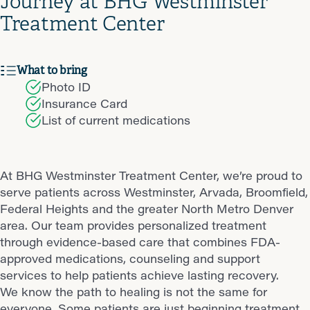
Journey at BHG Westminster
Treatment Center
What to bring
Photo ID
Insurance Card
List of current medications
At BHG Westminster Treatment Center, we’re proud to
serve patients across Westminster, Arvada, Broomfield,
Federal Heights and the greater North Metro Denver
area. Our team provides personalized treatment
through evidence-based care that combines FDA-
approved medications, counseling and support
services to help patients achieve lasting recovery.
We know the path to healing is not the same for
everyone. Some patients are just beginning treatment,