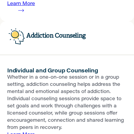
Learn More
Addiction Counseling
Individual and Group Counseling
Whether in a one-on-one session or in a group
setting, addiction counseling helps address the
mental and emotional aspects of addiction.
Individual counseling sessions provide space to
set goals and work through challenges with a
licensed counselor, while group sessions offer
encouragement, connection and shared learning
from peers in recovery.