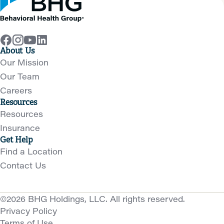
About Us
Our Mission
Our Team
Careers
Resources
Resources
Insurance
Get Help
Find a Location
Contact Us
©2026 BHG Holdings, LLC. All rights reserved.
Privacy Policy
Terms of Use