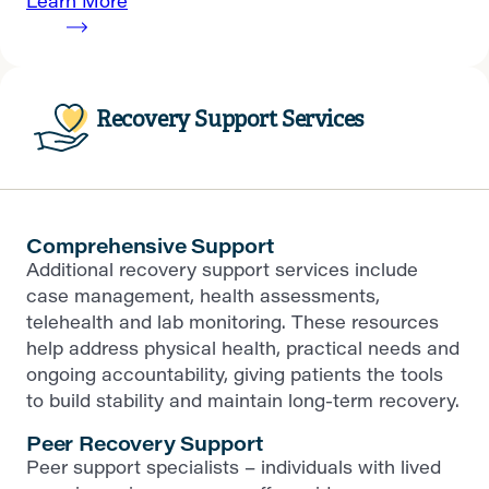
Learn More
Recovery Support Services
Comprehensive Support
Additional recovery support services include
case management, health assessments,
telehealth and lab monitoring. These resources
help address physical health, practical needs and
ongoing accountability, giving patients the tools
to build stability and maintain long-term recovery.
Peer Recovery Support
Peer support specialists – individuals with lived