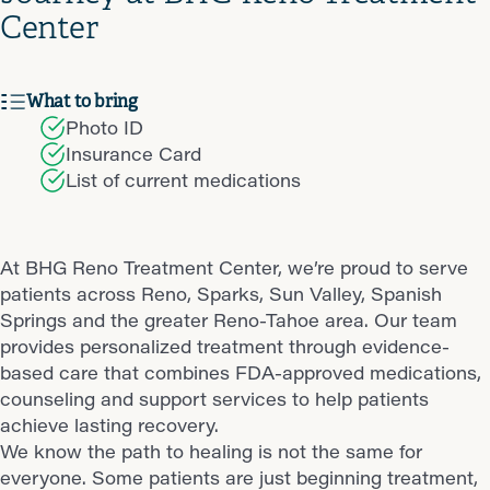
Center
What to bring
Photo ID
Insurance Card
List of current medications
At BHG Reno Treatment Center, we’re proud to serve
patients across Reno, Sparks, Sun Valley, Spanish
Springs and the greater Reno-Tahoe area. Our team
provides personalized treatment through evidence-
based care that combines FDA-approved medications,
counseling and support services to help patients
achieve lasting recovery.
We know the path to healing is not the same for
everyone. Some patients are just beginning treatment,