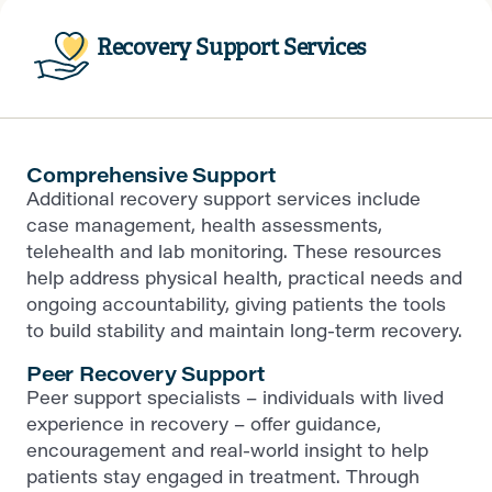
Recovery Support Services
Comprehensive Support
Additional recovery support services include
case management, health assessments,
telehealth and lab monitoring. These resources
help address physical health, practical needs and
ongoing accountability, giving patients the tools
to build stability and maintain long-term recovery.
Peer Recovery Support
Peer support specialists – individuals with lived
experience in recovery – offer guidance,
encouragement and real-world insight to help
patients stay engaged in treatment. Through