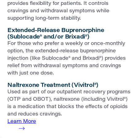
provides flexibility for patients. It controls
cravings and withdrawal symptoms while
supporting long-term stability.
Extended-Release Buprenorphine
(Sublocade® and/or Brixadi®)
For those who prefer a weekly or once-monthly
option, the extended-release buprenorphine
injection (like Sublocade® and Brixadi®) provides
relief from withdrawal symptoms and cravings
with just one dose.
Naltrexone Treatment (Vivitrol®)
Used as part of our outpatient recovery programs
(OTP and OBOT), naltrexone (including Vivitrol®)
is a medication that blocks the effects of opioids
and reduces cravings.
Learn More