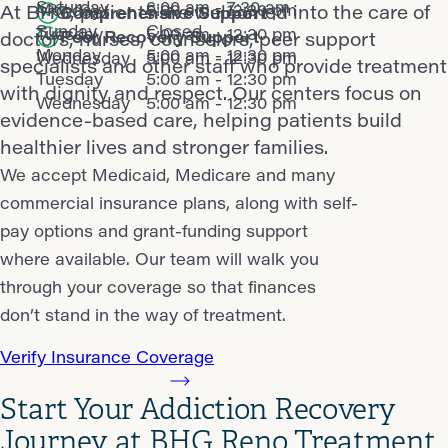
Saturday
6:00 am - 7:30 am
Monday
5:00 am - 12:30 pm
At BHG, patients are welcomed into the care of
Comprehensive Support
Sunday
Closed
Tuesday
5:00 am - 12:30 pm
Peer Recovery Support
doctors, nurses, counselors, peer support
Monday
5:00 am - 12:30 pm
Wednesday
5:00 am - 12:30 pm
specialists and other staff who provide treatment
Tuesday
5:00 am - 12:30 pm
with dignity and respect. Our centers focus on
Wednesday
5:00 am - 12:30 pm
evidence-based care, helping patients build
healthier lives and stronger families.
We accept Medicaid, Medicare and many
commercial insurance plans, along with self-
pay options and grant-funding support
where available. Our team will walk you
through your coverage so that finances
don’t stand in the way of treatment.
Verify Insurance Coverage
Start Your Addiction Recovery
Journey at BHG Reno Treatment