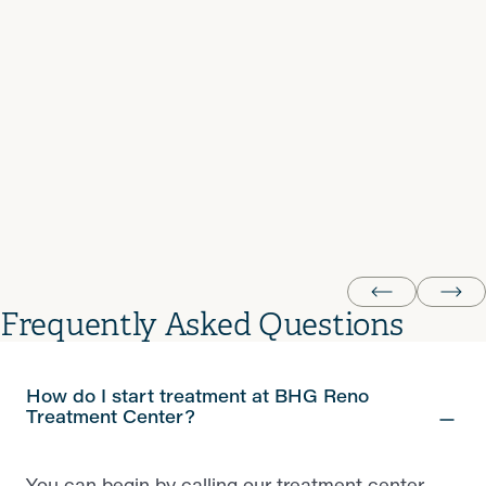
decorations even make the clinic feel warmer. Johanna,
the new nurse, has been doing great, and my
counselor, Tara, has been amazing — supportive,
understanding, and truly invested in helping me stay on
track. Most of the staff here really do go above and
beyond, though not every single person hits that mark
every day. Overall, it’s a solid clinic that genuinely helps
people move forward.
LA
Frequently Asked Questions
How do I start treatment at BHG Reno
Treatment Center?
You can begin by calling our treatment center