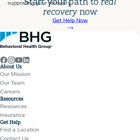
Start your path to
real
supporting your recovery.
recovery
now
Get Help Now
About Us
Our Mission
Our Team
Careers
Resources
Resources
Insurance
Get Help
Find a Location
Contact Us