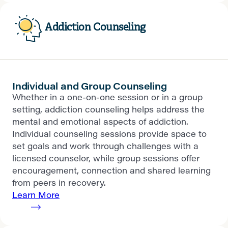
Addiction Counseling
Individual and Group Counseling
Whether in a one-on-one session or in a group
setting, addiction counseling helps address the
mental and emotional aspects of addiction.
Individual counseling sessions provide space to
set goals and work through challenges with a
licensed counselor, while group sessions offer
encouragement, connection and shared learning
from peers in recovery.
Learn More