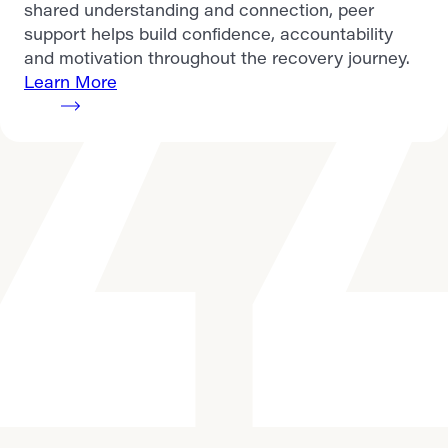
shared understanding and connection, peer
support helps build confidence, accountability
and motivation throughout the recovery journey.
Learn More