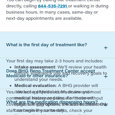
directly, calling
844-535-7291
or walking in during
business hours. In many cases, same-day or
next-day appointments are available.
What is the first day of treatment like?
Your first day may take 2-3 hours and includes:
Intake assessment
: We’ll review your health
Does BHG Reno Treatment Center accept
history, substance use and recovery goals to
Medicaid or other insurance?
understand your needs.
Medical evaluation
: A BHG provider will
conduct a physical exam, review your
Yes. We accept Medicaid, Medicare and most
medical history and discuss treatment
commercial insurance plans. For those without
What are the medication dispensing hours?
options. If appropriate, medication treatment
coverage, self-pay options are also available. Our
can begin the same day.
staff can review your benefits, check your