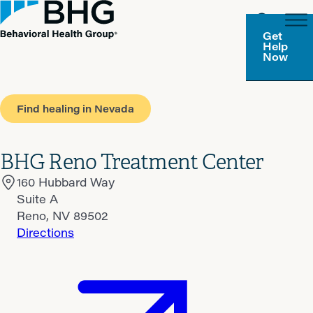
Get
Help
Now
Find healing in Nevada
BHG Reno Treatment Center
160 Hubbard Way
Suite A
Reno, NV 89502
Directions