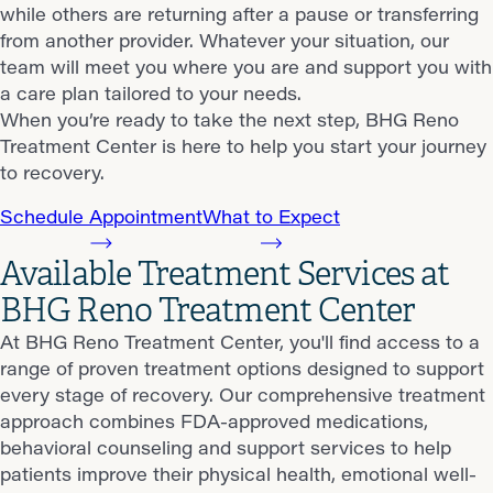
while others are returning after a pause or transferring
from another provider. Whatever your situation, our
team will meet you where you are and support you with
a care plan tailored to your needs.
When you’re ready to take the next step, BHG Reno
Treatment Center is here to help you start your journey
to recovery.
Schedule Appointment
What to Expect
Available Treatment Services at
BHG Reno Treatment Center
At BHG Reno Treatment Center, you'll find access to a
range of proven treatment options designed to support
every stage of recovery. Our comprehensive treatment
approach combines FDA-approved medications,
behavioral counseling and support services to help
patients improve their physical health, emotional well-