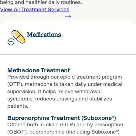
being and healthier daily routines.
View All Treatment Services
Medications
Methadone Treatment
Provided through our opioid treatment program
(OTP), methadone is taken daily under medical
supervision. It helps relieve withdrawal
symptoms, reduces cravings and stabilizes
patients.
Buprenorphine Treatment (Suboxone®)
Offered both in-clinic (OTP) and by prescription
(OBOT), buprenorphine (including Suboxone®)