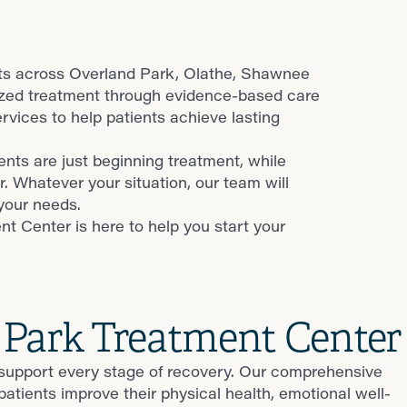
nts across Overland Park, Olathe, Shawnee
ized treatment through evidence-based care
ices to help patients achieve lasting
nts are just beginning treatment, while
r. Whatever your situation, our team will
your needs.
t Center is here to help you start your
 Park Treatment Center
 support every stage of recovery. Our comprehensive
ients improve their physical health, emotional well-