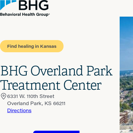
Find healing in Kansas
BHG Overland Park
Treatment Center
6331 W. 110th Street
Overland Park, KS 66211
Directions