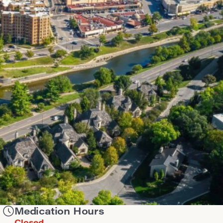
Medication Hours
Closed