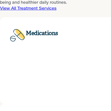
being and healthier daily routines.
View All Treatment Services
Medications