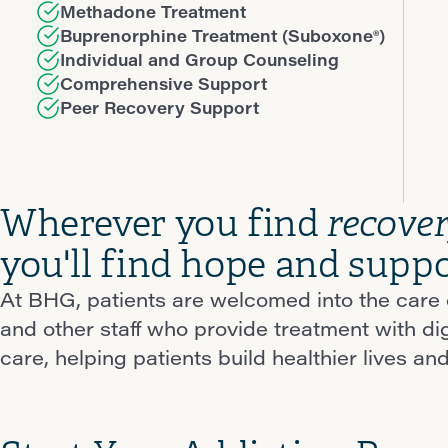
Methadone Treatment
Buprenorphine Treatment (Suboxone®)
Individual and Group Counseling
Comprehensive Support
Peer Recovery Support
Wherever you find
recove
you'll find hope and suppo
At BHG, patients are welcomed into the care o
and other staff who provide treatment with d
care, helping patients build healthier lives and