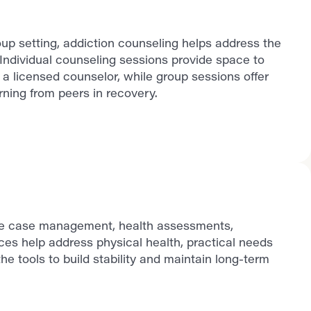
up setting, addiction counseling helps address the
Individual counseling sessions provide space to
a licensed counselor, while group sessions offer
ning from peers in recovery.
ude case management, health assessments,
ces help address physical health, practical needs
he tools to build stability and maintain long-term