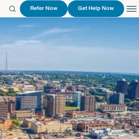
Refer Now
Get Help Now
eferral Form
Schedule an Appointment
763-2244
Call Us
 Find a Location
Request a Callback Form
Find a Location