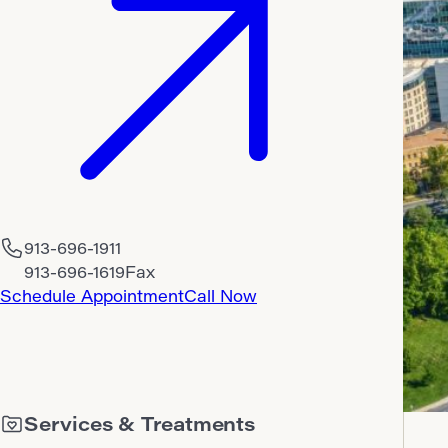
913-696-1911
913-696-1619
Fax
Schedule Appointment
Call Now
Services & Treatments