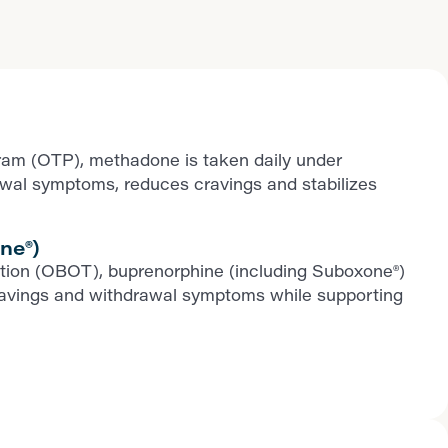
ram (OTP), methadone is taken daily under
rawal symptoms, reduces cravings and stabilizes
ne®)
iption (OBOT), buprenorphine (including Suboxone®)
ls cravings and withdrawal symptoms while supporting