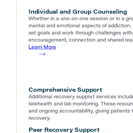
Individual and Group Counseling
Whether in a one-on-one session or in a gro
mental and emotional aspects of addiction. 
set goals and work through challenges with 
encouragement, connection and shared lear
Learn More
Comprehensive Support
Additional recovery support services incl
telehealth and lab monitoring. These resour
and ongoing accountability, giving patients t
recovery.
Peer Recovery Support