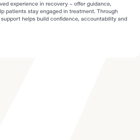
lived experience in recovery – offer guidance,
lp patients stay engaged in treatment. Through
support helps build confidence, accountability and