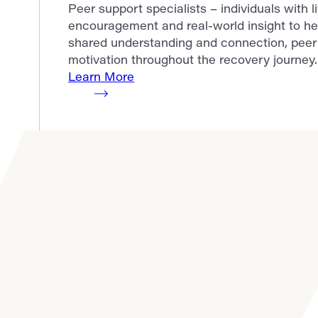
Peer support specialists – individuals with 
encouragement and real-world insight to he
shared understanding and connection, peer 
motivation throughout the recovery journey.
Learn More