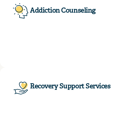
Addiction Counseling
Recovery Support Services