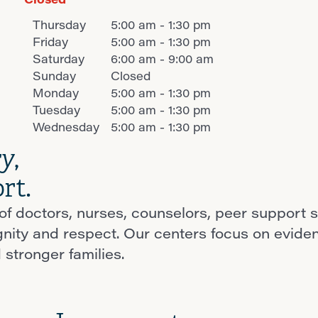
Thursday
5:00 am - 1:30 pm
Friday
5:00 am - 1:30 pm
Saturday
6:00 am - 9:00 am
Sunday
Closed
Monday
5:00 am - 1:30 pm
Tuesday
5:00 am - 1:30 pm
Wednesday
5:00 am - 1:30 pm
ry
,
rt.
f doctors, nurses, counselors, peer support s
ignity and respect. Our centers focus on evid
 stronger families.