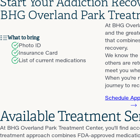
Start Your Addiction Reco
BHG Overland Park Treat
At BHG Overla
and the great
What to bring
that combines
Photo ID
recovery.
Insurance Card
We know the p
List of current medications
others are ret
meet you wher
When you’re r
journey to rec
Schedule App
Available Treatment Se
At BHG Overland Park Treatment Center, you'll find acc
treatment approach combines FDA-approved medications, 