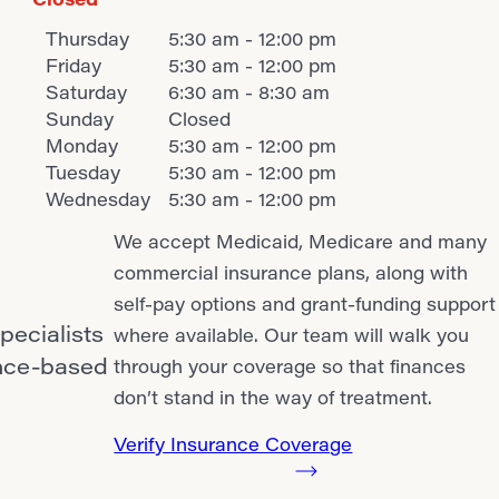
Thursday
5:30 am - 12:00 pm
Friday
5:30 am - 12:00 pm
Saturday
6:30 am - 8:30 am
Sunday
Closed
Monday
5:30 am - 12:00 pm
Tuesday
5:30 am - 12:00 pm
Wednesday
5:30 am - 12:00 pm
We accept Medicaid, Medicare and many
commercial insurance plans, along with
self-pay options and grant-funding support
pecialists
where available. Our team will walk you
ence-based
through your coverage so that finances
don’t stand in the way of treatment.
Verify Insurance Coverage