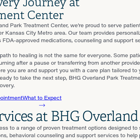
very Journey at
ment Center
nd Park Treatment Center, we’re proud to serve patie
er Kansas City Metro area. Our team provides personal
 FDA-approved medications, counseling and support serv
ath to healing is not the same for everyone. Some patie
urning after a pause or transferring from another provide
e you are and support you with a care plan tailored to 
eady to take the next step, BHG Overland Park Treatmen
overy.
ointment
What to Expect
rvices at BHG Overland
ess to a range of proven treatment options designed to
behavioral counseling and support services to help pat