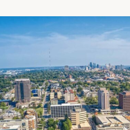
Patient R
Call 866-
Walk-ins -