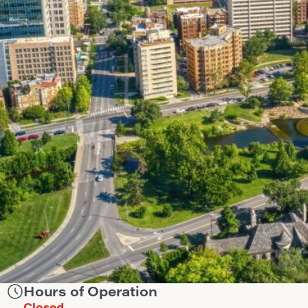
Hours of Operation
Closed