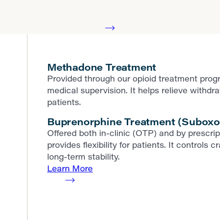
Methadone Treatment
Provided through our opioid treatment prog
medical supervision. It helps relieve withd
patients.
Buprenorphine Treatment (Suboxo
Offered both in-clinic (OTP) and by prescr
provides flexibility for patients. It contro
long-term stability.
Learn More