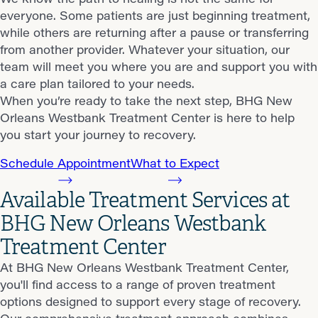
everyone. Some patients are just beginning treatment,
while others are returning after a pause or transferring
from another provider. Whatever your situation, our
team will meet you where you are and support you with
a care plan tailored to your needs.
When you’re ready to take the next step, BHG New
Orleans Westbank Treatment Center is here to help
you start your journey to recovery.
Schedule Appointment
What to Expect
Available Treatment Services at
BHG New Orleans Westbank
Treatment Center
At BHG New Orleans Westbank Treatment Center,
you'll find access to a range of proven treatment
options designed to support every stage of recovery.