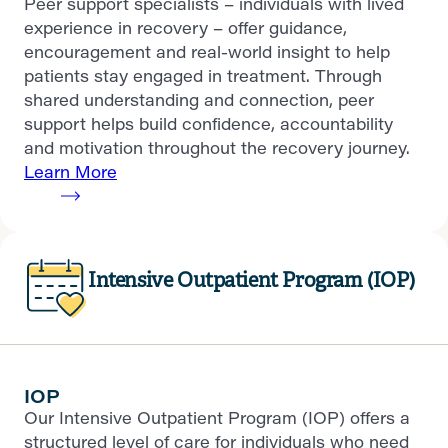
Peer support specialists – individuals with lived
experience in recovery – offer guidance,
encouragement and real-world insight to help
patients stay engaged in treatment. Through
shared understanding and connection, peer
support helps build confidence, accountability
and motivation throughout the recovery journey.
Learn More
Intensive Outpatient Program (IOP)
IOP
Our Intensive Outpatient Program (IOP) offers a
structured level of care for individuals who need