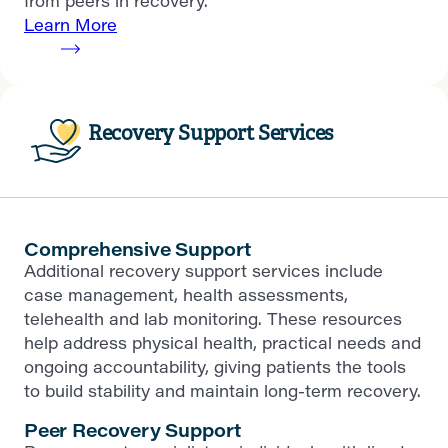
from peers in recovery.
Learn More
Recovery Support Services
Comprehensive Support
Additional recovery support services include
case management, health assessments,
telehealth and lab monitoring. These resources
help address physical health, practical needs and
ongoing accountability, giving patients the tools
to build stability and maintain long-term recovery.
Peer Recovery Support