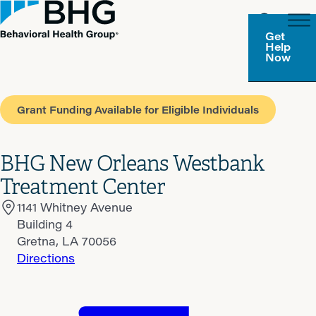
Get
Help
Now
Grant Funding Available for Eligible Individuals
BHG New Orleans Westbank
Treatment Center
1141 Whitney Avenue
Building 4
Gretna, LA 70056
Directions