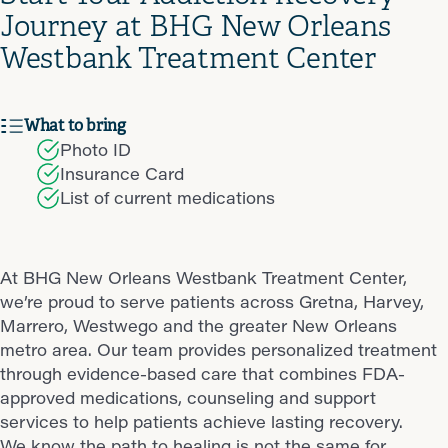
Journey at BHG New Orleans
Westbank Treatment Center
What to bring
Photo ID
Insurance Card
List of current medications
At BHG New Orleans Westbank Treatment Center,
we’re proud to serve patients across Gretna, Harvey,
Marrero, Westwego and the greater New Orleans
metro area. Our team provides personalized treatment
through evidence-based care that combines FDA-
approved medications, counseling and support
services to help patients achieve lasting recovery.
We know the path to healing is not the same for