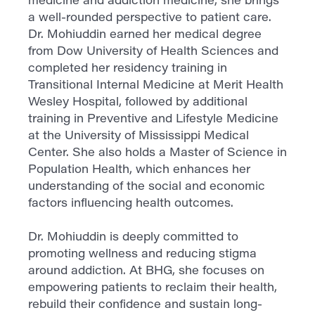
a well-rounded perspective to patient care.
Dr. Mohiuddin earned her medical degree
from Dow University of Health Sciences and
completed her residency training in
Transitional Internal Medicine at Merit Health
Wesley Hospital, followed by additional
training in Preventive and Lifestyle Medicine
at the University of Mississippi Medical
Center. She also holds a Master of Science in
Population Health, which enhances her
understanding of the social and economic
factors influencing health outcomes.
Dr. Mohiuddin is deeply committed to
promoting wellness and reducing stigma
around addiction. At BHG, she focuses on
empowering patients to reclaim their health,
rebuild their confidence and sustain long-