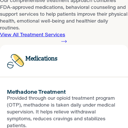
Our comprehensive treatment approach combines
FDA-approved medications, behavioral counseling and
support services to help patients improve their physical
health, emotional well-being and healthier daily
routines.
View All Treatment Services
Medications
Methadone Treatment
Provided through our opioid treatment program
(OTP), methadone is taken daily under medical
supervision. It helps relieve withdrawal
symptoms, reduces cravings and stabilizes
patients.