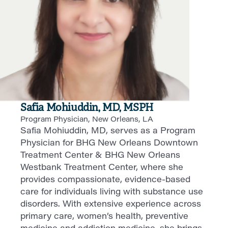
Safia Mohiuddin, MD, MSPH
Program Physician, New Orleans, LA
Safia Mohiuddin, MD, serves as a Program
Physician for BHG New Orleans Downtown
Treatment Center & BHG New Orleans
Westbank Treatment Center, where she
provides compassionate, evidence-based
care for individuals living with substance use
disorders. With extensive experience across
primary care, women’s health, preventive
medicine and addiction medicine, she brings