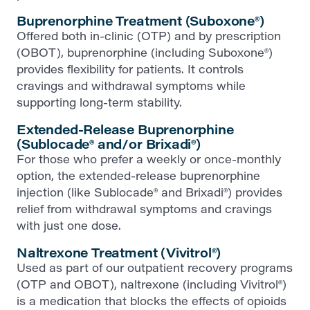
Buprenorphine Treatment (Suboxone®)
Offered both in-clinic (OTP) and by prescription
(OBOT), buprenorphine (including Suboxone®)
provides flexibility for patients. It controls
cravings and withdrawal symptoms while
supporting long-term stability.
Extended-Release Buprenorphine
(Sublocade® and/or Brixadi®)
For those who prefer a weekly or once-monthly
option, the extended-release buprenorphine
injection (like Sublocade® and Brixadi®) provides
relief from withdrawal symptoms and cravings
with just one dose.
Naltrexone Treatment (Vivitrol®)
Used as part of our outpatient recovery programs
(OTP and OBOT), naltrexone (including Vivitrol®)
is a medication that blocks the effects of opioids