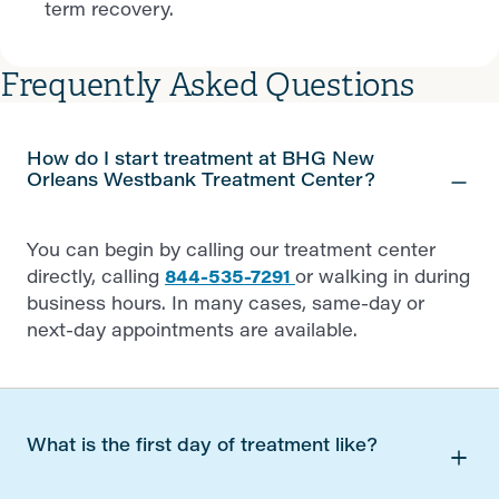
term recovery.
Frequently Asked Questions
How do I start treatment at BHG New
Orleans Westbank Treatment Center?
You can begin by calling our treatment center
directly, calling
844-535-7291
or walking in during
business hours. In many cases, same-day or
next-day appointments are available.
What is the first day of treatment like?