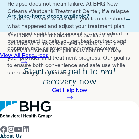
Relapse does not mean failure. At BHG New
Orleans Westbank Treatment Center, if a relapse
Are take-home doses available?
occurs, our team works with you to understand
what happened and adjust your treatment plan.
We provide additional counseling and medication
Yes. Take-home medication is available to
management to help you get back on track and
patients who meet federal and state criteria for
continue moving toward long-term recovery.
safety and stability. Eligibility is determined by
View All Resources
your provider and treatment progress. Our goal is
to ensure both convenience and safe use while
Start your path to
real
supporting your recovery.
recovery
now
Get Help Now
About Us