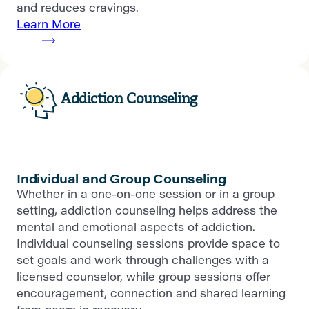
and reduces cravings.
Learn More
Addiction Counseling
Individual and Group Counseling
Whether in a one-on-one session or in a group
setting, addiction counseling helps address the
mental and emotional aspects of addiction.
Individual counseling sessions provide space to
set goals and work through challenges with a
licensed counselor, while group sessions offer
encouragement, connection and shared learning