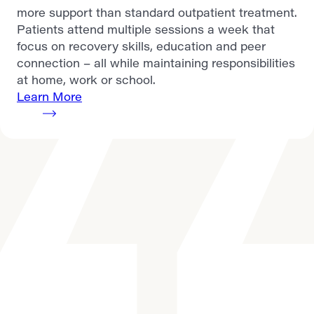
more support than standard outpatient treatment.
Patients attend multiple sessions a week that
focus on recovery skills, education and peer
connection – all while maintaining responsibilities
at home, work or school.
Learn More