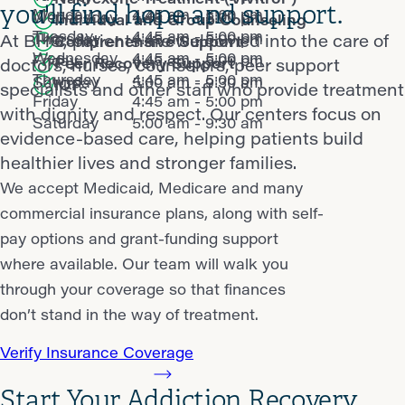
you'll find hope and support.
Monday
4:45 am - 5:00 pm
Wednesday
4:45 am - 5:00 pm
Individual and Group Counseling
Tuesday
4:45 am - 5:00 pm
Thursday
4:45 am - 5:00 pm
At BHG, patients are welcomed into the care of
Comprehensive Support
Wednesday
4:45 am - 5:00 pm
Friday
4:45 am - 5:00 pm
Peer Recovery Support
doctors, nurses, counselors, peer support
Thursday
4:45 am - 5:00 pm
Saturday
5:00 am - 9:30 am
IOP
specialists and other staff who provide treatment
Friday
4:45 am - 5:00 pm
with dignity and respect. Our centers focus on
Saturday
5:00 am - 9:30 am
evidence-based care, helping patients build
healthier lives and stronger families.
We accept Medicaid, Medicare and many
commercial insurance plans, along with self-
pay options and grant-funding support
where available. Our team will walk you
through your coverage so that finances
don’t stand in the way of treatment.
Verify Insurance Coverage
Start Your Addiction Recovery