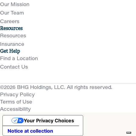
Our Mission
Our Team
Careers
Resources
Resources
Insurance
Get Help
Find a Location
Contact Us
©2026 BHG Holdings, LLC. All rights reserved.
Privacy Policy
Terms of Use
Accessibility
Your Privacy Choices
Notice at collection