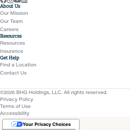
About Us
Our Mission
Our Team
Careers
Resources
Resources
Insurance
Get Help
Find a Location
Contact Us
©2026 BHG Holdings, LLC. All rights reserved.
Privacy Policy
Terms of Use
Accessibility
Your Privacy Choices