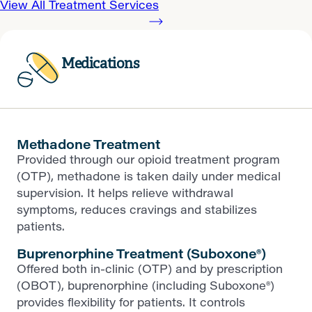
View All Treatment Services
Medications
Methadone Treatment
Provided through our opioid treatment program
(OTP), methadone is taken daily under medical
supervision. It helps relieve withdrawal
symptoms, reduces cravings and stabilizes
patients.
Buprenorphine Treatment (Suboxone®)
Offered both in-clinic (OTP) and by prescription
(OBOT), buprenorphine (including Suboxone®)
provides flexibility for patients. It controls