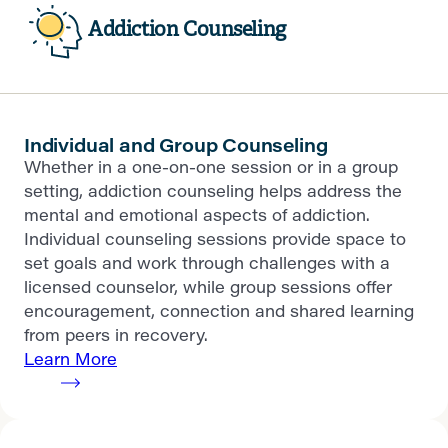
Addiction Counseling
Individual and Group Counseling
Whether in a one-on-one session or in a group
setting, addiction counseling helps address the
mental and emotional aspects of addiction.
Individual counseling sessions provide space to
set goals and work through challenges with a
licensed counselor, while group sessions offer
encouragement, connection and shared learning
from peers in recovery.
Learn More