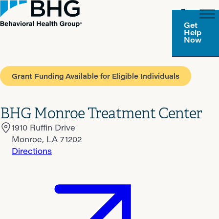
Get
Help
Now
Grant Funding Available for Eligible Individuals
BHG Monroe Treatment Center
1910 Ruffin Drive
Monroe, LA 71202
Directions