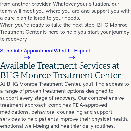
from another provider. Whatever your situation, our
team will meet you where you are and support you with
a care plan tailored to your needs.
When you’re ready to take the next step, BHG Monroe
Treatment Center is here to help you start your journey
to recovery.
Schedule Appointment
What to Expect
Available Treatment Services at
BHG Monroe Treatment Center
At BHG Monroe Treatment Center, you'll find access to
a range of proven treatment options designed to
support every stage of recovery. Our comprehensive
treatment approach combines FDA-approved
medications, behavioral counseling and support
services to help patients improve their physical health,
emotional well-being and healthier daily routines.