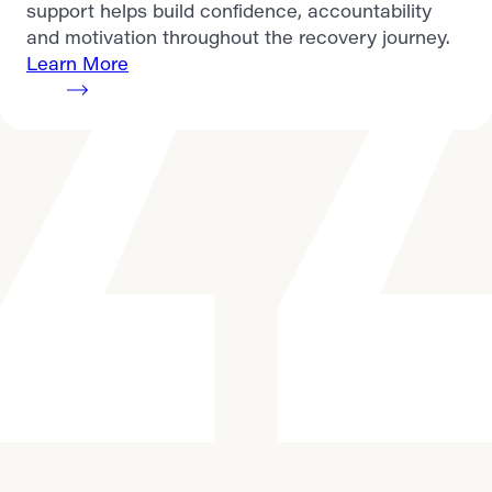
support helps build confidence, accountability
and motivation throughout the recovery journey.
Learn More