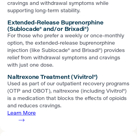
cravings and withdrawal symptoms while
supporting long-term stability.
Extended-Release Buprenorphine
(Sublocade® and/or Brixadi®)
For those who prefer a weekly or once-monthly
option, the extended-release buprenorphine
injection (like Sublocade® and Brixadi®) provides
relief from withdrawal symptoms and cravings
with just one dose.
Naltrexone Treatment (Vivitrol®)
Used as part of our outpatient recovery programs
(OTP and OBOT), naltrexone (including Vivitrol®)
is a medication that blocks the effects of opioids
and reduces cravings.
Learn More