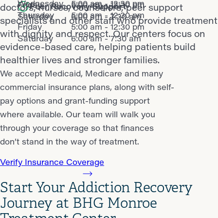
Wednesday
5:00 am - 12:30 pm
Friday
5:00 am - 12:30 pm
Peer Recovery Support
doctors, nurses, counselors, peer support
Thursday
5:00 am - 12:30 pm
Saturday
6:00 am - 7:30 am
specialists and other staff who provide treatment
Friday
5:00 am - 12:30 pm
with dignity and respect. Our centers focus on
Saturday
6:00 am - 7:30 am
evidence-based care, helping patients build
healthier lives and stronger families.
We accept Medicaid, Medicare and many
commercial insurance plans, along with self-
pay options and grant-funding support
where available. Our team will walk you
through your coverage so that finances
don’t stand in the way of treatment.
Verify Insurance Coverage
Start Your Addiction Recovery
Journey at BHG Monroe