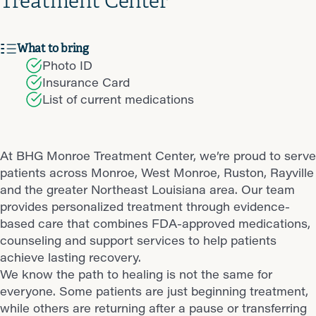
Treatment Center
What to bring
Photo ID
Insurance Card
List of current medications
At BHG Monroe Treatment Center, we’re proud to serve
patients across Monroe, West Monroe, Ruston, Rayville
and the greater Northeast Louisiana area. Our team
provides personalized treatment through evidence-
based care that combines FDA-approved medications,
counseling and support services to help patients
achieve lasting recovery.
We know the path to healing is not the same for
everyone. Some patients are just beginning treatment,
while others are returning after a pause or transferring