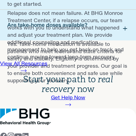
to get started.
Relapse does not mean failure. At BHG Monroe
Treatment Center, if a relapse occurs, our team
Are take-home doses available?
works with you to understand what happened
and adjust your treatment plan. We provide
additional counseling and medication
Yes. Take-home medication is available to
management to help you get back on track and
patients who meet federal and state criteria for
continue moving toward long-term recovery.
safety and stability. Eligibility is determined by
View All Resources
your provider and treatment progress. Our goal is
to ensure both convenience and safe use while
Start your path to
real
supporting your recovery.
recovery
now
Get Help Now