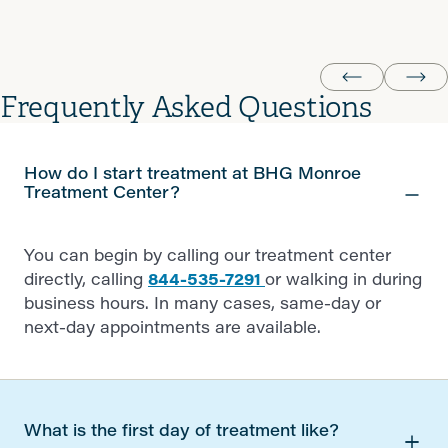
Lance W.
Frequently Asked Questions
How do I start treatment at BHG Monroe
Treatment Center?
You can begin by calling our treatment center
directly, calling
844-535-7291
or walking in during
business hours. In many cases, same-day or
next-day appointments are available.
What is the first day of treatment like?