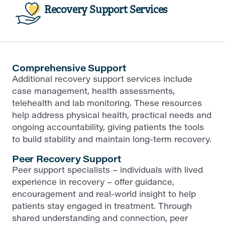
Recovery Support Services
Comprehensive Support
Additional recovery support services include
case management, health assessments,
telehealth and lab monitoring. These resources
help address physical health, practical needs and
ongoing accountability, giving patients the tools
to build stability and maintain long-term recovery.
Peer Recovery Support
Peer support specialists – individuals with lived
experience in recovery – offer guidance,
encouragement and real-world insight to help
patients stay engaged in treatment. Through
shared understanding and connection, peer