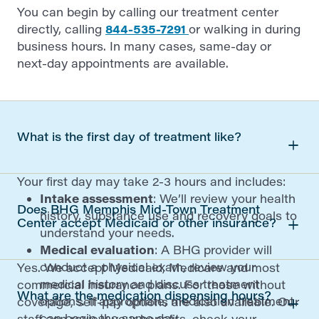
You can begin by calling our treatment center
directly, calling
844-535-7291
or walking in during
business hours. In many cases, same-day or
next-day appointments are available.
What is the first day of treatment like?
Your first day may take 2-3 hours and includes:
Intake assessment
: We’ll review your health
Does BHG Memphis Mid-Town Treatment
history, substance use and recovery goals to
Center accept Medicaid or other insurance?
understand your needs.
Medical evaluation
: A BHG provider will
conduct a physical exam, review your
Yes. We accept Medicaid, Medicare and most
medical history and discuss treatment
commercial insurance plans. For those without
What are the medication dispensing hours?
options. If appropriate, medication treatment
coverage, self-pay options are also available. Our
can begin the same day.
staff can review your benefits, check your