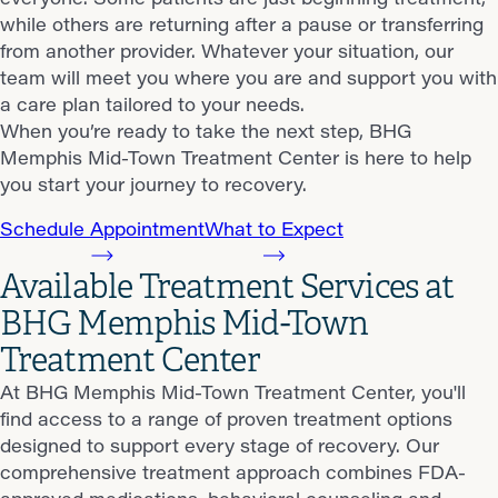
while others are returning after a pause or transferring
from another provider. Whatever your situation, our
team will meet you where you are and support you with
a care plan tailored to your needs.
When you’re ready to take the next step, BHG
Memphis Mid-Town Treatment Center is here to help
you start your journey to recovery.
Schedule Appointment
What to Expect
Available Treatment Services at
BHG Memphis Mid-Town
Treatment Center
At BHG Memphis Mid-Town Treatment Center, you'll
find access to a range of proven treatment options
designed to support every stage of recovery. Our
comprehensive treatment approach combines FDA-