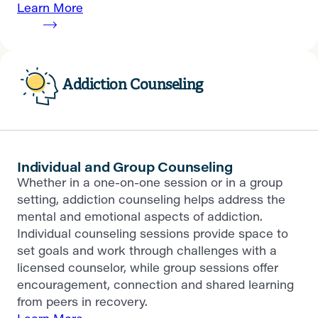
Learn More
Addiction Counseling
Individual and Group Counseling
Whether in a one-on-one session or in a group
setting, addiction counseling helps address the
mental and emotional aspects of addiction.
Individual counseling sessions provide space to
set goals and work through challenges with a
licensed counselor, while group sessions offer
encouragement, connection and shared learning
from peers in recovery.