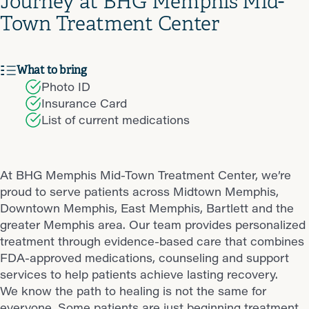
Journey at BHG Memphis Mid-
Town Treatment Center
What to bring
Photo ID
Insurance Card
List of current medications
At BHG Memphis Mid-Town Treatment Center, we’re
proud to serve patients across Midtown Memphis,
Downtown Memphis, East Memphis, Bartlett and the
greater Memphis area. Our team provides personalized
treatment through evidence-based care that combines
FDA-approved medications, counseling and support
services to help patients achieve lasting recovery.
We know the path to healing is not the same for
everyone. Some patients are just beginning treatment,