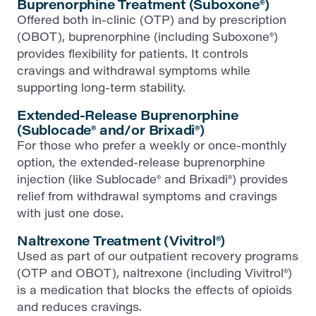
Buprenorphine Treatment (Suboxone®)
Offered both in-clinic (OTP) and by prescription
(OBOT), buprenorphine (including Suboxone®)
provides flexibility for patients. It controls
cravings and withdrawal symptoms while
supporting long-term stability.
Extended-Release Buprenorphine
(Sublocade® and/or Brixadi®)
For those who prefer a weekly or once-monthly
option, the extended-release buprenorphine
injection (like Sublocade® and Brixadi®) provides
relief from withdrawal symptoms and cravings
with just one dose.
Naltrexone Treatment (Vivitrol®)
Used as part of our outpatient recovery programs
(OTP and OBOT), naltrexone (including Vivitrol®)
is a medication that blocks the effects of opioids
and reduces cravings.