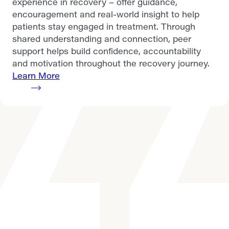
experience in recovery – offer guidance,
encouragement and real-world insight to help
patients stay engaged in treatment. Through
shared understanding and connection, peer
support helps build confidence, accountability
and motivation throughout the recovery journey.
Learn More