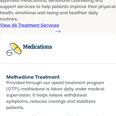
approved medications, behavioral counseling and
support services to help patients improve their physical
health, emotional well-being and healthier daily
routines.
View All Treatment Services
Medications
Methadone Treatment
Provided through our opioid treatment program
(OTP), methadone is taken daily under medical
supervision. It helps relieve withdrawal
symptoms, reduces cravings and stabilizes
patients.