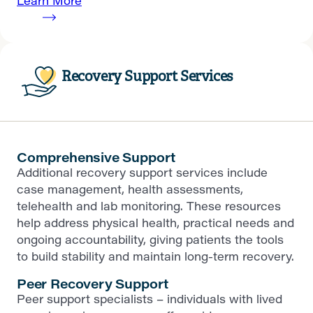
Learn More
Recovery Support Services
Comprehensive Support
Additional recovery support services include
case management, health assessments,
telehealth and lab monitoring. These resources
help address physical health, practical needs and
ongoing accountability, giving patients the tools
to build stability and maintain long-term recovery.
Peer Recovery Support
Peer support specialists – individuals with lived