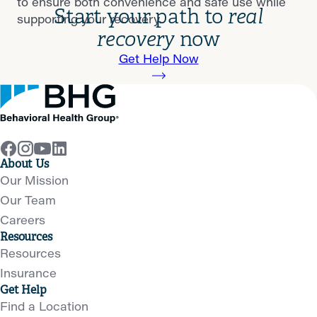
to ensure both convenience and safe use while
Start your path to
real
supporting your recovery.
recovery
now
Get Help Now
About Us
Our Mission
Our Team
Careers
Resources
Resources
Insurance
Get Help
Find a Location