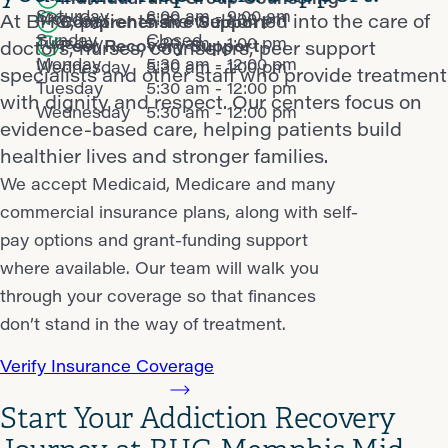
Saturday
6:00 am - 9:00 am
Monday
5:30 am - 1:00 pm
At BHG, patients are welcomed into the care of
Comprehensive Support
Sunday
Closed
Tuesday
5:30 am - 1:00 pm
Peer Recovery Support
doctors, nurses, counselors, peer support
Monday
5:30 am - 12:00 pm
Wednesday
5:30 am - 1:00 pm
specialists and other staff who provide treatment
Tuesday
5:30 am - 12:00 pm
with dignity and respect. Our centers focus on
Wednesday
5:30 am - 12:00 pm
evidence-based care, helping patients build
healthier lives and stronger families.
We accept Medicaid, Medicare and many
commercial insurance plans, along with self-
pay options and grant-funding support
where available. Our team will walk you
through your coverage so that finances
don’t stand in the way of treatment.
Verify Insurance Coverage
Start Your Addiction Recovery