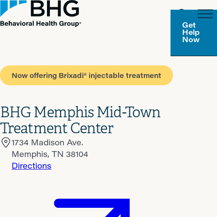
Get
Help
Now
Now offering Brixadi® injectable treatment
BHG Memphis Mid-Town
Treatment Center
1734 Madison Ave.
Memphis, TN 38104
Directions