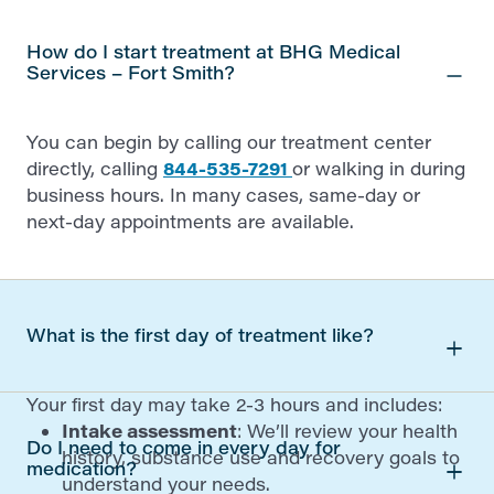
How do I start treatment at BHG Medical
Services – Fort Smith?
You can begin by calling our treatment center
directly, calling
844-535-7291
or walking in during
business hours. In many cases, same-day or
next-day appointments are available.
What is the first day of treatment like?
Your first day may take 2-3 hours and includes:
Intake assessment
: We’ll review your health
Do I need to come in every day for
history, substance use and recovery goals to
medication?
understand your needs.