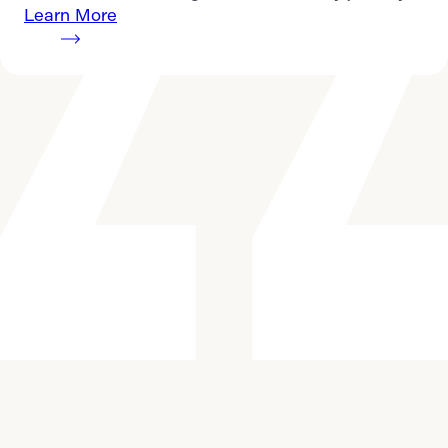
Learn More