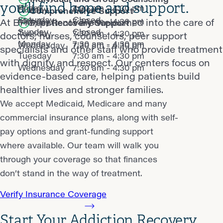
you'll find hope and support.
Friday
7:30 am - 4:30 pm
Sunday
Closed
Comprehensive Support
Saturday
Closed
Monday
7:30 am - 4:30 pm
At BHG, patients are welcomed into the care of
Peer Recovery Support
Sunday
Closed
Tuesday
7:30 am - 4:30 pm
doctors, nurses, counselors, peer support
Monday
7:30 am - 4:30 pm
Wednesday
7:30 am - 4:30 pm
specialists and other staff who provide treatment
Tuesday
7:30 am - 4:30 pm
with dignity and respect. Our centers focus on
Wednesday
7:30 am - 4:30 pm
evidence-based care, helping patients build
healthier lives and stronger families.
We accept Medicaid, Medicare and many
commercial insurance plans, along with self-
pay options and grant-funding support
where available. Our team will walk you
through your coverage so that finances
don’t stand in the way of treatment.
Verify Insurance Coverage
Start Your Addiction Recovery