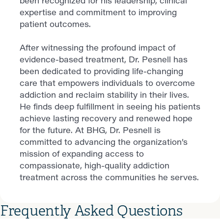
been recognized for his leadership, clinical
expertise and commitment to improving
patient outcomes.
After witnessing the profound impact of
evidence-based treatment, Dr. Pesnell has
been dedicated to providing life-changing
care that empowers individuals to overcome
addiction and reclaim stability in their lives.
He finds deep fulfillment in seeing his patients
achieve lasting recovery and renewed hope
for the future. At BHG, Dr. Pesnell is
committed to advancing the organization’s
mission of expanding access to
compassionate, high-quality addiction
treatment across the communities he serves.
Frequently Asked Questions