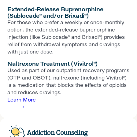
Extended-Release Buprenorphine
(Sublocade® and/or Brixadi®)
For those who prefer a weekly or once-monthly
option, the extended-release buprenorphine
injection (like Sublocade® and Brixadi®) provides
relief from withdrawal symptoms and cravings
with just one dose.
Naltrexone Treatment (Vivitrol®)
Used as part of our outpatient recovery programs
(OTP and OBOT), naltrexone (including Vivitrol®)
is a medication that blocks the effects of opioids
and reduces cravings.
Learn More
Addiction Counseling