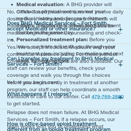
Medical evaluation
: A BHG provider will
conduct a physical exam, review your
No. Office-based treatment does not involve daily
medical history and discuss treatment
dosing like a methadone program. Patients will
Does BHG Medical Services – Fort Smith
options. If appropriate, medication treatment
meet with a provider on a scheduled basis for
accept Medicaid or other insurance?
can begin the same day.
medication management, counseling and check-
Personalized treatment plan:
Before you
ins.
leave, our team will walk you through your
Yes. We accept Medicaid, Medicare and most
treatment plan, including counseling and next
commercial insurance plans. For those without
Can I transfer my treatment to BHG Medical
steps for ongoing care.
coverage, self-pay options are also available. Our
Services – Fort Smith?
staff can review your benefits, check your
coverage and walk you through the choices
before you begin care.
Yes. If you are currently in treatment at another
program, our staff can help coordinate a smooth
What happens if I relapse?
transition of care to our center. Call
479-769-2880
to get started.
Relapse does not mean failure. At BHG Medical
Services – Fort Smith, if a relapse occurs, our
How is office-based opioid treatment
team works with you to understand what
different from an opioid treatment program