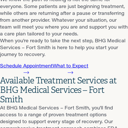
everyone. Some patients are just beginning treatment,
while others are returning after a pause or transferring
from another provider. Whatever your situation, our
team will meet you where you are and support you with
a care plan tailored to your needs.
When you’re ready to take the next step, BHG Medical
Services – Fort Smith is here to help you start your
journey to recovery.
Schedule Appointment
What to Expect
Available Treatment Services at
BHG Medical Services – Fort
Smith
At BHG Medical Services – Fort Smith, you'll find
access to a range of proven treatment options
designed to support every stage of recovery. Our