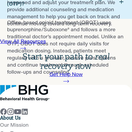
happened and adjust your treatment plan. We
(OTP)?
provide additional counseling and medication
management to help you get back on track and
Office-based opioid treatment (OBOT) uses
continue moving toward long-term recovery.
buprenorphine/Suboxone® and follows a more
traditional doctor’s appointment model. Unlike an
View All Resources
OTP, OBOT does not require daily visits for
medication dosing. Instead, patients meet
Start your path to
real
regularly with a provider, receive prescriptions
recovery
now
and continue treatment through scheduled
follow-ups and counseling.
Get Help Now
About Us
Our Mission