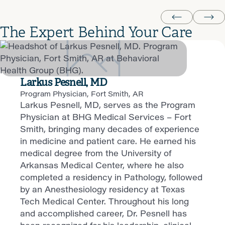
The Expert Behind Your Care
Larkus Pesnell, MD
Program Physician, Fort Smith, AR
Larkus Pesnell, MD, serves as the Program
Physician at BHG Medical Services – Fort
Smith, bringing many decades of experience
in medicine and patient care. He earned his
medical degree from the University of
Arkansas Medical Center, where he also
completed a residency in Pathology, followed
by an Anesthesiology residency at Texas
Tech Medical Center. Throughout his long
and accomplished career, Dr. Pesnell has