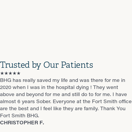
Trusted by Our Patients
★★★★★
★★★★★
★★★★★
★★★★★
★★★★★
BHG has really saved my life and was there for me in
This place has changed my life every one is super nice
They make you feel at home and a great staff
Was on pain medicine for years then someone told me
Great doctor
2020 when I was in the hospital dying ! They went
I feel like there my family I love each one of them I
Gomer B.
about Suboxone and it changed my life
James S.
above and beyond for me and still do to for me. I have
highly recommend this place to anyone out there who
Jesse M.
almost 6 years Sober. Everyone at the Fort Smith office
wants to change there life.
are the best and I feel like they are family. Thank You
Daniel B.
Fort Smith BHG.
CHRISTOPHER F.