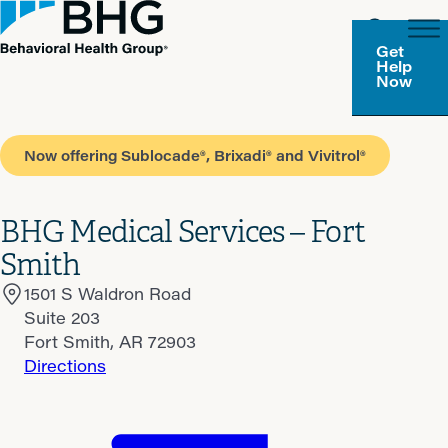
Get
Help
Now
Now offering Sublocade®, Brixadi® and Vivitrol®
BHG Medical Services – Fort
Smith
1501 S Waldron Road
Suite 203
Fort Smith, AR 72903
Directions