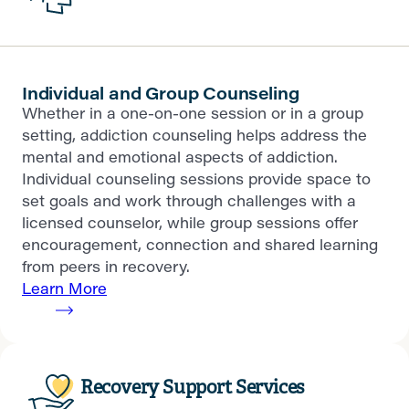
Individual and Group Counseling
Whether in a one-on-one session or in a group
setting, addiction counseling helps address the
mental and emotional aspects of addiction.
Individual counseling sessions provide space to
set goals and work through challenges with a
licensed counselor, while group sessions offer
encouragement, connection and shared learning
from peers in recovery.
Learn More
Recovery Support Services