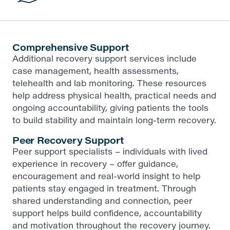
Comprehensive Support
Additional recovery support services include
case management, health assessments,
telehealth and lab monitoring. These resources
help address physical health, practical needs and
ongoing accountability, giving patients the tools
to build stability and maintain long-term recovery.
Peer Recovery Support
Peer support specialists – individuals with lived
experience in recovery – offer guidance,
encouragement and real-world insight to help
patients stay engaged in treatment. Through
shared understanding and connection, peer
support helps build confidence, accountability
and motivation throughout the recovery journey.