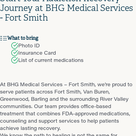
Journey at BHG Medical Services
- Fort Smith
What to bring
Photo ID
Insurance Card
List of current medications
At BHG Medical Services – Fort Smith, we’re proud to
serve patients across Fort Smith, Van Buren,
Greenwood, Barling and the surrounding River Valley
communities. Our team provides office-based
treatment that combines FDA-approved medications,
counseling and support services to help patients
achieve lasting recovery.
We know the path to healing is not the same for