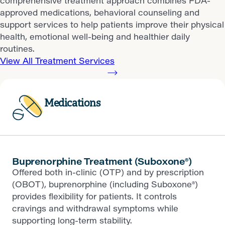
comprehensive treatment approach combines FDA-
approved medications, behavioral counseling and
support services to help patients improve their physical
health, emotional well-being and healthier daily
routines.
View All Treatment Services
Medications
Buprenorphine Treatment (Suboxone®)
Offered both in-clinic (OTP) and by prescription
(OBOT), buprenorphine (including Suboxone®)
provides flexibility for patients. It controls
cravings and withdrawal symptoms while
supporting long-term stability.