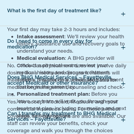
What is the first day of treatment like?
Your first day may take 2-3 hours and includes:
Intake assessment
: We’ll review your health
Do I need to come in every day for
history, substance use and recovery goals to
medication?
understand your needs.
Medical evaluation
: A BHG provider will
conduct a physical exam, review your
No. Office-based treatment does not involve daily
medical history and discuss treatment
dosing like a methadone program. Patients will
Does BHG Medical Services – Fayetteville
options. If appropriate, medication treatment
meet with a provider on a scheduled basis for
accept Medicaid or other insurance?
can begin the same day.
medication management, counseling and check-
Personalized treatment plan:
Before you
ins.
leave, our team will walk you through your
Yes. We accept Medicaid, Medicare and most
treatment plan, including counseling and next
commercial insurance plans. For those without
Can I transfer my treatment to BHG Medical
steps for ongoing care.
coverage, self-pay options are also available. Our
Services – Fayetteville?
staff can review your benefits, check your
coverage and walk you through the choices