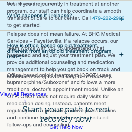
before you begin care.
Yes. If you are currently in treatment at another
program, our staff can help coordinate a smooth
What happens if I relapse?
transition of care to our center. Call
479-282-2992
to get started.
Relapse does not mean failure. At BHG Medical
Services – Fayetteville, if a relapse occurs, our
How is office-based opioid treatment
team works with you to understand what
different from an opioid treatment program
happened and adjust your treatment plan. We
(OTP)?
provide additional counseling and medication
management to help you get back on track and
Office-based opioid treatment (OBOT) uses
continue moving toward long-term recovery.
buprenorphine/Suboxone® and follows a more
traditional doctor’s appointment model. Unlike an
View All Resources
OTP, OBOT does not require daily visits for
medication dosing. Instead, patients meet
Start your path to
real
regularly with a provider, receive prescriptions
recovery
now
and continue treatment through scheduled
follow-ups and counseling.
Get Help Now