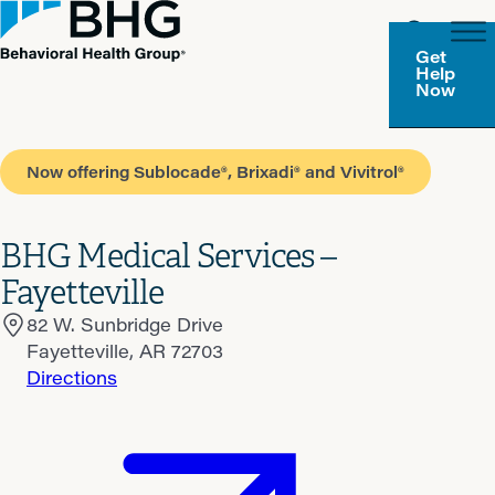
Get
Help
Now
Now offering Sublocade®, Brixadi® and Vivitrol®
BHG Medical Services –
Fayetteville
82 W. Sunbridge Drive
Fayetteville, AR 72703
Directions