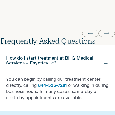
happy thank you BHG very much I love you guy's God
bless
krystal P.
Frequently Asked Questions
How do I start treatment at BHG Medical
Services – Fayetteville?
You can begin by calling our treatment center
directly, calling
844-535-7291
or walking in during
business hours. In many cases, same-day or
next-day appointments are available.