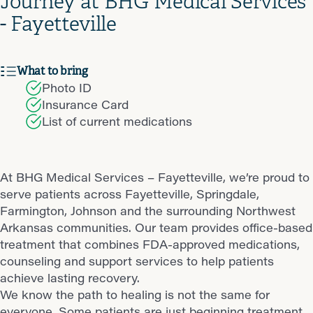
Journey at BHG Medical Services
- Fayetteville
What to bring
Photo ID
Insurance Card
List of current medications
At BHG Medical Services – Fayetteville, we’re proud to
serve patients across Fayetteville, Springdale,
Farmington, Johnson and the surrounding Northwest
Arkansas communities. Our team provides office-based
treatment that combines FDA-approved medications,
counseling and support services to help patients
achieve lasting recovery.
We know the path to healing is not the same for
everyone. Some patients are just beginning treatment,