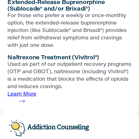
Extended-Release Buprenorphine
(Sublocade® and/or Brixadi®)
For those who prefer a weekly or once-monthly
option, the extended-release buprenorphine
injection (like Sublocade® and Brixadi®) provides
relief from withdrawal symptoms and cravings
with just one dose.
Naltrexone Treatment (Vivitrol®)
Used as part of our outpatient recovery programs
(OTP and OBOT), naltrexone (including Vivitrol®)
is a medication that blocks the effects of opioids
and reduces cravings.
Learn More
Addiction Counseling