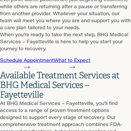
while others are returning after a pause or transferring
from another provider. Whatever your situation, our
team will meet you where you are and support you with
a care plan tailored to your needs.
When you’re ready to take the next step, BHG Medical
Services – Fayetteville is here to help you start your
journey to recovery.
Schedule Appointment
What to Expect
Available Treatment Services at
BHG Medical Services –
Fayetteville
At BHG Medical Services – Fayetteville, you'll find
access to a range of proven treatment options
designed to support every stage of recovery. Our
comprehensive treatment approach combines FDA-