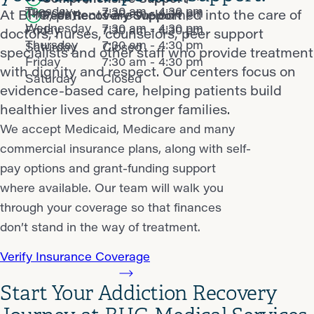
Tuesday
7:30 am - 4:30 pm
Thursday
7:30 am - 4:30 pm
At BHG, patients are welcomed into the care of
Peer Recovery Support
Wednesday
7:30 am - 4:30 pm
Friday
7:30 am - 4:30 pm
doctors, nurses, counselors, peer support
Thursday
7:30 am - 4:30 pm
Saturday
Closed
specialists and other staff who provide treatment
Friday
7:30 am - 4:30 pm
with dignity and respect. Our centers focus on
Saturday
Closed
evidence-based care, helping patients build
healthier lives and stronger families.
We accept Medicaid, Medicare and many
commercial insurance plans, along with self-
pay options and grant-funding support
where available. Our team will walk you
through your coverage so that finances
don’t stand in the way of treatment.
Verify Insurance Coverage
Start Your Addiction Recovery