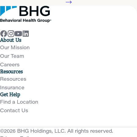
About Us
Our Mission
Our Team
Careers
Resources
Resources
Insurance
Get Help
Find a Location
Contact Us
©2026 BHG Holdings, LLC. All rights reserved.