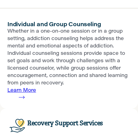
Individual and Group Counseling
Whether in a one-on-one session or in a group
setting, addiction counseling helps address the
mental and emotional aspects of addiction.
Individual counseling sessions provide space to
set goals and work through challenges with a
licensed counselor, while group sessions offer
encouragement, connection and shared learning
from peers in recovery.
Learn More
Recovery Support Services