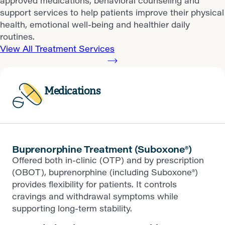
approved medications, behavioral counseling and
support services to help patients improve their physical
health, emotional well-being and healthier daily
routines.
View All Treatment Services
Medications
Buprenorphine Treatment (Suboxone®)
Offered both in-clinic (OTP) and by prescription
(OBOT), buprenorphine (including Suboxone®)
provides flexibility for patients. It controls
cravings and withdrawal symptoms while
supporting long-term stability.