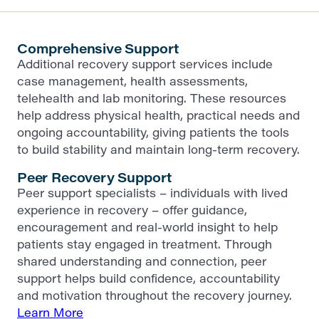
Comprehensive Support
Additional recovery support services include
case management, health assessments,
telehealth and lab monitoring. These resources
help address physical health, practical needs and
ongoing accountability, giving patients the tools
to build stability and maintain long-term recovery.
Peer Recovery Support
Peer support specialists – individuals with lived
experience in recovery – offer guidance,
encouragement and real-world insight to help
patients stay engaged in treatment. Through
shared understanding and connection, peer
support helps build confidence, accountability
and motivation throughout the recovery journey.
Learn More