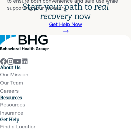
to ensure both convenience and safe use while
Start your path to
real
supporting your recovery.
recovery
now
Get Help Now
About Us
Our Mission
Our Team
Careers
Resources
Resources
Insurance
Get Help
Find a Location