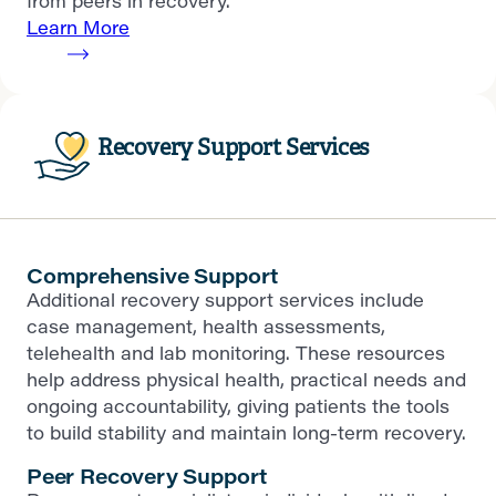
from peers in recovery.
Learn More
Recovery Support Services
Comprehensive Support
Additional recovery support services include
case management, health assessments,
telehealth and lab monitoring. These resources
help address physical health, practical needs and
ongoing accountability, giving patients the tools
to build stability and maintain long-term recovery.
Peer Recovery Support