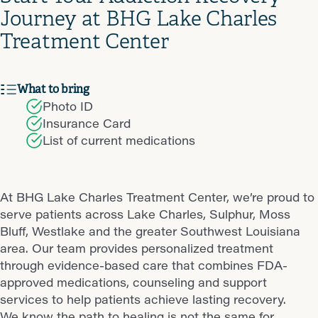
Journey at BHG Lake Charles
Treatment Center
What to bring
Photo ID
Insurance Card
List of current medications
At BHG Lake Charles Treatment Center, we’re proud to
serve patients across Lake Charles, Sulphur, Moss
Bluff, Westlake and the greater Southwest Louisiana
area. Our team provides personalized treatment
through evidence-based care that combines FDA-
approved medications, counseling and support
services to help patients achieve lasting recovery.
We know the path to healing is not the same for