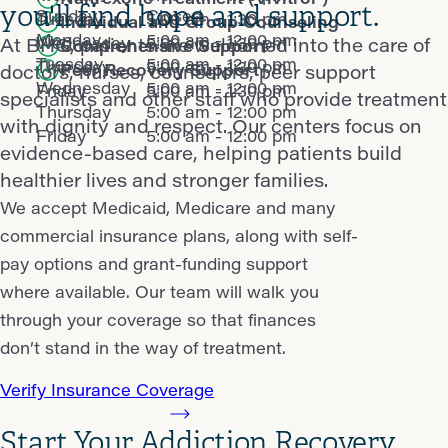
you'll find hope and support.
Sunday
Closed
Tuesday
5:00 am - 1:30 pm
Individual and Group Counseling
Monday
5:00 am - 12:00 pm
Wednesday
5:00 am - 1:30 pm
At BHG, patients are welcomed into the care of
Comprehensive Support
Tuesday
5:00 am - 12:00 pm
Thursday
5:00 am - 1:30 pm
Peer Recovery Support
doctors, nurses, counselors, peer support
Wednesday
5:00 am - 12:00 pm
Friday
5:00 am - 1:30 pm
specialists and other staff who provide treatment
Thursday
5:00 am - 12:00 pm
with dignity and respect. Our centers focus on
Friday
5:00 am - 12:00 pm
evidence-based care, helping patients build
healthier lives and stronger families.
We accept Medicaid, Medicare and many
commercial insurance plans, along with self-
pay options and grant-funding support
where available. Our team will walk you
through your coverage so that finances
don’t stand in the way of treatment.
Verify Insurance Coverage
Start Your Addiction Recovery