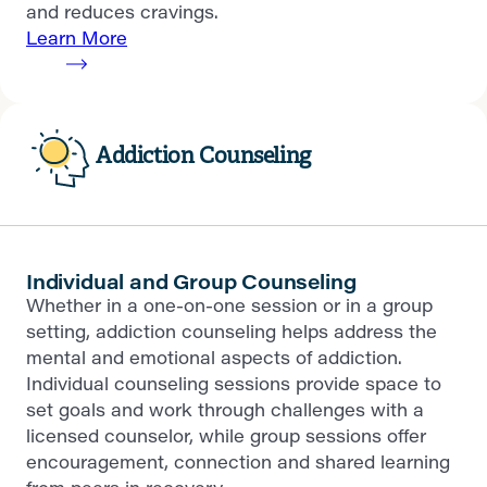
and reduces cravings.
Learn More
Addiction Counseling
Individual and Group Counseling
Whether in a one-on-one session or in a group
setting, addiction counseling helps address the
mental and emotional aspects of addiction.
Individual counseling sessions provide space to
set goals and work through challenges with a
licensed counselor, while group sessions offer
encouragement, connection and shared learning