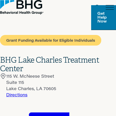
Get
Help
Now
Grant Funding Available for Eligible Individuals
BHG Lake Charles Treatment
Center
115 W. McNeese Street
Suite 115
Lake Charles, LA 70605
Directions