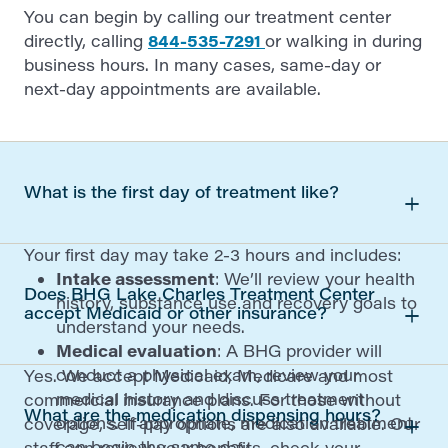
You can begin by calling our treatment center
directly, calling
844-535-7291
or walking in during
business hours. In many cases, same-day or
next-day appointments are available.
What is the first day of treatment like?
Your first day may take 2-3 hours and includes:
Intake assessment
: We’ll review your health
Does BHG Lake Charles Treatment Center
history, substance use and recovery goals to
accept Medicaid or other insurance?
understand your needs.
Medical evaluation
: A BHG provider will
conduct a physical exam, review your
Yes. We accept Medicaid, Medicare and most
medical history and discuss treatment
commercial insurance plans. For those without
What are the medication dispensing hours?
options. If appropriate, medication treatment
coverage, self-pay options are also available. Our
can begin the same day.
staff can review your benefits, check your