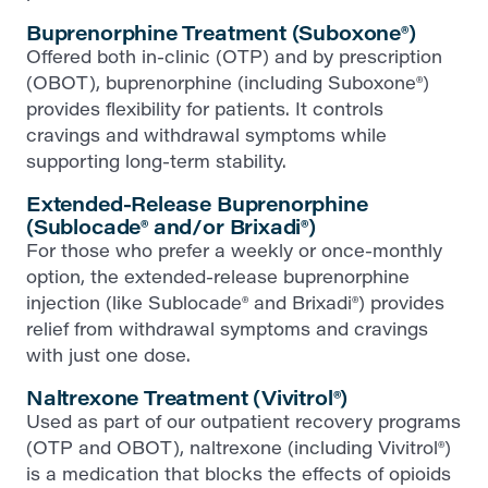
Buprenorphine Treatment (Suboxone®)
Offered both in-clinic (OTP) and by prescription
(OBOT), buprenorphine (including Suboxone®)
provides flexibility for patients. It controls
cravings and withdrawal symptoms while
supporting long-term stability.
Extended-Release Buprenorphine
(Sublocade® and/or Brixadi®)
For those who prefer a weekly or once-monthly
option, the extended-release buprenorphine
injection (like Sublocade® and Brixadi®) provides
relief from withdrawal symptoms and cravings
with just one dose.
Naltrexone Treatment (Vivitrol®)
Used as part of our outpatient recovery programs
(OTP and OBOT), naltrexone (including Vivitrol®)
is a medication that blocks the effects of opioids