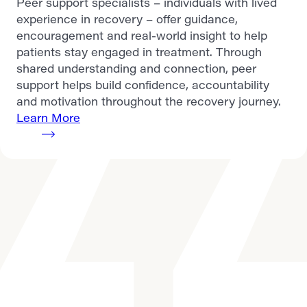
Peer support specialists – individuals with lived
experience in recovery – offer guidance,
encouragement and real-world insight to help
patients stay engaged in treatment. Through
shared understanding and connection, peer
support helps build confidence, accountability
and motivation throughout the recovery journey.
Learn More