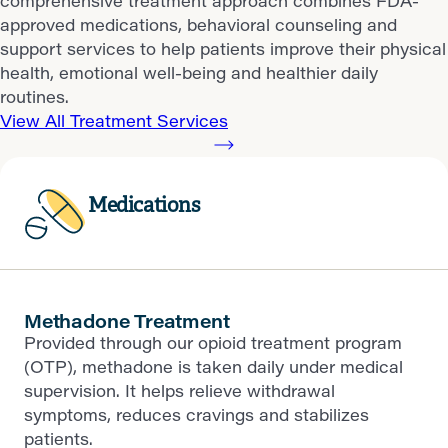
comprehensive treatment approach combines FDA-
approved medications, behavioral counseling and
support services to help patients improve their physical
health, emotional well-being and healthier daily
routines.
View All Treatment Services
Medications
Methadone Treatment
Provided through our opioid treatment program
(OTP), methadone is taken daily under medical
supervision. It helps relieve withdrawal
symptoms, reduces cravings and stabilizes
patients.