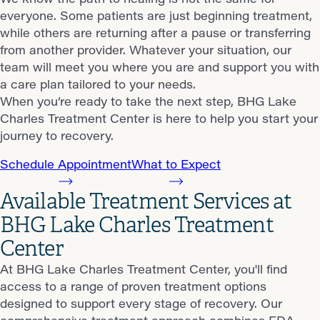
everyone. Some patients are just beginning treatment,
while others are returning after a pause or transferring
from another provider. Whatever your situation, our
team will meet you where you are and support you with
a care plan tailored to your needs.
When you’re ready to take the next step, BHG Lake
Charles Treatment Center is here to help you start your
journey to recovery.
Schedule Appointment
What to Expect
Available Treatment Services at
BHG Lake Charles Treatment
Center
At BHG Lake Charles Treatment Center, you'll find
access to a range of proven treatment options
designed to support every stage of recovery. Our