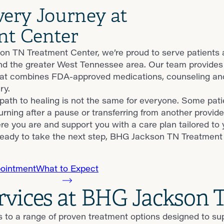
very Journey at
nt Center
n TN Treatment Center, we’re proud to serve patients
nd the greater West Tennessee area. Our team provides
at combines FDA-approved medications, counseling and 
ry.
ath to healing is not the same for everyone. Some patie
urning after a pause or transferring from another provide
e you are and support you with a care plan tailored to 
eady to take the next step, BHG Jackson TN Treatment C
ointment
What to Expect
ervices at BHG Jackson
s to a range of proven treatment options designed to s