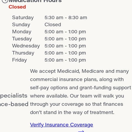
Closed
Saturday
5:30 am - 8:30 am
Sunday
Closed
Monday
5:00 am - 1:00 pm
Tuesday
5:00 am - 1:00 pm
Wednesday
5:00 am - 1:00 pm
Thursday
5:00 am - 1:00 pm
Friday
5:00 am - 1:00 pm
We accept Medicaid, Medicare and many
commercial insurance plans, along with
self-pay options and grant-funding support
pecialists
where available. Our team will walk you
ence-based
through your coverage so that finances
don’t stand in the way of treatment.
Verify Insurance Coverage