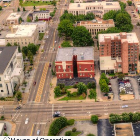
Hours of Operation