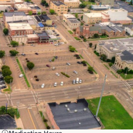
Medication Hours