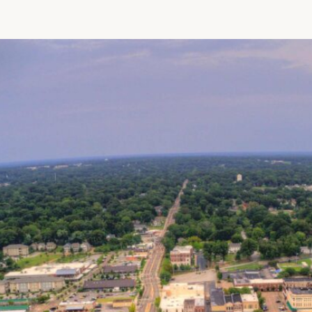
Patient R
Call 866-
Walk-ins -