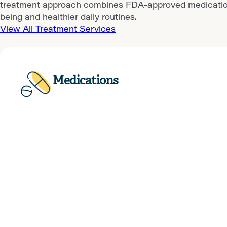
treatment approach combines FDA-approved medications, 
being and healthier daily routines.
View All Treatment Services
Medications