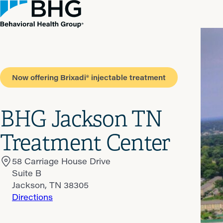
Now offering Brixadi® injectable treatment
BHG Jackson TN
Treatment Center
58 Carriage House Drive
Suite B
Jackson, TN 38305
Directions