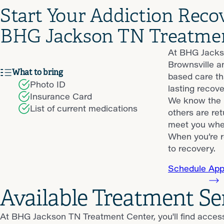
Start Your Addiction Reco
BHG Jackson TN Treatme
At BHG Jackso
Brownsville a
What to bring
based care th
Photo ID
lasting recove
Insurance Card
We know the p
List of current medications
others are ret
meet you wher
When you’re r
to recovery.
Schedule App
Available Treatment S
At BHG Jackson TN Treatment Center, you'll find acces