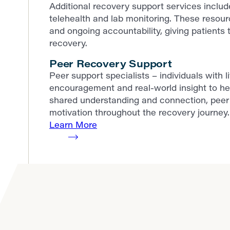
Additional recovery support services incl
telehealth and lab monitoring. These resour
and ongoing accountability, giving patients t
recovery.
Peer Recovery Support
Peer support specialists – individuals with 
encouragement and real-world insight to he
shared understanding and connection, peer 
motivation throughout the recovery journey.
Learn More