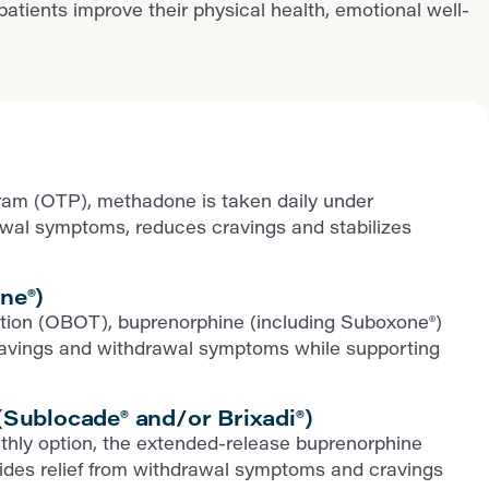
ients improve their physical health, emotional well-
ram (OTP), methadone is taken daily under
rawal symptoms, reduces cravings and stabilizes
ne®)
iption (OBOT), buprenorphine (including Suboxone®)
ls cravings and withdrawal symptoms while supporting
Sublocade® and/or Brixadi®)
thly option, the extended-release buprenorphine
ovides relief from withdrawal symptoms and cravings