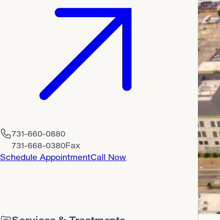
731-660-0880
731-668-0380
Fax
Schedule Appointment
Call Now
Services & Treatments