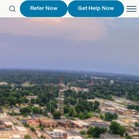
Refer Now
Get Help Now
eferral Form
Schedule an Appointment
763-2244
Call Us
 Find a Location
Request a Callback Form
Find a Location