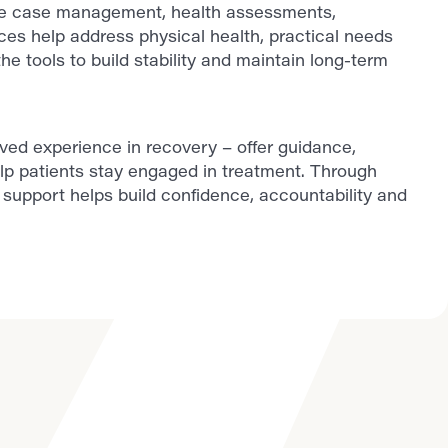
ude case management, health assessments,
ces help address physical health, practical needs
he tools to build stability and maintain long-term
lived experience in recovery – offer guidance,
lp patients stay engaged in treatment. Through
support helps build confidence, accountability and