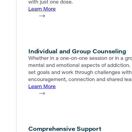
with just one dose.
Learn More
Individual and Group Counseling
Whether in a one-on-one session or in a gro
mental and emotional aspects of addiction. 
set goals and work through challenges with 
encouragement, connection and shared lear
Learn More
Comprehensive Support