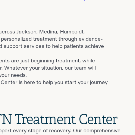
 across Jackson, Medina, Humboldt,
 personalized treatment through evidence-
support services to help patients achieve
nts are just beginning treatment, while
r. Whatever your situation, our team will
your needs.
enter is here to help you start your journey
 TN Treatment Center
upport every stage of recovery. Our comprehensive