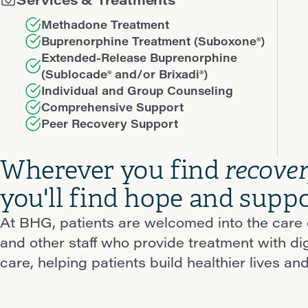
Methadone Treatment
Buprenorphine Treatment (Suboxone®)
Extended-Release Buprenorphine
(Sublocade® and/or Brixadi®)
Individual and Group Counseling
Comprehensive Support
Peer Recovery Support
Wherever you find
recove
you'll find hope and suppo
At BHG, patients are welcomed into the care o
and other staff who provide treatment with d
care, helping patients build healthier lives and