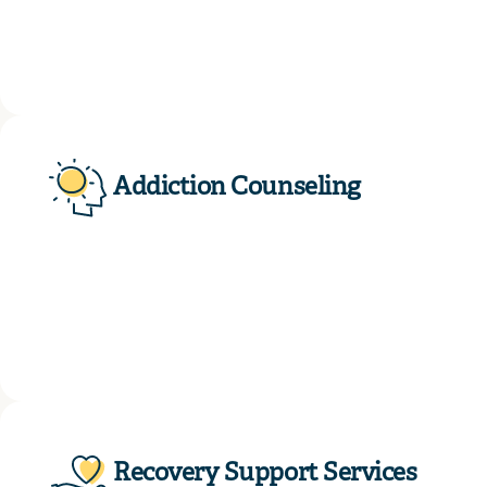
Addiction Counseling
Recovery Support Services