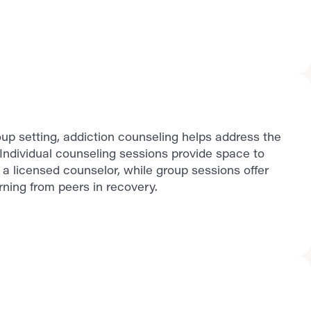
up setting, addiction counseling helps address the
Individual counseling sessions provide space to
a licensed counselor, while group sessions offer
ning from peers in recovery.