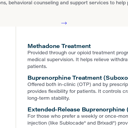
behavioral counseling and support services to help pat
Methadone Treatment
Provided through our opioid treatment prog
medical supervision. It helps relieve withd
patients.
Buprenorphine Treatment (Suboxo
Offered both in-clinic (OTP) and by prescr
provides flexibility for patients. It contro
long-term stability.
Extended-Release Buprenorphine (
For those who prefer a weekly or once-mon
injection (like Sublocade® and Brixadi®) pr