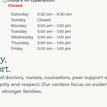
Closed
Saturday
5:30 am - 8:30 am
Sunday
Closed
Monday
5:00 am - 1:00 pm
Tuesday
5:00 am - 1:00 pm
Wednesday
5:00 am - 1:00 pm
Thursday
5:00 am - 1:00 pm
Friday
5:00 am - 1:00 pm
ry
,
rt.
f doctors, nurses, counselors, peer support s
ignity and respect. Our centers focus on evid
 stronger families.