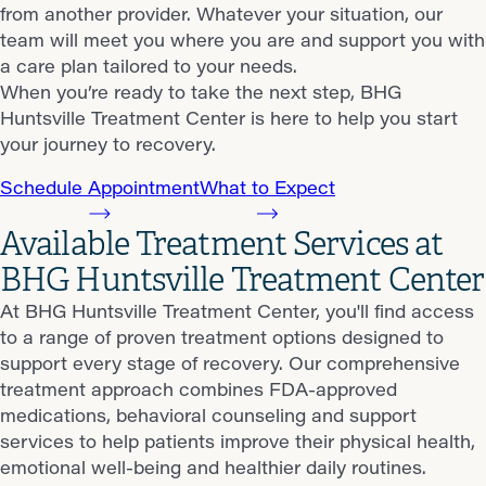
from another provider. Whatever your situation, our
team will meet you where you are and support you with
a care plan tailored to your needs.
When you’re ready to take the next step, BHG
Huntsville Treatment Center is here to help you start
your journey to recovery.
Schedule Appointment
What to Expect
Available Treatment Services at
BHG Huntsville Treatment Center
At BHG Huntsville Treatment Center, you'll find access
to a range of proven treatment options designed to
support every stage of recovery. Our comprehensive
treatment approach combines FDA-approved
medications, behavioral counseling and support
services to help patients improve their physical health,
emotional well-being and healthier daily routines.