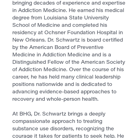
bringing decades of experience and expertise
in Addiction Medicine. He earned his medical
degree from Louisiana State University
School of Medicine and completed his
residency at Ochsner Foundation Hospital in
New Orleans. Dr. Schwartz is board certified
by the American Board of Preventive
Medicine in Addiction Medicine and is a
Distinguished Fellow of the American Society
of Addiction Medicine. Over the course of his
career, he has held many clinical leadership
positions nationwide and is dedicated to
advancing evidence-based approaches to
recovery and whole-person health.
At BHG, Dr. Schwartz brings a deeply
compassionate approach to treating
substance use disorders, recognizing the
courage it takes for patients to seek help. He