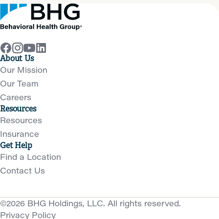
About Us
Our Mission
Our Team
Careers
Resources
Resources
Insurance
Get Help
Find a Location
Contact Us
©2026 BHG Holdings, LLC. All rights reserved.
Privacy Policy