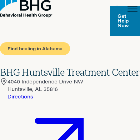
Get
Help
Now
Find healing in Alabama
BHG Huntsville Treatment Center
4040 Independence Drive NW
Huntsville, AL 35816
Directions