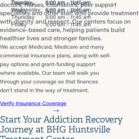
Tuesday
5:00 am - 11:45 am
Thursday
5:00 am - 1:00 pm
doctors, nurses, counselors, peer support
Wednesday
5:00 am - 11:45 am
Friday
5:00 am - 1:00 pm
specialists and other staff who provide treatment
Thursday
5:00 am - 11:45 am
with dignity and respect. Our centers focus on
Friday
5:00 am - 11:45 am
evidence-based care, helping patients build
healthier lives and stronger families.
We accept Medicaid, Medicare and many
commercial insurance plans, along with self-
pay options and grant-funding support
where available. Our team will walk you
through your coverage so that finances
don’t stand in the way of treatment.
Verify Insurance Coverage
Start Your Addiction Recovery
Journey at BHG Huntsville