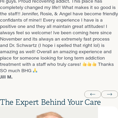
Hi guys. Proud recovering addict. This place has
This place absolutely saved my life. Everyone there is
I just want to take a moment to say how much I
Guys, when I tell you this is the best place to go for
Angel and Tracy are the best always friendly and kind..
completely changed my life!! What makes it so good is
very helpful and does what they can to help you
appreciate you. Since being on her caseload, she’s
anyone looking for serious recovery from drugs, this is
Candice M.
the staff!! Jennifer, Rosie, & Angel have become friendly
succeed. I’m able to contact my counselor at any time
been incredibly supportive and helpful in my recovery
it. It is simple to set up an appt, and the appointments
confidants of mine!! Every experience I have is a
if I’m ever having a bad day and she will talk me
journey. Alexi, you’ve truly been great, and it hasn’t
are always super fast Now, the staff is what makes it
positive one and they all maintain great attitudes! I
through and make sure I’m ok before we stop talking.
gone unnoticed. Thank you for everything you do—not
great! They know youre struggling and do ALL they can
always feel so welcome! Ive been coming here since
I’m so thankful for this place and the employees there.
just for me, but for everyone at BHG. It really makes a
to help you. Dont hesitate, please reach out if you need
November and its always an extremely fast process
Stephanie S.
difference.
help!
this is the place! Thanks !!!
and Dr. Schwartz (I hope i spelled that right lol) is
Rayne T.
Jill M.
amazing as well! Overall an amazing experience and
place for someone looking for long term addiction
treatment with a staff who truly cares!
Thanks
SO much BHG
Jill M.
The Expert Behind Your Care