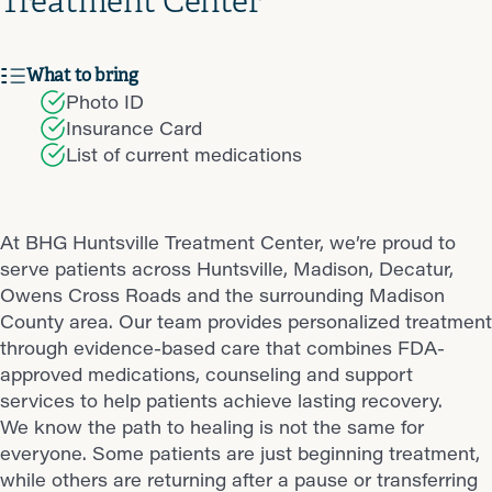
Treatment Center
What to bring
Photo ID
Insurance Card
List of current medications
At BHG Huntsville Treatment Center, we’re proud to
serve patients across Huntsville, Madison, Decatur,
Owens Cross Roads and the surrounding Madison
County area. Our team provides personalized treatment
through evidence-based care that combines FDA-
approved medications, counseling and support
services to help patients achieve lasting recovery.
We know the path to healing is not the same for
everyone. Some patients are just beginning treatment,
while others are returning after a pause or transferring