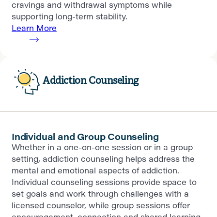
cravings and withdrawal symptoms while
supporting long-term stability.
Learn More
Addiction Counseling
Individual and Group Counseling
Whether in a one-on-one session or in a group
setting, addiction counseling helps address the
mental and emotional aspects of addiction.
Individual counseling sessions provide space to
set goals and work through challenges with a
licensed counselor, while group sessions offer
encouragement, connection and shared learning