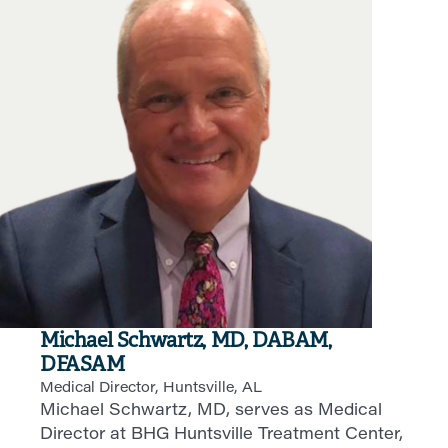
Michael Schwartz, MD, DABAM,
DFASAM
Medical Director, Huntsville, AL
Michael Schwartz, MD, serves as Medical
Director at BHG Huntsville Treatment Center,