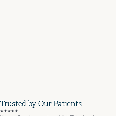
Trusted by Our Patients
★★★★★
★★★★★
★★★★
★★★★★
★★★★★