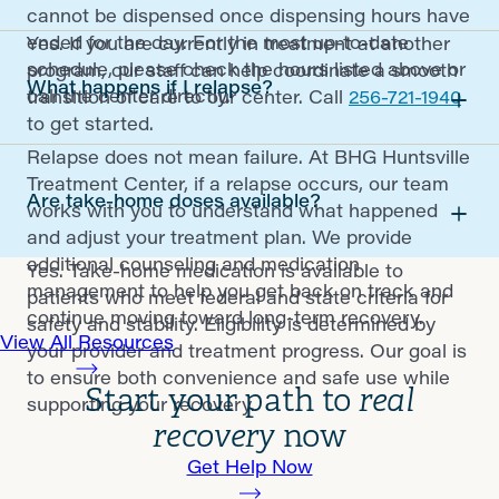
cannot be dispensed once dispensing hours have
ended for the day. For the most up-to-date
Yes. If you are currently in treatment at another
schedule, please check the hours listed above or
program, our staff can help coordinate a smooth
What happens if I relapse?
call the center directly.
transition of care to our center. Call
256-721-1940
to get started.
Relapse does not mean failure. At BHG Huntsville
Treatment Center, if a relapse occurs, our team
Are take-home doses available?
works with you to understand what happened
and adjust your treatment plan. We provide
additional counseling and medication
Yes. Take-home medication is available to
management to help you get back on track and
patients who meet federal and state criteria for
continue moving toward long-term recovery.
safety and stability. Eligibility is determined by
View All Resources
your provider and treatment progress. Our goal is
to ensure both convenience and safe use while
Start your path to
real
supporting your recovery.
recovery
now
Get Help Now