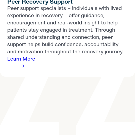
Peer Recovery Support
Peer support specialists – individuals with lived
experience in recovery – offer guidance,
encouragement and real-world insight to help
patients stay engaged in treatment. Through
shared understanding and connection, peer
support helps build confidence, accountability
and motivation throughout the recovery journey.
Learn More