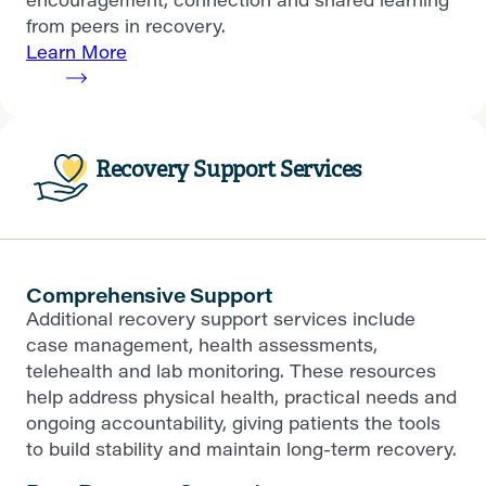
from peers in recovery.
Learn More
Recovery Support Services
Comprehensive Support
Additional recovery support services include
case management, health assessments,
telehealth and lab monitoring. These resources
help address physical health, practical needs and
ongoing accountability, giving patients the tools
to build stability and maintain long-term recovery.