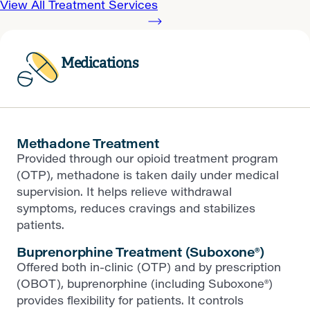
View All Treatment Services
Medications
Methadone Treatment
Provided through our opioid treatment program
(OTP), methadone is taken daily under medical
supervision. It helps relieve withdrawal
symptoms, reduces cravings and stabilizes
patients.
Buprenorphine Treatment (Suboxone®)
Offered both in-clinic (OTP) and by prescription
(OBOT), buprenorphine (including Suboxone®)
provides flexibility for patients. It controls