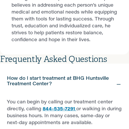
believes in addressing each person’s unique
medical and emotional needs while equipping
them with tools for lasting success. Through
trust, education and individualized care, he
strives to help patients restore balance,
confidence and hope in their lives.
Frequently Asked Questions
How do I start treatment at BHG Huntsville
Treatment Center?
You can begin by calling our treatment center
directly, calling
844-535-7291
or walking in during
business hours. In many cases, same-day or
next-day appointments are available.