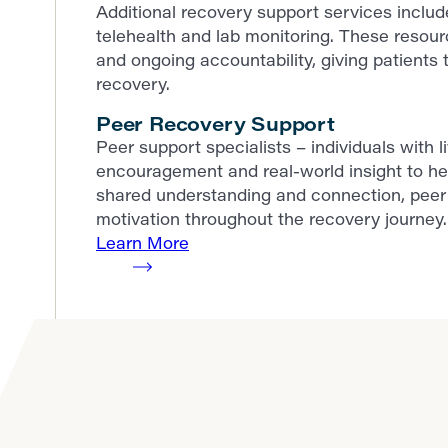
Additional recovery support services incl
telehealth and lab monitoring. These resour
and ongoing accountability, giving patients t
recovery.
Peer Recovery Support
Peer support specialists – individuals with 
encouragement and real-world insight to he
shared understanding and connection, peer 
motivation throughout the recovery journey.
Learn More