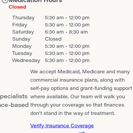
Closed
Thursday
5:30 am - 12:00 pm
Friday
5:30 am - 12:00 pm
Saturday
6:30 am - 8:30 am
Sunday
Closed
Monday
5:30 am - 12:00 pm
Tuesday
5:30 am - 12:00 pm
Wednesday
5:30 am - 12:00 pm
We accept Medicaid, Medicare and many
commercial insurance plans, along with
self-pay options and grant-funding support
pecialists
where available. Our team will walk you
ence-based
through your coverage so that finances
don’t stand in the way of treatment.
Verify Insurance Coverage