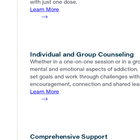
with just one dose.
Learn More
Individual and Group Counseling
Whether in a one-on-one session or in a gro
mental and emotional aspects of addiction. 
set goals and work through challenges with 
encouragement, connection and shared lear
Learn More
Comprehensive Support