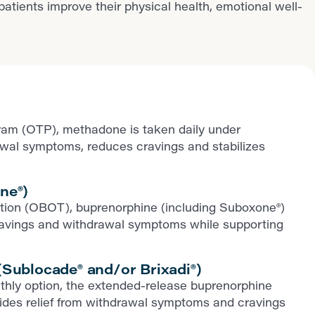
ients improve their physical health, emotional well-
ram (OTP), methadone is taken daily under
rawal symptoms, reduces cravings and stabilizes
ne®)
iption (OBOT), buprenorphine (including Suboxone®)
ls cravings and withdrawal symptoms while supporting
Sublocade® and/or Brixadi®)
thly option, the extended-release buprenorphine
ovides relief from withdrawal symptoms and cravings