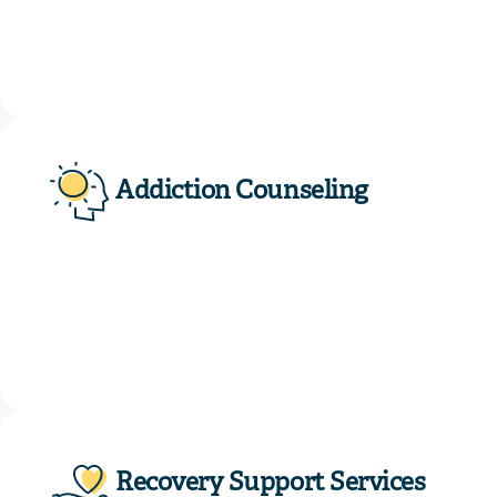
Addiction Counseling
Recovery Support Services