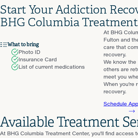
Start Your Addiction Reco
BHG Columbia Treatment
At BHG Columb
Fulton and th
What to bring
care that com
Photo ID
recovery.
Insurance Card
We know the p
List of current medications
others are ret
meet you wher
When you’re r
recovery.
Schedule App
Available Treatment S
At BHG Columbia Treatment Center, you'll find access t