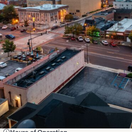
Hours of Operation