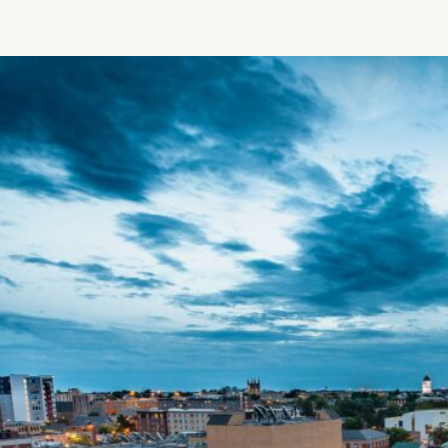
Patient R
Call 866-
Walk-ins -