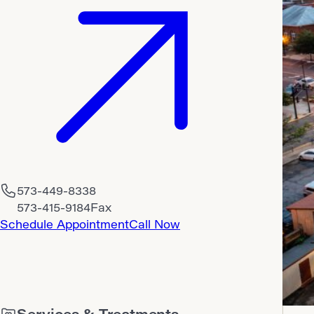
573-449-8338
573-415-9184
Fax
Schedule Appointment
Call Now
Services & Treatments