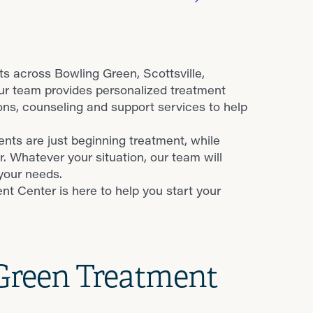
s across Bowling Green, Scottsville,
Our team provides personalized treatment
s, counseling and support services to help
nts are just beginning treatment, while
r. Whatever your situation, our team will
your needs.
t Center is here to help you start your
 Green Treatment