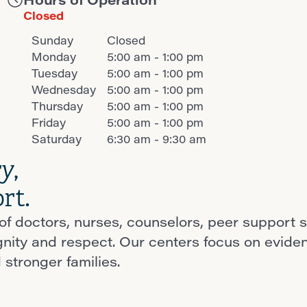
Closed
Sunday
Closed
Monday
5:00 am - 1:00 pm
Tuesday
5:00 am - 1:00 pm
Wednesday
5:00 am - 1:00 pm
Thursday
5:00 am - 1:00 pm
Friday
5:00 am - 1:00 pm
Saturday
6:30 am - 9:30 am
ry
,
rt.
f doctors, nurses, counselors, peer support s
ignity and respect. Our centers focus on evid
 stronger families.