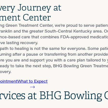
very Journey at
ment Center
g Green Treatment Center, we’re proud to serve patient
 Franklin and the greater South-Central Kentucky area. 
nce-based care that combines FDA-approved medication
ve lasting recovery.
ath to healing is not the same for everyone. Some patie
urning after a pause or transferring from another provide
e you are and support you with a care plan tailored to 
eady to take the next step, BHG Bowling Green Treatmen
overy.
ointment
What to Expect
ervices at BHG Bowling