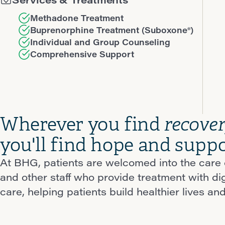
Methadone Treatment
Buprenorphine Treatment (Suboxone®)
Individual and Group Counseling
Comprehensive Support
Wherever you find
recove
you'll find hope and suppo
At BHG, patients are welcomed into the care o
and other staff who provide treatment with d
care, helping patients build healthier lives and