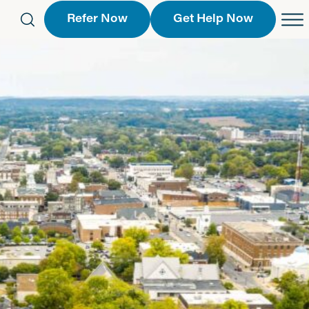
Refer Now
Get Help Now
eferral Form
Schedule an Appointment
763-2244
Call Us
 Find a Location
Request a Callback Form
Find a Location