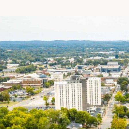
Patient R
Call 866-
Walk-ins -