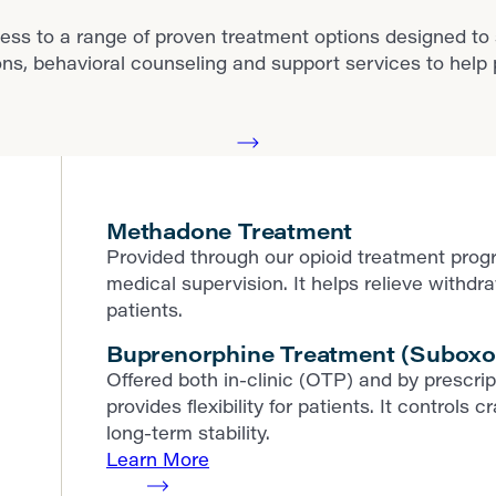
ess to a range of proven treatment options designed to
behavioral counseling and support services to help pat
Methadone Treatment
Provided through our opioid treatment prog
medical supervision. It helps relieve withd
patients.
Buprenorphine Treatment (Suboxo
Offered both in-clinic (OTP) and by prescr
provides flexibility for patients. It contro
long-term stability.
Learn More