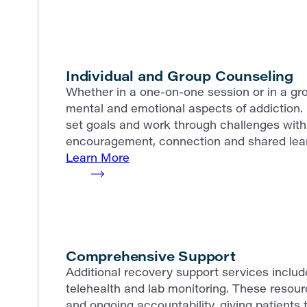
Individual and Group Counseling
Whether in a one-on-one session or in a gro
mental and emotional aspects of addiction. 
set goals and work through challenges with 
encouragement, connection and shared lear
Learn More
Comprehensive Support
Additional recovery support services incl
telehealth and lab monitoring. These resour
and ongoing accountability, giving patients t