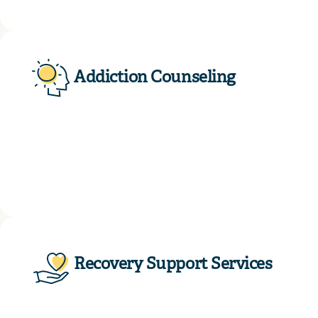
Addiction Counseling
Recovery Support Services