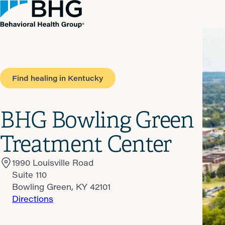
Find healing in Kentucky
BHG Bowling Green
Treatment Center
1990 Louisville Road
Suite 110
Bowling Green, KY 42101
Directions