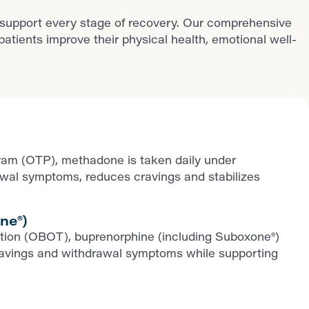
 support every stage of recovery. Our comprehensive
ients improve their physical health, emotional well-
ram (OTP), methadone is taken daily under
rawal symptoms, reduces cravings and stabilizes
ne®)
iption (OBOT), buprenorphine (including Suboxone®)
ls cravings and withdrawal symptoms while supporting