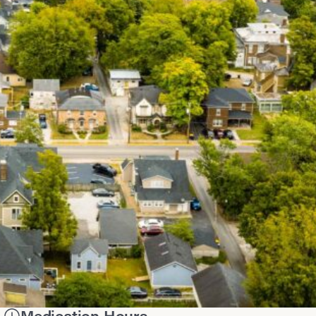
Medication Hours