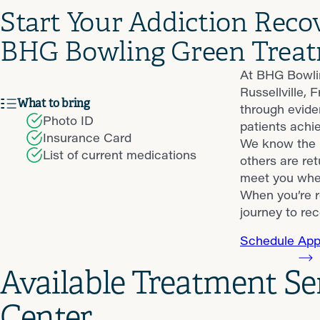
Start Your Addiction Reco
BHG Bowling Green Treat
At BHG Bowlin
Russellville,
What to bring
through evide
Photo ID
patients achie
Insurance Card
We know the p
List of current medications
others are ret
meet you wher
When you’re r
journey to rec
Schedule App
Available Treatment S
Center