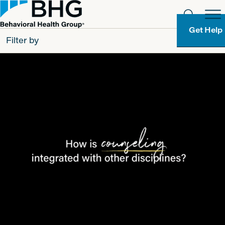
Get Help
Filter by
All
Patients
Partners
Behavioral Health Group
Resource Types