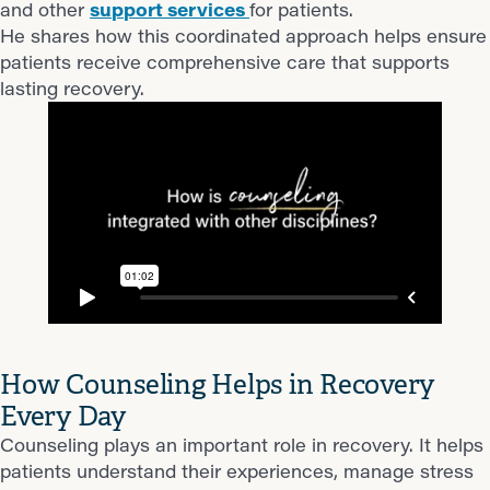
and other
support services
for patients.
He shares how this coordinated approach helps ensure
patients receive comprehensive care that supports
lasting recovery.
How Counseling Helps in Recovery
Every Day
Counseling plays an important role in recovery. It helps
patients understand their experiences, manage stress