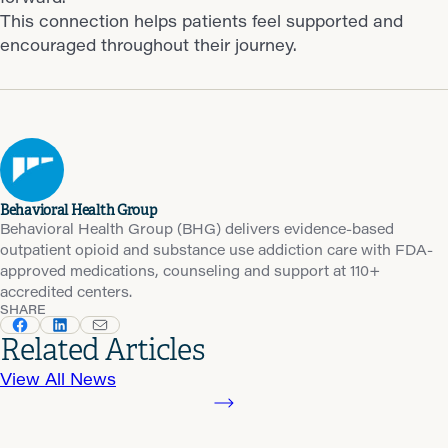
This connection helps patients feel supported and
encouraged throughout their journey.
Behavioral Health Group
Behavioral Health Group (BHG) delivers evidence-based
outpatient opioid and substance use addiction care with FDA-
approved medications, counseling and support at 110+
accredited centers.
SHARE
Related Articles
View All News