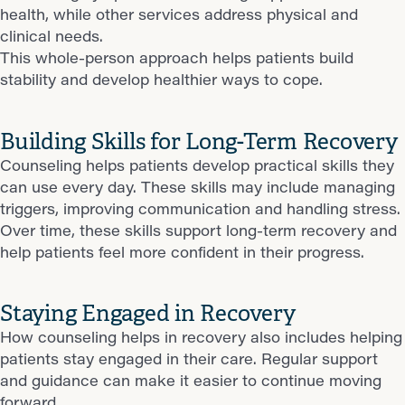
health, while other services address physical and
clinical needs.
This whole-person approach helps patients build
stability and develop healthier ways to cope.
Building Skills for Long-Term Recovery
Counseling helps patients develop practical skills they
can use every day. These skills may include managing
triggers, improving communication and handling stress.
Over time, these skills support long-term recovery and
help patients feel more confident in their progress.
Staying Engaged in Recovery
How counseling helps in recovery also includes helping
patients stay engaged in their care. Regular support
and guidance can make it easier to continue moving
forward.