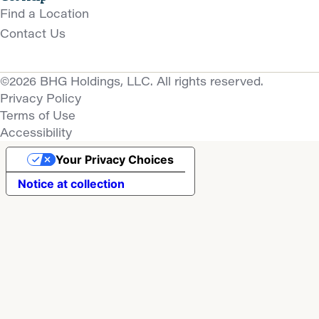
Find a Location
Contact Us
©2026 BHG Holdings, LLC. All rights reserved.
Privacy Policy
Terms of Use
Accessibility
Your Privacy Choices
Notice at collection