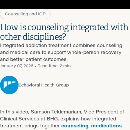
Counseling and IOP
How is counseling integrated with
other disciplines?
Integrated addiction treatment combines counseling
and medical care to support whole-person recovery
and better patient outcomes.
January 07, 2026
• Read time: 2 min
Behavioral Health Group
In this video, Samson Teklemariam, Vice President of
Clinical Services at BHG, explains how integrated
treatment brings together
counseling
,
medications