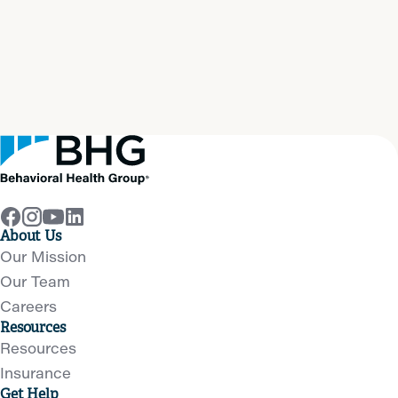
Start your path to
real
recovery
now
Get Help Now
About Us
Our Mission
Our Team
Careers
Resources
Resources
Insurance
Get Help