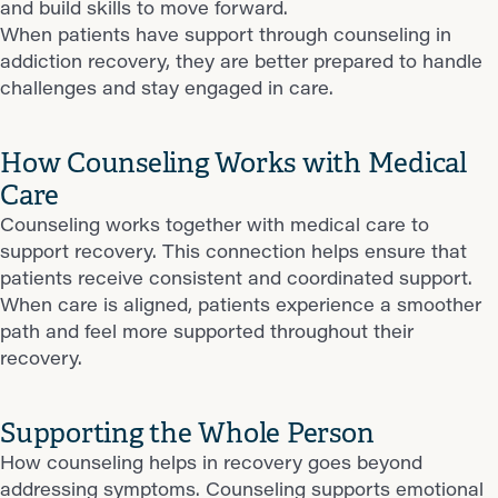
and build skills to move forward.
When patients have support through counseling in
addiction recovery, they are better prepared to handle
challenges and stay engaged in care.
How Counseling Works with Medical
Care
Counseling works together with medical care to
support recovery. This connection helps ensure that
patients receive consistent and coordinated support.
When care is aligned, patients experience a smoother
path and feel more supported throughout their
recovery.
Supporting the Whole Person
How counseling helps in recovery goes beyond
addressing symptoms. Counseling supports emotional