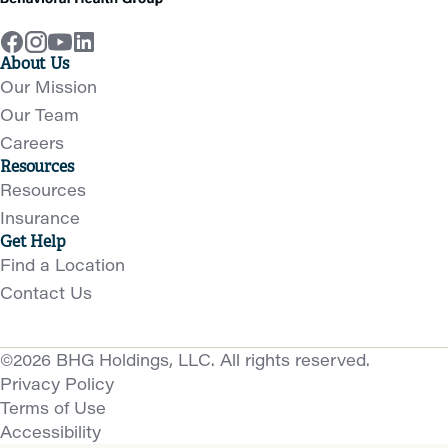
About Us
Our Mission
Our Team
Careers
Resources
Resources
Insurance
Get Help
Find a Location
Contact Us
©2026 BHG Holdings, LLC. All rights reserved.
Privacy Policy
Terms of Use
Accessibility