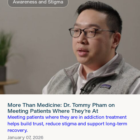
Awareness and Stigma
More Than Medicine: Dr. Tommy Pham on
Meeting Patients Where They’re At
Meeting patients where they are in addiction treatment
helps build trust, reduce stigma and support long-term
recovery.
January 07, 2026