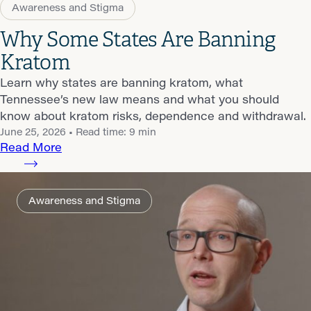
Awareness and Stigma
Why Some States Are Banning
Kratom
Learn why states are banning kratom, what
Tennessee’s new law means and what you should
know about kratom risks, dependence and withdrawal.
June 25, 2026
• Read time: 9 min
Read More
Awareness and Stigma