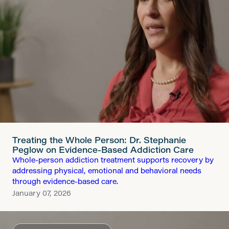
Treating the Whole Person: Dr. Stephanie
Peglow on Evidence-Based Addiction Care
Whole-person addiction treatment supports recovery by
addressing physical, emotional and behavioral needs
through evidence-based care.
January 07, 2026