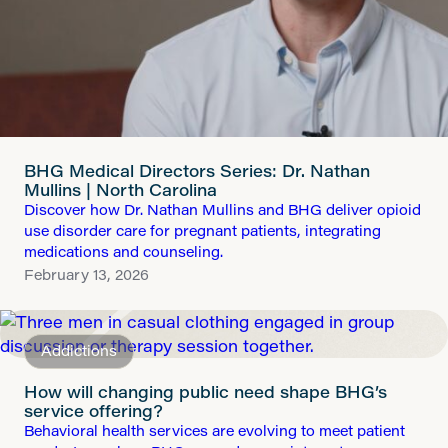
BHG Medical Directors Series: Dr. Nathan
Mullins | North Carolina
Discover how Dr. Nathan Mullins and BHG deliver opioid
use disorder care for pregnant patients, integrating
medications and counseling.
February 13, 2026
Addictions
How will changing public need shape BHG’s
service offering?
Behavioral health services are evolving to meet patient