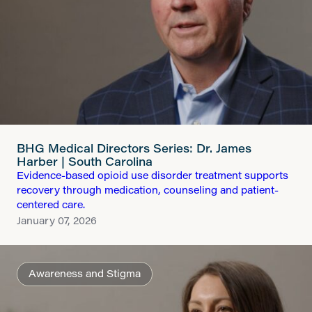
BHG Medical Directors Series: Dr. James
Harber | South Carolina
Evidence-based opioid use disorder treatment supports
recovery through medication, counseling and patient-
centered care.
January 07, 2026
Awareness and Stigma