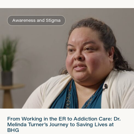
Awareness and Stigma
From Working in the ER to Addiction Care: Dr.
Melinda Turner’s Journey to Saving Lives at
BHG