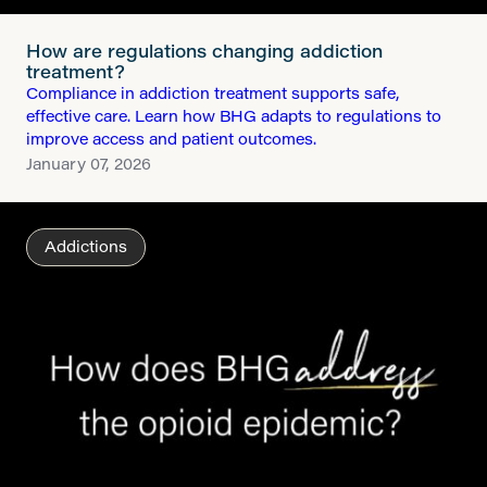
How are regulations changing addiction
treatment?
Compliance in addiction treatment supports safe,
effective care. Learn how BHG adapts to regulations to
improve access and patient outcomes.
January 07, 2026
Addictions