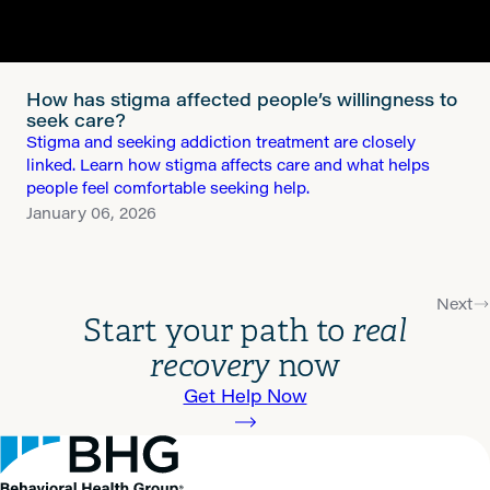
How has stigma affected people’s willingness to
seek care?
Stigma and seeking addiction treatment are closely
linked. Learn how stigma affects care and what helps
people feel comfortable seeking help.
January 06, 2026
Next
Start your path to
real
recovery
now
Get Help Now