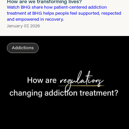
How are we transforming lives?
Watch BHG share how patient-centered addiction
treatment at BHG helps people feel supported, respected
and empowered in recovery.
January 07, 2026
Addictions