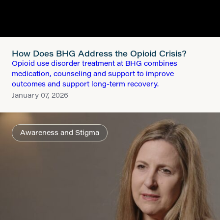
How Does BHG Address the Opioid Crisis?
Opioid use disorder treatment at BHG combines
medication, counseling and support to improve
outcomes and support long-term recovery.
January 07, 2026
Awareness and Stigma