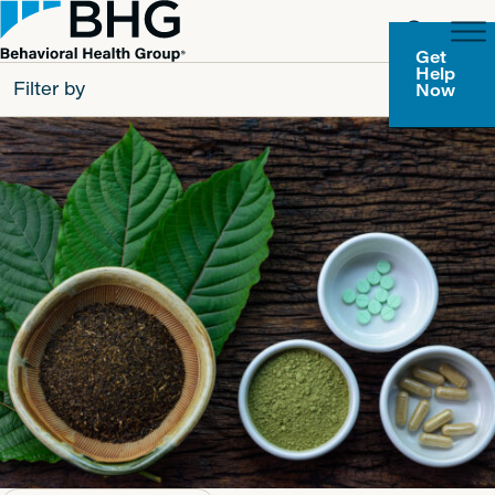
Get
Help
Filter by
Now
All
Patients
Partners
Behavioral Health Group
Resource Types