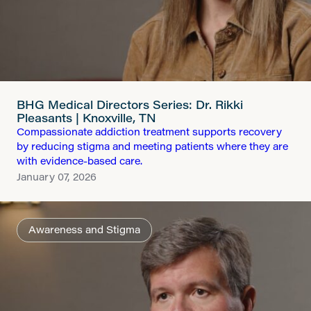
BHG Medical Directors Series: Dr. Rikki
Pleasants | Knoxville, TN
Compassionate addiction treatment supports recovery
by reducing stigma and meeting patients where they are
with evidence-based care.
January 07, 2026
Awareness and Stigma