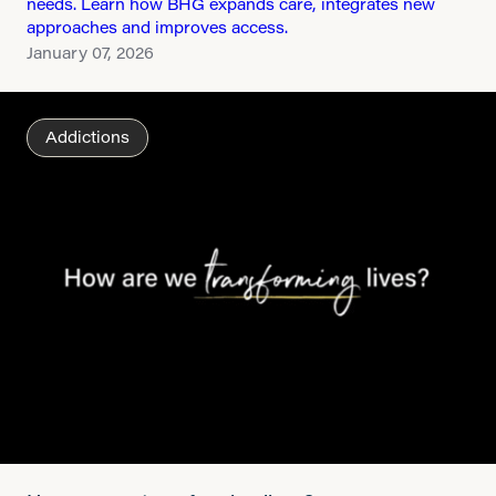
needs. Learn how BHG expands care, integrates new
approaches and improves access.
January 07, 2026
Addictions