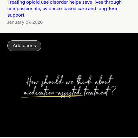
Treating opioid use disorder helps save lives through
compassionate, evidence-based care and long-term
support.
January 07, 2026
Addictions