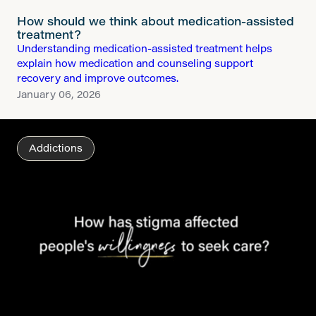
How should we think about medication-assisted
treatment?
Understanding medication-assisted treatment helps
explain how medication and counseling support
recovery and improve outcomes.
January 06, 2026
Addictions